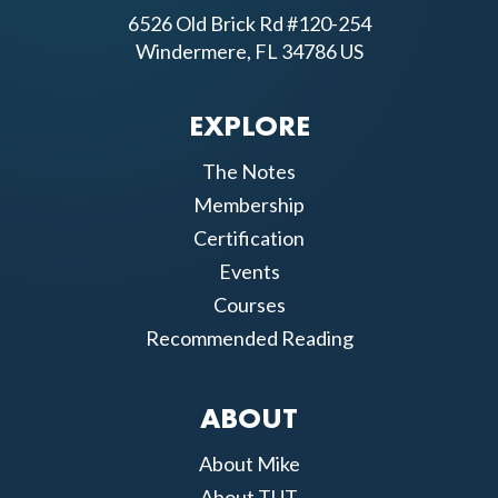
6526 Old Brick Rd #120-254
Windermere, FL 34786 US
EXPLORE
The Notes
Membership
Certification
Events
Courses
Recommended Reading
ABOUT
About Mike
About TUT