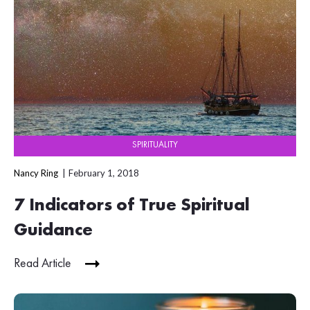
SPIRITUALITY
Nancy Ring
February 1, 2018
7 Indicators of True Spiritual
Guidance
Read Article