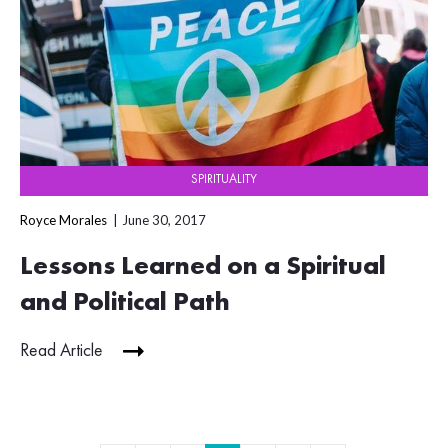
SPIRITUALITY
Royce Morales
June 30, 2017
Lessons Learned on a Spiritual
and Political Path
Read Article