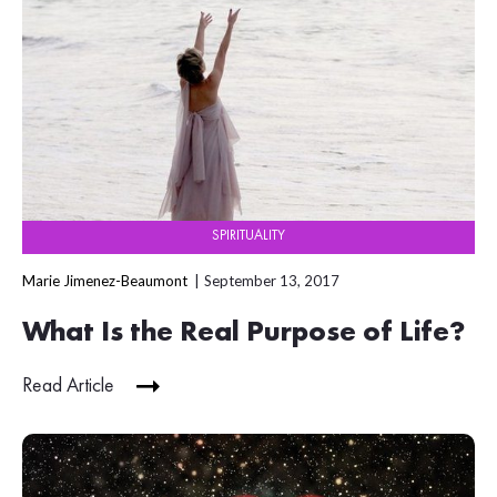
SPIRITUALITY
Marie Jimenez-Beaumont
September 13, 2017
What Is the Real Purpose of Life?
Read Article