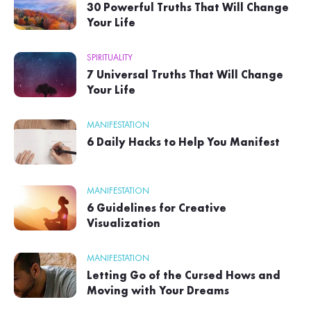
30 Powerful Truths That Will Change
Your Life
SPIRITUALITY
7 Universal Truths That Will Change
Your Life
MANIFESTATION
6 Daily Hacks to Help You Manifest
MANIFESTATION
6 Guidelines for Creative
Visualization
MANIFESTATION
Letting Go of the Cursed Hows and
Moving with Your Dreams