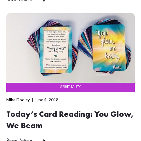
SPIRITUALITY
Mike Dooley
June 4, 2018
Today’s Card Reading: You Glow,
We Beam
Read Article