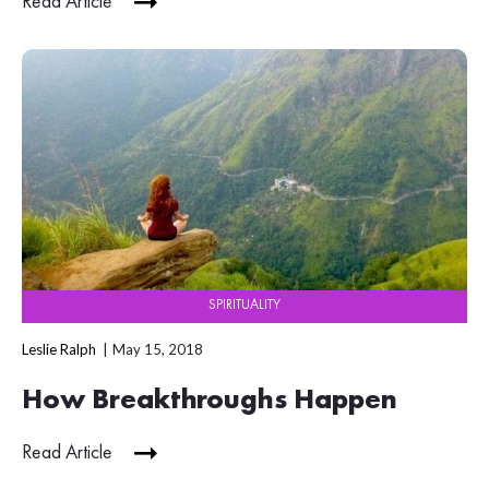
Read Article
SPIRITUALITY
Leslie Ralph
May 15, 2018
How Breakthroughs Happen
Read Article