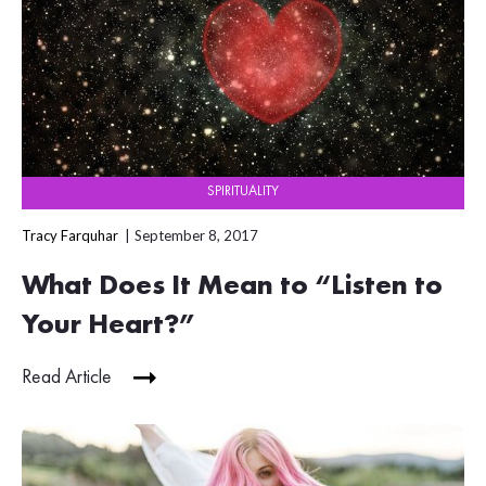
SPIRITUALITY
Tracy Farquhar
September 8, 2017
What Does It Mean to “Listen to
Your Heart?”
Read Article