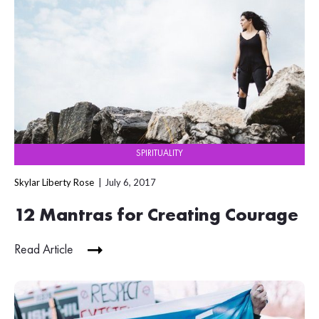
SPIRITUALITY
Skylar Liberty Rose
July 6, 2017
12 Mantras for Creating Courage
Read Article