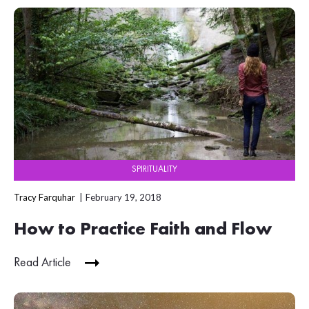
SPIRITUALITY
Tracy Farquhar
February 19, 2018
How to Practice Faith and Flow
Read Article