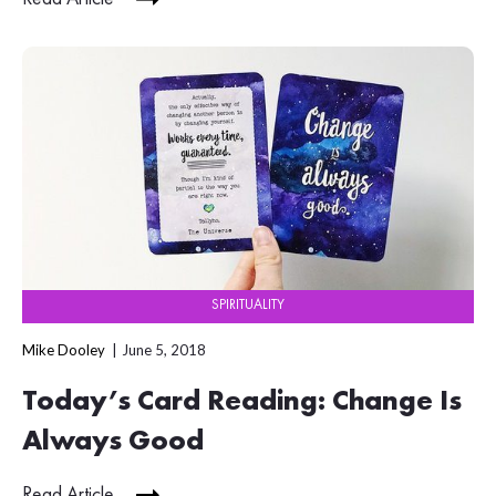
SPIRITUALITY
Mike Dooley
June 5, 2018
Today’s Card Reading: Change Is
Always Good
Read Article