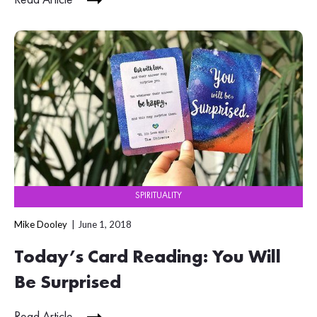
SPIRITUALITY
Mike Dooley
June 1, 2018
Today’s Card Reading: You Will
Be Surprised