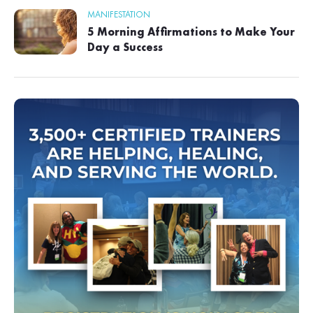
MANIFESTATION
5 Morning Affirmations to Make Your
Day a Success