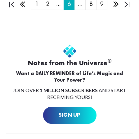
1
2
…
6
…
8
9
®
Notes from the Universe
Want a DAILY REMINDER of Life’s Magic and
Your Power?
JOIN OVER
1 MILLION SUBSCRIBERS
AND START
RECEIVING YOURS!
SIGN UP