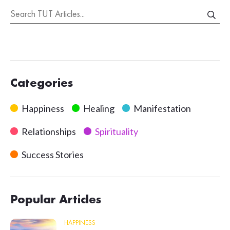
Categories
Happiness
Healing
Manifestation
Relationships
Spirituality
Success Stories
Popular Articles
HAPPINESS