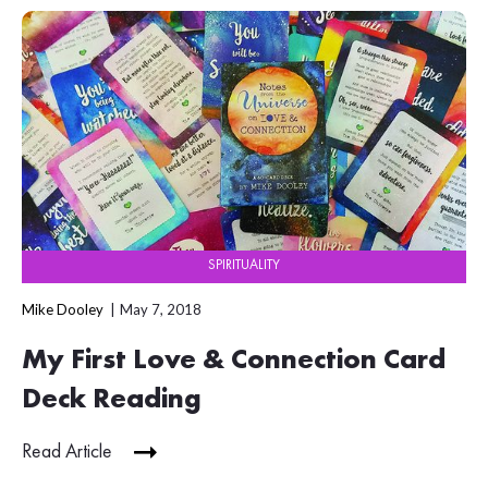
SPIRITUALITY
Mike Dooley
May 7, 2018
My First Love & Connection Card
Deck Reading
Read Article