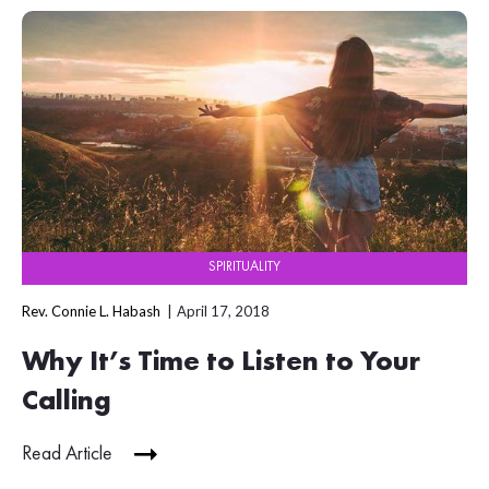
SPIRITUALITY
Rev. Connie L. Habash
April 17, 2018
Why It’s Time to Listen to Your
Calling
Read Article