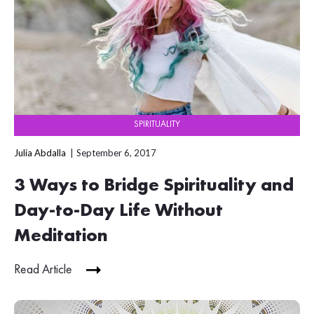
SPIRITUALITY
Julia Abdalla
September 6, 2017
3 Ways to Bridge Spirituality and
Day-to-Day Life Without
Meditation
Read Article