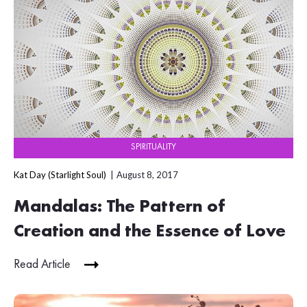
SPIRITUALITY
Kat Day (Starlight Soul)
August 8, 2017
Mandalas: The Pattern of
Creation and the Essence of Love
Read Article