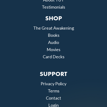
Testimonials
SHOP
The Great Awakening
Books
Audio
Movies
Card Decks
SUPPORT
Privacy Policy
Terms
Contact
Login