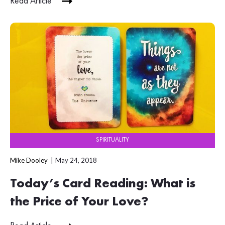
Read Article
SPIRITUALITY
Mike Dooley
May 24, 2018
Today’s Card Reading: What is
the Price of Your Love?