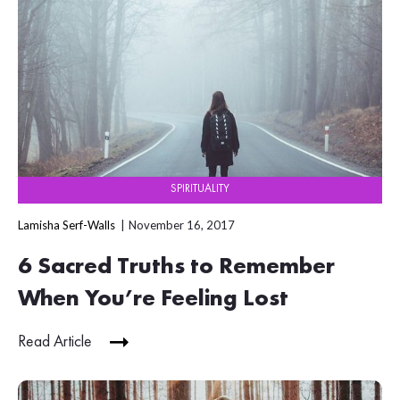
SPIRITUALITY
Lamisha Serf-Walls
November 16, 2017
6 Sacred Truths to Remember
When You’re Feeling Lost
Read Article