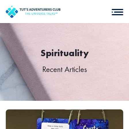
Spirituality
Recent Articles