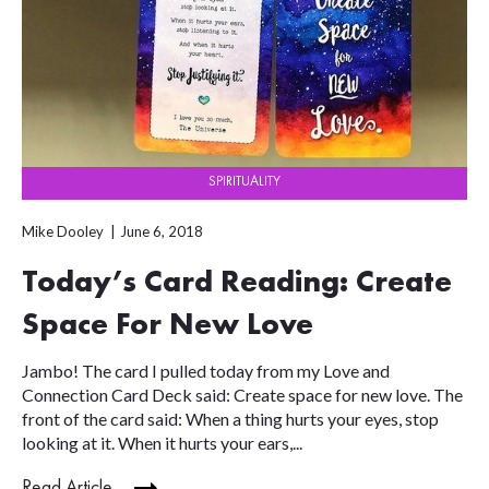
SPIRITUALITY
Mike Dooley
June 6, 2018
Today’s Card Reading: Create
Space For New Love
Jambo! The card I pulled today from my Love and
Connection Card Deck said: Create space for new love. The
front of the card said: When a thing hurts your eyes, stop
looking at it. When it hurts your ears,...
Read Article