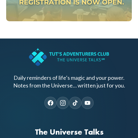
Daily reminders of life’s magic and your power.
Notes from the Universe… written just for you.
The Universe Talks