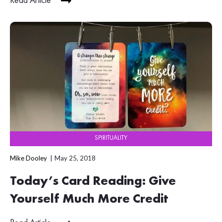
Read Article
SPIRITUALITY
Mike Dooley
May 25, 2018
Today’s Card Reading: Give
Yourself Much More Credit