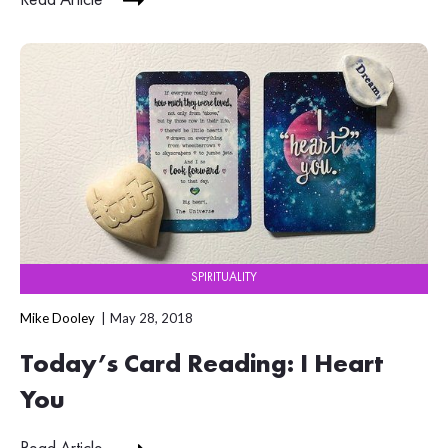
Read Article
SPIRITUALITY
Mike Dooley
May 28, 2018
Today’s Card Reading: I Heart
You