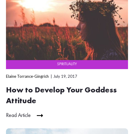
SPIRITUALITY
Elaine Torrance-Gingrich
July 19, 2017
How to Develop Your Goddess
Attitude
Read Article