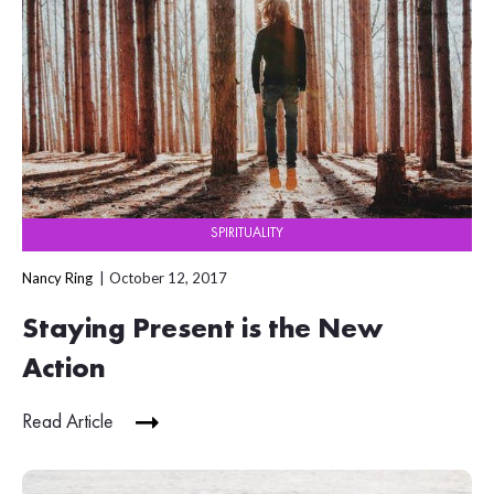
SPIRITUALITY
Nancy Ring
October 12, 2017
Staying Present is the New
Action
Read Article