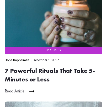
SPIRITUALITY
Hope Koppelman
December 1, 2017
7 Powerful Rituals That Take 5-
Minutes or Less
Read Article