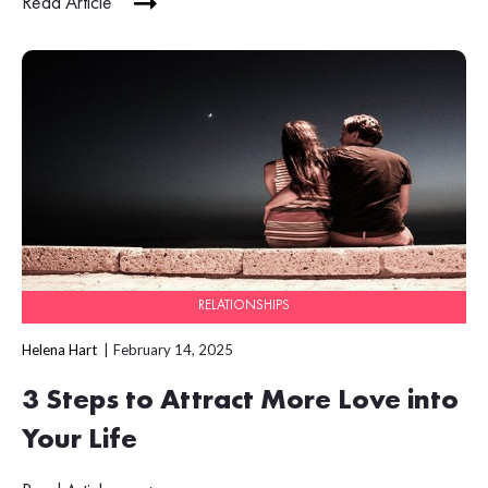
Read Article
RELATIONSHIPS
Helena Hart
February 14, 2025
3 Steps to Attract More Love into
Your Life