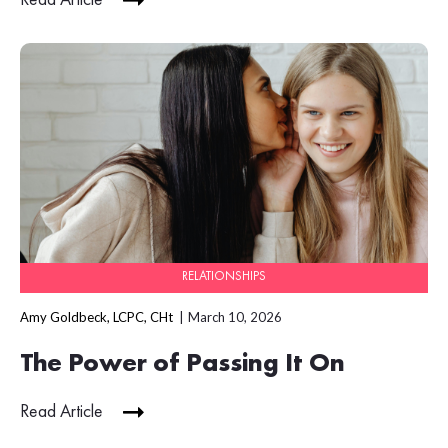
RELATIONSHIPS
Amy Goldbeck, LCPC, CHt
March 10, 2026
The Power of Passing It On
Read Article