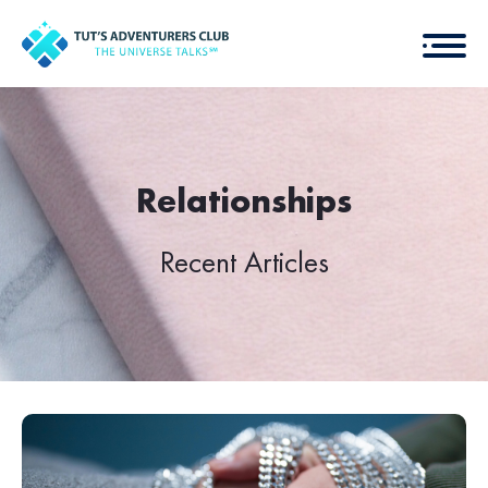
Relationships
Recent Articles