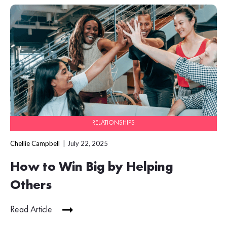
RELATIONSHIPS
Chellie Campbell
July 22, 2025
How to Win Big by Helping
Others
Read Article