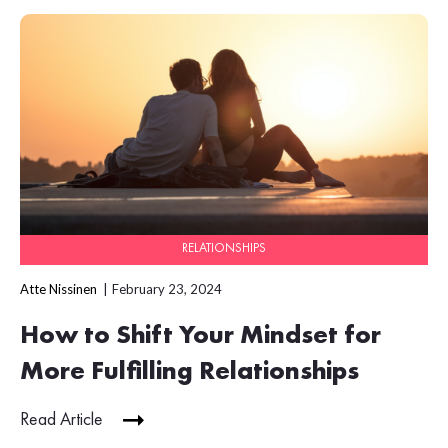
RELATIONSHIPS
Atte Nissinen
February 23, 2024
How to Shift Your Mindset for
More Fulfilling Relationships
Read Article