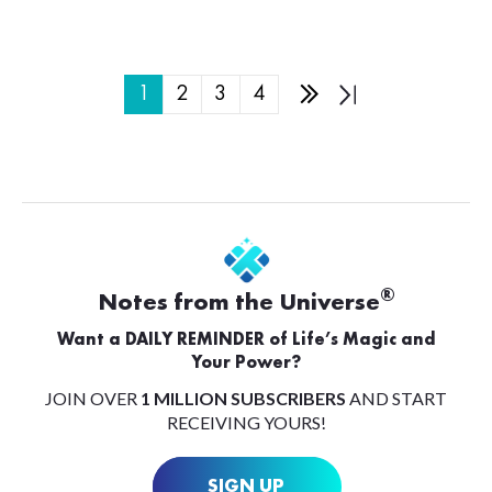
1
2
3
4
®
Notes from the Universe
Want a DAILY REMINDER of Life’s Magic and
Your Power?
JOIN OVER
1 MILLION SUBSCRIBERS
AND START
RECEIVING YOURS!
SIGN UP