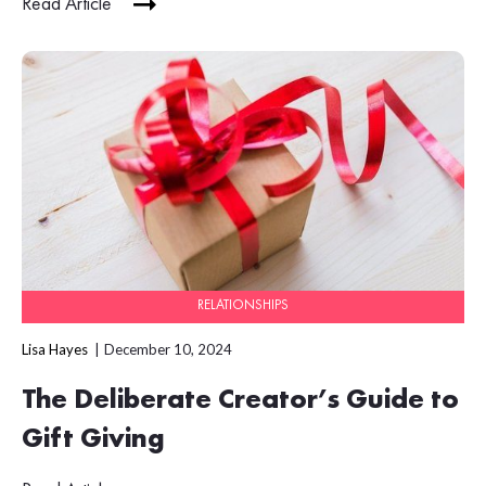
Read Article
RELATIONSHIPS
Lisa Hayes
December 10, 2024
The Deliberate Creator’s Guide to
Gift Giving