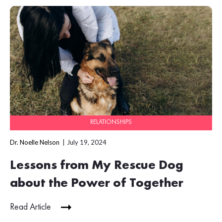
RELATIONSHIPS
Dr. Noelle Nelson
July 19, 2024
Lessons from My Rescue Dog
about the Power of Together
Read Article