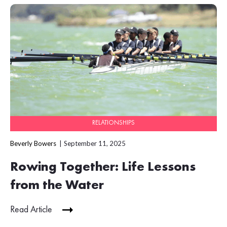
RELATIONSHIPS
Beverly Bowers
September 11, 2025
Rowing Together: Life Lessons
from the Water
Read Article