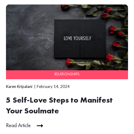
RELATIONSHIPS
Karen Kripalani
February 14, 2024
5 Self-Love Steps to Manifest
Your Soulmate
Read Article