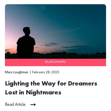
RELATIONSHIPS
Mary Loughman
February 28, 2023
Lighting the Way for Dreamers
Lost in Nightmares
Read Article