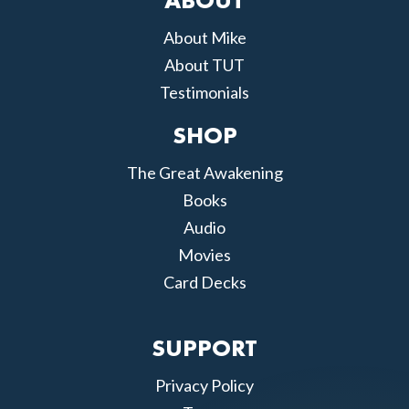
ABOUT
About Mike
About TUT
Testimonials
SHOP
The Great Awakening
Books
Audio
Movies
Card Decks
SUPPORT
Privacy Policy