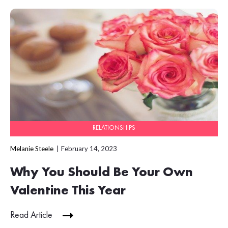
RELATIONSHIPS
Melanie Steele
February 14, 2023
Why You Should Be Your Own
Valentine This Year
Read Article