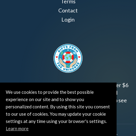
Terms
Contact
Login
Join us!
Gifts from the Universe
has raised over $6
We use cookies to provide the best possible
million for worthy family and child focused
experience on our site and to show you
organizations around the world.
Click HERE
to see
personalized content. By using this site you consent
how and where you can help!
to our use of cookies. You may update your cookie
settings at any time using your browser's settings.
Learn more
®
©TUT® (The Universe Talks
). All rights reserved.