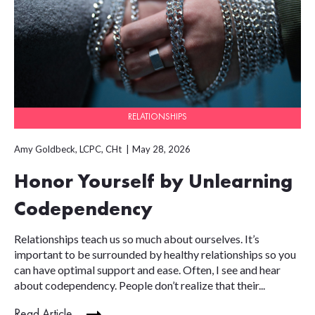
RELATIONSHIPS
Amy Goldbeck, LCPC, CHt
May 28, 2026
Honor Yourself by Unlearning
Codependency
Relationships teach us so much about ourselves. It’s
important to be surrounded by healthy relationships so you
can have optimal support and ease. Often, I see and hear
about codependency. People don’t realize that their...
Read Article