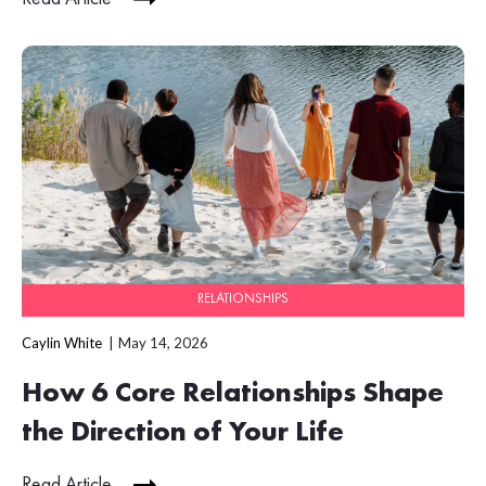
RELATIONSHIPS
Caylin White
May 14, 2026
How 6 Core Relationships Shape
the Direction of Your Life
Read Article