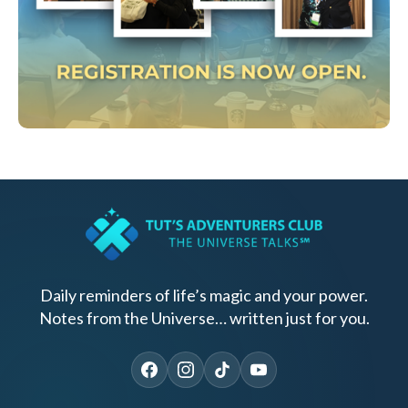
Daily reminders of life’s magic and your power.
Notes from the Universe… written just for you.