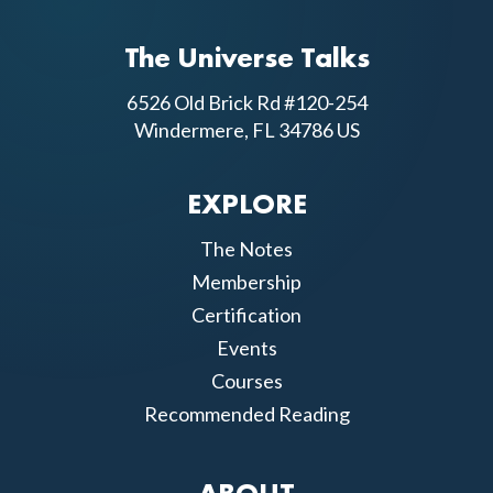
The Universe Talks
6526 Old Brick Rd #120-254
Windermere, FL 34786 US
EXPLORE
The Notes
Membership
Certification
Events
Courses
Recommended Reading