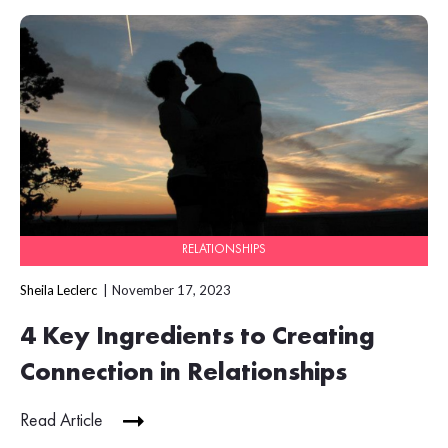
RELATIONSHIPS
Sheila Leclerc
November 17, 2023
4 Key Ingredients to Creating
Connection in Relationships
Read Article