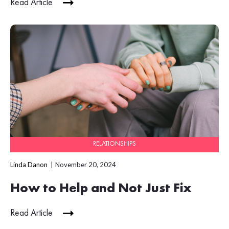
Read Article
RELATIONSHIPS
Linda Danon
November 20, 2024
How to Help and Not Just Fix
Read Article