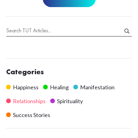
Categories
Happiness
Healing
Manifestation
Relationships
Spirituality
Success Stories