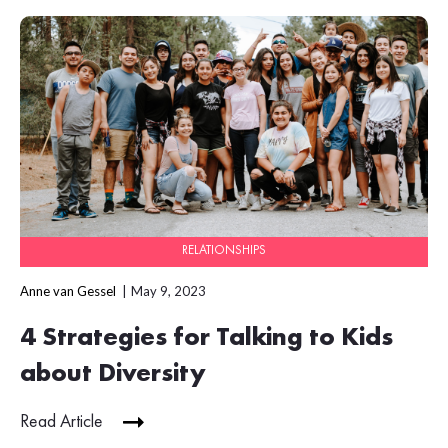
RELATIONSHIPS
Anne van Gessel
May 9, 2023
4 Strategies for Talking to Kids
about Diversity
Read Article