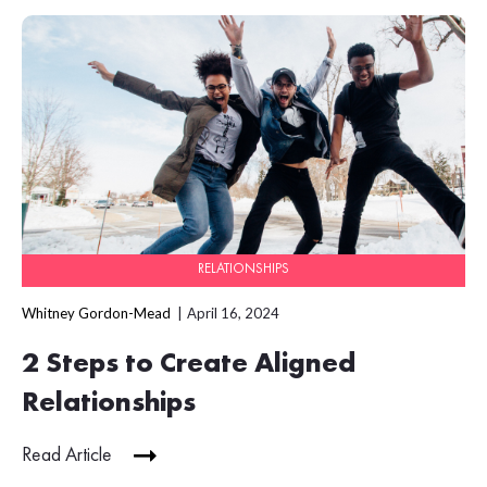
RELATIONSHIPS
Whitney Gordon-Mead
April 16, 2024
2 Steps to Create Aligned
Relationships
Read Article