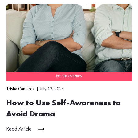
RELATIONSHIPS
Trisha Camarda
July 12, 2024
How to Use Self-Awareness to
Avoid Drama
Read Article