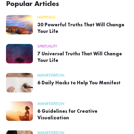
Popular Articles
HAPPINESS
30 Powerful Truths That Will Change
Your Life
SPIRITUALITY
7 Universal Truths That Will Change
Your Life
MANIFESTATION
6 Daily Hacks to Help You Manifest
MANIFESTATION
6 Guidelines for Creative
Visualization
MANIFESTATION