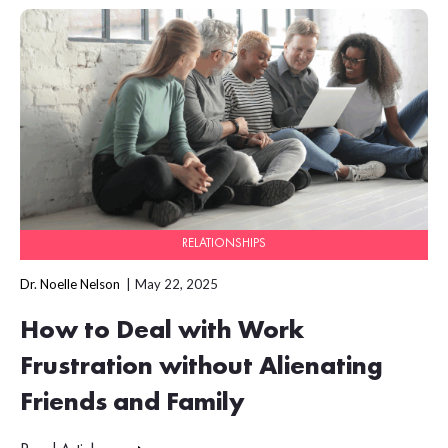
RELATIONSHIPS
Dr. Noelle Nelson
May 22, 2025
How to Deal with Work
Frustration without Alienating
Friends and Family