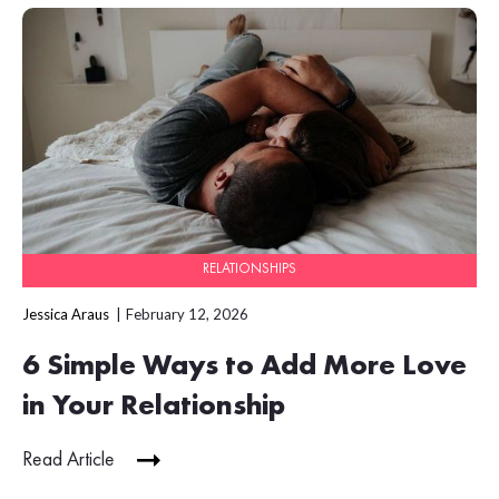
RELATIONSHIPS
Jessica Araus
February 12, 2026
6 Simple Ways to Add More Love
in Your Relationship
Read Article