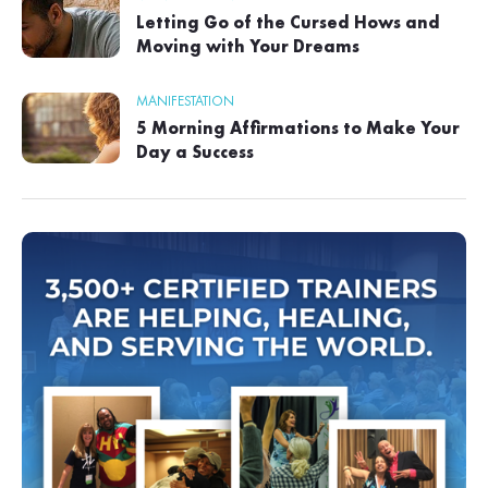
Letting Go of the Cursed Hows and
Moving with Your Dreams
MANIFESTATION
5 Morning Affirmations to Make Your
Day a Success