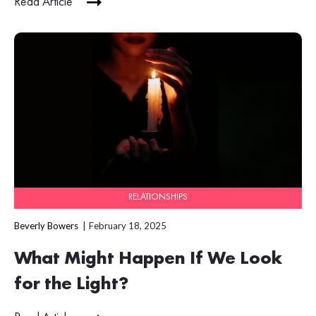
Read Article
RELATIONSHIPS
Beverly Bowers
February 18, 2025
What Might Happen If We Look
for the Light?