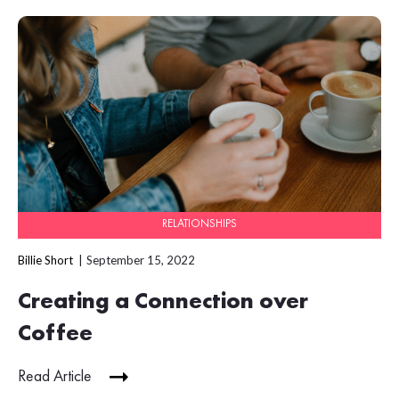
RELATIONSHIPS
Billie Short
September 15, 2022
Creating a Connection over
Coffee
Read Article