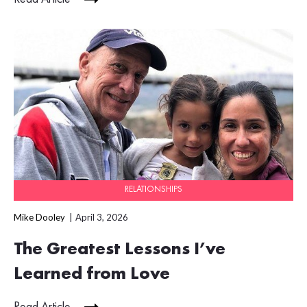
RELATIONSHIPS
Mike Dooley
April 3, 2026
The Greatest Lessons I’ve
Learned from Love
Read Article