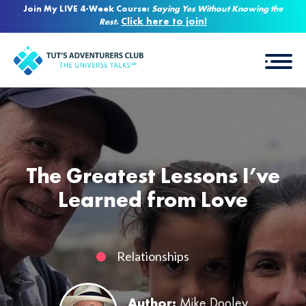
Join My LIVE 4-Week Course:
Saying Yes Without Knowing the
Click here to join!
Rest
.
The Greatest Lessons I’ve
Learned from Love
Relationships
Author:
Mike Dooley