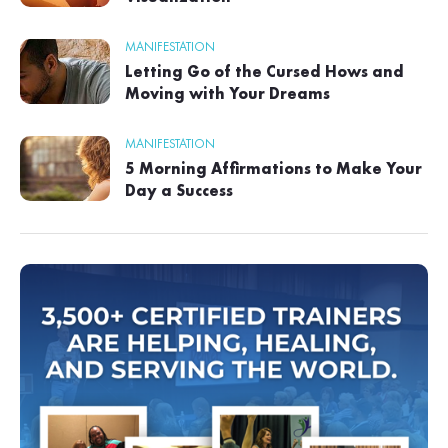
MANIFESTATION
Letting Go of the Cursed Hows and
Moving with Your Dreams
MANIFESTATION
5 Morning Affirmations to Make Your
Day a Success