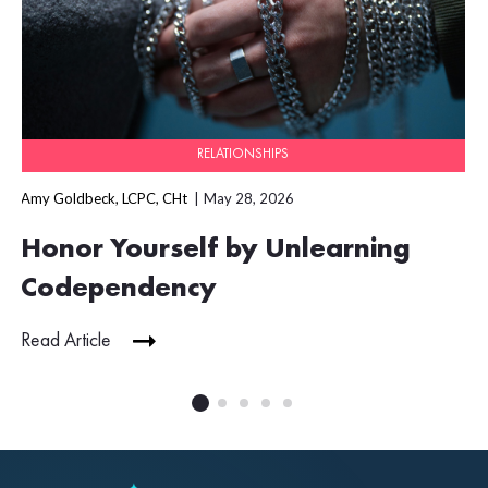
RELATIONSHIPS
Amy Goldbeck, LCPC, CHt
May 28, 2026
Honor Yourself by Unlearning
Codependency
Read Article