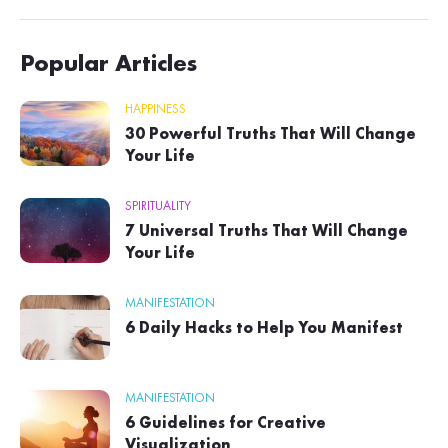
Popular Articles
HAPPINESS
30 Powerful Truths That Will Change
Your Life
SPIRITUALITY
7 Universal Truths That Will Change
Your Life
MANIFESTATION
6 Daily Hacks to Help You Manifest
MANIFESTATION
6 Guidelines for Creative
Visualization