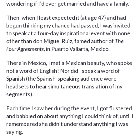
wondering if I’d ever get married and have a family.
Then, when I least expected it (at age 47) and had
begun thinking my chance had passed, I was invited
to speak at a four-day inspirational event with none
other than don Miguel Ruiz, famed author of
The
Four Agreements
, in Puerto Vallarta, Mexico.
There in Mexico, I met a Mexican beauty, who spoke
not a word of English! Nor did I speak a word of
Spanish (the Spanish-speaking audience wore
headsets to hear simultaneous translation of my
segments).
Each time I saw her during the event, I got flustered
and babbled on about anything I could think of, until I
remembered she didn’t understand anything I was
saying.