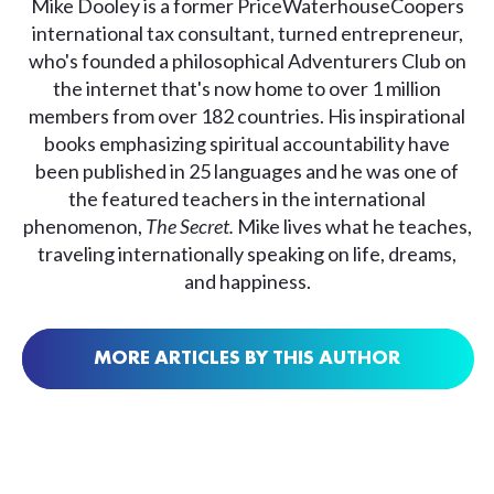
Mike Dooley is a former PriceWaterhouseCoopers
international tax consultant, turned entrepreneur,
who's founded a philosophical Adventurers Club on
the internet that's now home to over 1 million
members from over 182 countries. His inspirational
books emphasizing spiritual accountability have
been published in 25 languages and he was one of
the featured teachers in the international
phenomenon,
The Secret.
Mike lives what he teaches,
traveling internationally speaking on life, dreams,
and happiness.
MORE ARTICLES BY THIS AUTHOR