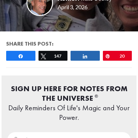
April 3, 2026
SHARE THIS POST:
Share
Tweet
147
Share
Pin
20
SIGN UP HERE FOR NOTES FROM
®
THE UNIVERSE
Daily Reminders Of Life's Magic and Your
Power.