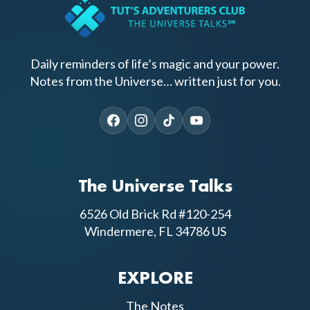
Daily reminders of life’s magic and your power.
Notes from the Universe… written just for you.
The Universe Talks
6526 Old Brick Rd #120-254
Windermere, FL 34786 US
EXPLORE
The Notes