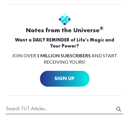
®
Notes from the Universe
Want a DAILY REMINDER of Life’s Magic and
Your Power?
JOIN OVER
1 MILLION SUBSCRIBERS
AND START
RECEIVING YOURS!
SIGN UP