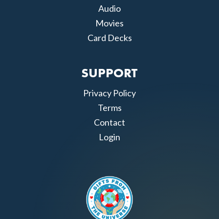
Audio
Movies
Card Decks
SUPPORT
Privacy Policy
Terms
Contact
Login