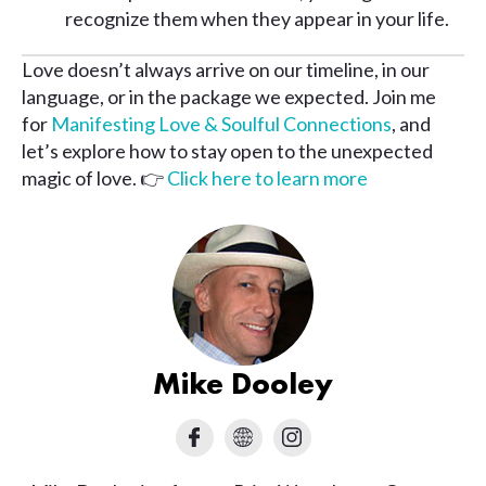
recognize them when they appear in your life.
Love doesn’t always arrive on our timeline, in our
language, or in the package we expected. Join me
for
Manifesting Love & Soulful Connections
, and
let’s explore how to stay open to the unexpected
magic of love. 👉
Click here to learn more
Mike Dooley