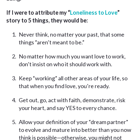
If I were to attribute my “
Loneliness to Love
”
story to 5 things, they would be:
Never think, no matter your past, that some
things “aren’t meant to be.”
No matter how much you want love to work,
don’t insist on who it should work with.
Keep “working” all other areas of your life, so
that when you find love, you’re ready.
Get out, go, act with faith, demonstrate, risk
your heart, and say YES to every chance.
Allow your definition of your “dream partner”
to evolve and mature into better than you now
think is possible—otherwise, you might not