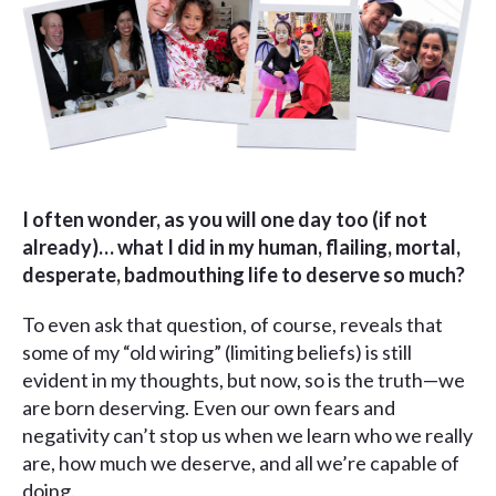
I often wonder, as you will one day too (if not
already)… what I did in my human, flailing, mortal,
desperate, badmouthing life to deserve so much?
To even ask that question, of course, reveals that
some of my “old wiring” (limiting beliefs) is still
evident in my thoughts, but now, so is the truth—we
are born deserving. Even our own fears and
negativity can’t stop us when we learn who we really
are, how much we deserve, and all we’re capable of
doing.