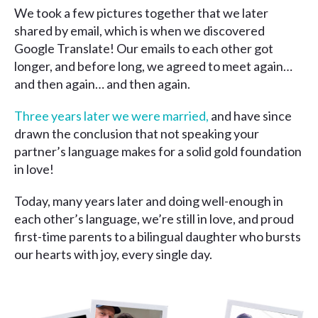
We took a few pictures together that we later
shared by email, which is when we discovered
Google Translate! Our emails to each other got
longer, and before long, we agreed to meet again…
and then again… and then again.
Three years later we were married,
and have since
drawn the conclusion that not speaking your
partner’s language makes for a solid gold foundation
in love!
Today, many years later and doing well-enough in
each other’s language, we’re still in love, and proud
first-time parents to a bilingual daughter who bursts
our hearts with joy, every single day.