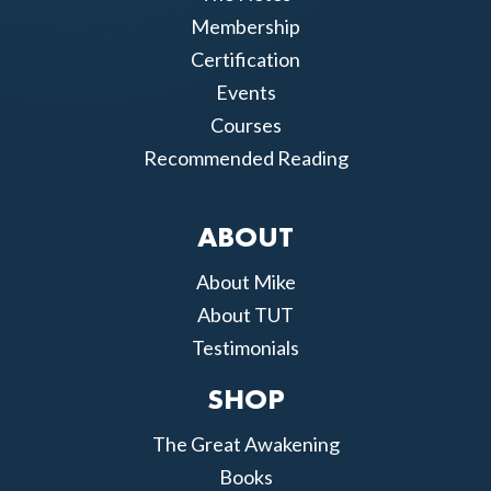
Membership
Certification
Events
Courses
Recommended Reading
ABOUT
About Mike
About TUT
Testimonials
SHOP
The Great Awakening
Books