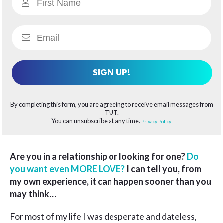
SIGN UP!
By completing this form, you are agreeing to receive email messages from
TUT.
You can unsubscribe at any time.
Privacy Policy.
Are you in a relationship or looking for one?
Do
you want even MORE LOVE?
I can tell you, from
my own experience, it can happen sooner than you
may think…
For most of my life I was desperate and dateless,