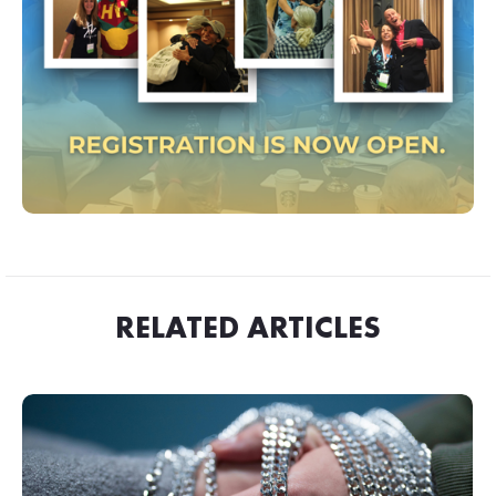
RELATED ARTICLES