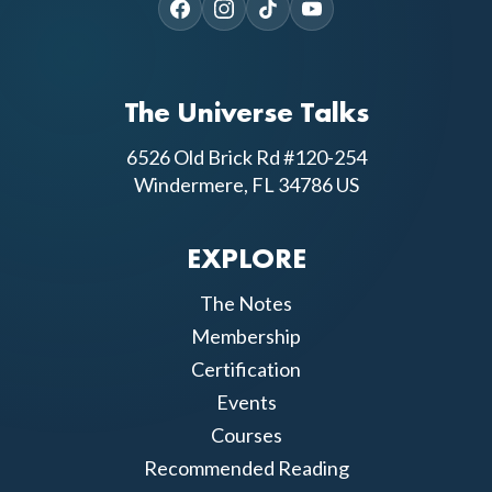
The Universe Talks
6526 Old Brick Rd #120-254
Windermere, FL 34786 US
EXPLORE
The Notes
Membership
Certification
Events
Courses
Recommended Reading