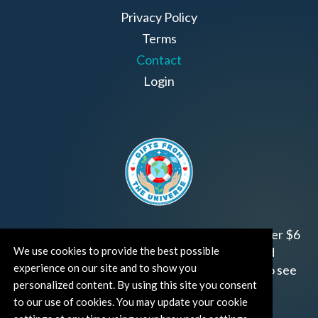
Privacy Policy
Terms
Contact
Login
Join us!
Gifts from the Universe
has raised over $6
We use cookies to provide the best possible
million for worthy family and child focused
experience on our site and to show you
organizations around the world.
Click HERE
to see
personalized content. By using this site you consent
how and where you can help!
to our use of cookies. You may update your cookie