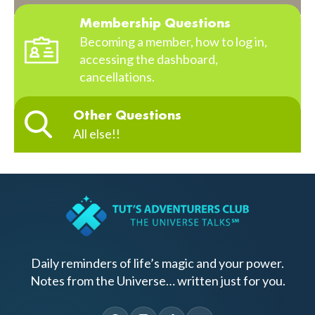
Membership Questions
Becoming a member, how to log in,
accessing the dashboard,
cancellations.
Other Questions
All else!!
Daily reminders of life’s magic and your power.
Notes from the Universe… written just for you.