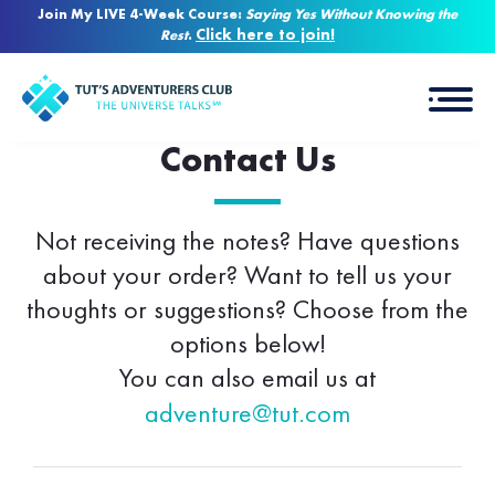
Join My LIVE 4-Week Course:
Saying Yes Without Knowing the
Click here to join!
Rest
.
Contact Us
Not receiving the notes? Have questions
about your order? Want to tell us your
thoughts or suggestions? Choose from the
options below!
You can also email us at
adventure@tut.com