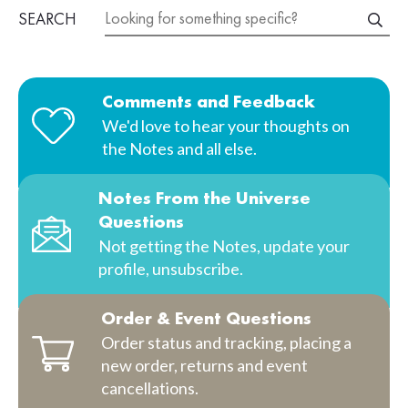
SEARCH
Comments and Feedback
We'd love to hear your thoughts on
the Notes and all else.
Notes From the Universe
Questions
Not getting the Notes, update your
profile, unsubscribe.
Order & Event Questions
Order status and tracking, placing a
new order, returns and event
cancellations.