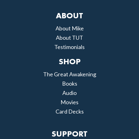
ABOUT
About Mike
About TUT
Testimonials
SHOP
The Great Awakening
Books
Audio
Movies
Card Decks
SUPPORT