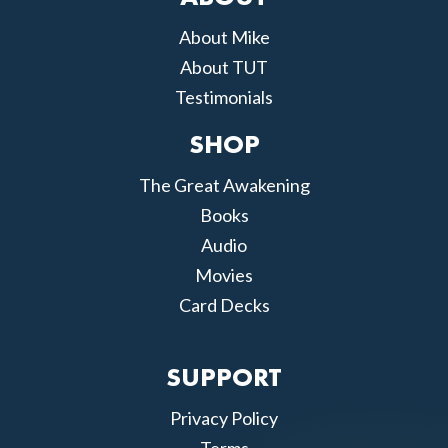
About Mike
About TUT
Testimonials
SHOP
The Great Awakening
Books
Audio
Movies
Card Decks
SUPPORT
Privacy Policy