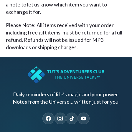
a note to let us know which item you want to
exchange it for.
Please Note: All items received with your order,
including free gift items, must be returned for a full
refund. Refunds will not be issued for MP3
downloads or shipping charges.
Daily reminders of life’s magic and your power.
Notes from the Universe… written just for you.