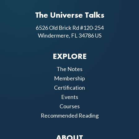
The Universe Talks
6526 Old Brick Rd #120-254
Windermere, FL 34786 US
EXPLORE
The Notes
Membership
Certification
Events
Courses
Recommended Reading
ABOUT