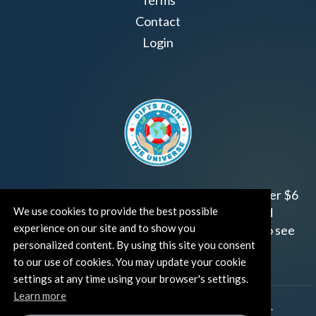
Terms
Contact
Login
Join us!
Gifts from the Universe
has raised over $6
We use cookies to provide the best possible
million for worthy family and child focused
experience on our site and to show you
organizations around the world.
Click HERE
to see
personalized content. By using this site you consent
how and where you can help!
to our use of cookies. You may update your cookie
settings at any time using your browser's settings.
Learn more
®
©TUT® (The Universe Talks
). All rights reserved.