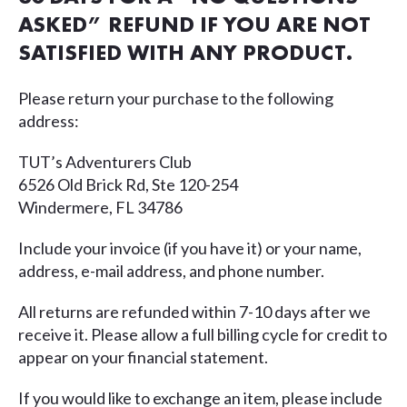
ASKED” REFUND IF YOU ARE NOT
SATISFIED WITH ANY PRODUCT.
Please return your purchase to the following
address:
TUT’s Adventurers Club
6526 Old Brick Rd, Ste 120-254
Windermere, FL 34786
Include your invoice (if you have it) or your name,
address, e-mail address, and phone number.
All returns are refunded within 7-10 days after we
receive it. Please allow a full billing cycle for credit to
appear on your financial statement.
If you would like to exchange an item, please include