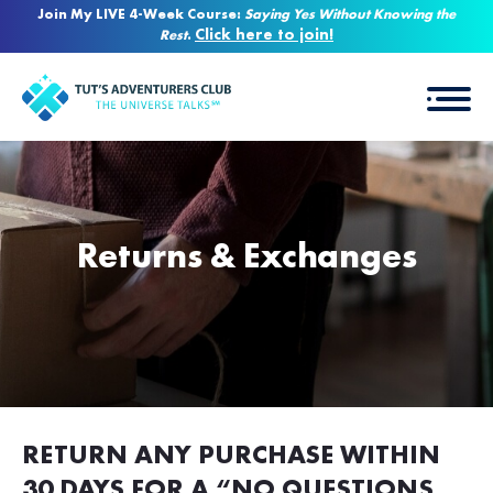
Join My LIVE 4-Week Course:
Saying Yes Without Knowing the
Click here to join!
Rest
.
Returns & Exchanges
RETURN ANY PURCHASE WITHIN
30 DAYS FOR A “NO QUESTIONS