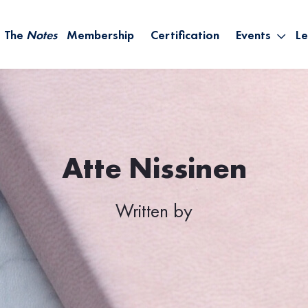
The
Notes
Membership
Certification
Events
Le
Saying Yes W
Sh
the Rest – St
On
Infinite Possi
T
– September
B
Empower Your
Atte Nissinen
A
Written by
M
Ca