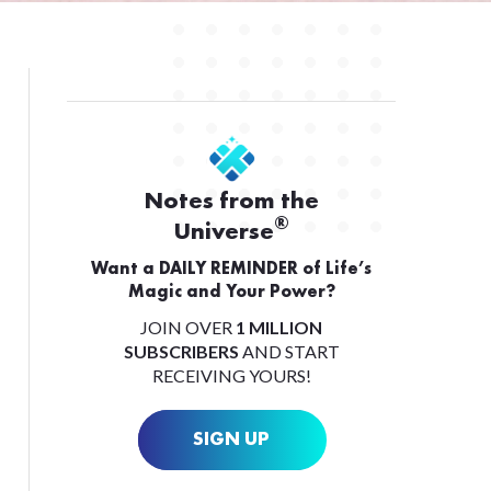
Notes from the
®
Universe
Want a DAILY REMINDER of Life’s
Magic and Your Power?
JOIN OVER
1 MILLION
SUBSCRIBERS
AND START
RECEIVING YOURS!
SIGN UP