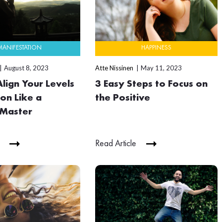
MANIFESTATION
HAPPINESS
August 8, 2023
Atte Nissinen
May 11, 2023
lign Your Levels
3 Easy Steps to Focus on
on Like a
the Positive
 Master
Read Article