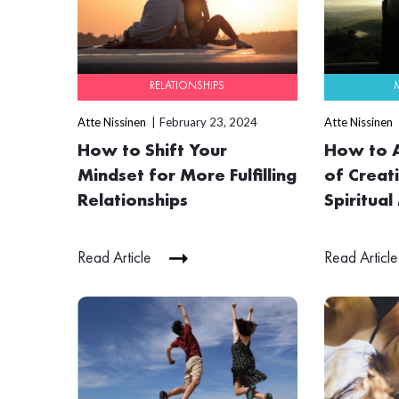
RELATIONSHIPS
Atte Nissinen
February 23, 2024
Atte Nissinen
How to Shift Your
How to A
Mindset for More Fulfilling
of Creati
Relationships
Spiritual
Read Article
Read Article