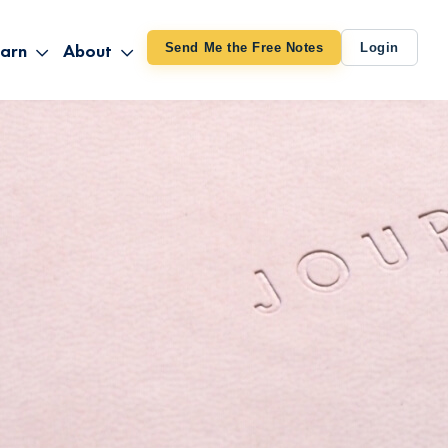
arn
About
Send Me the Free Notes
Login
ithout Knowing
op All Products
About TUT
arts August 4
line Courses
About Mike
bilites Certification
he Great Awakening
 24-27
ooks
 Life – Oct. 3-4
udio
ovies
rd Decks