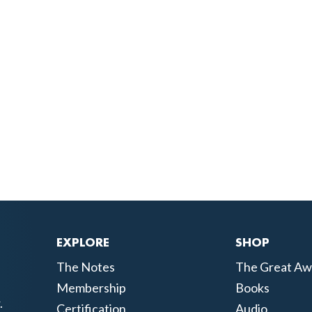
EXPLORE
SHOP
The Notes
The Great Aw
Membership
Books
.
Certification
Audio