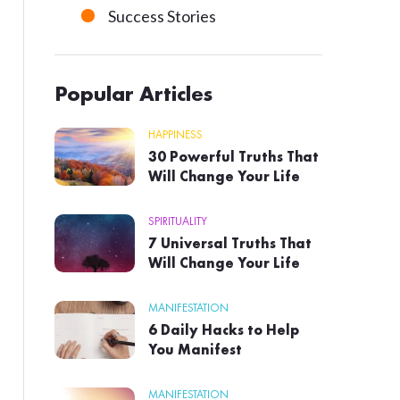
Success Stories
Popular Articles
HAPPINESS
30 Powerful Truths That
Will Change Your Life
SPIRITUALITY
7 Universal Truths That
Will Change Your Life
MANIFESTATION
6 Daily Hacks to Help
You Manifest
MANIFESTATION