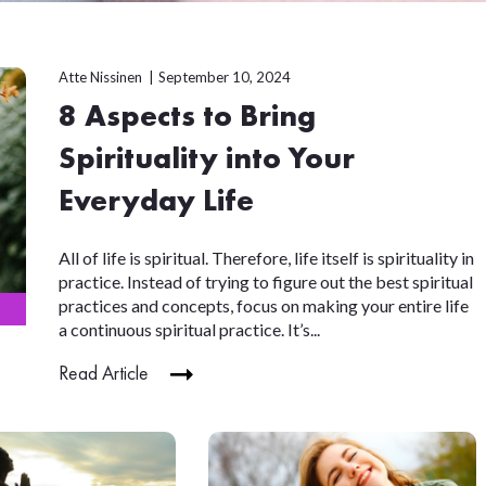
Atte Nissinen
September 10, 2024
8 Aspects to Bring
Spirituality into Your
Everyday Life
All of life is spiritual. Therefore, life itself is spirituality in
practice. Instead of trying to figure out the best spiritual
practices and concepts, focus on making your entire life
a continuous spiritual practice. It’s...
Read Article