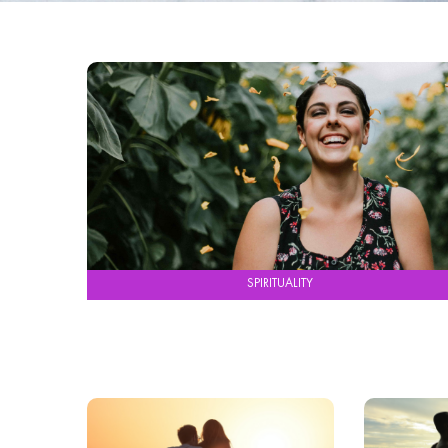
SPIRITUALITY