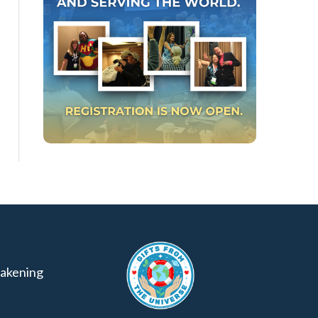
akening