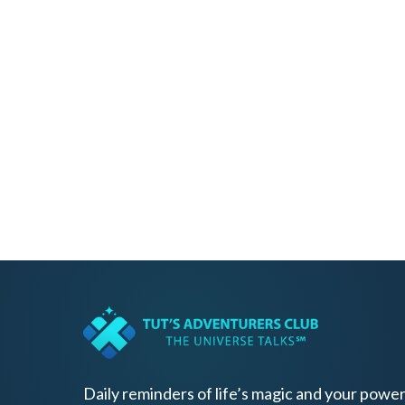
Daily reminders of life’s magic and your power