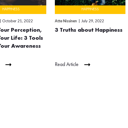
HAPPINESS
HAPPINESS
October 21, 2022
Atte Nissinen
July 29, 2022
our Perception,
3 Truths about Happiness
our Life: 3 Tools
 Your Awareness
Read Article