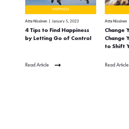
HAPPINESS
Atte Nissinen
January 5, 2023
Atte Nissinen
4 Tips to Find Happiness
Change Y
by Letting Go of Control
Change Y
to Shift
Read Article
Read Article