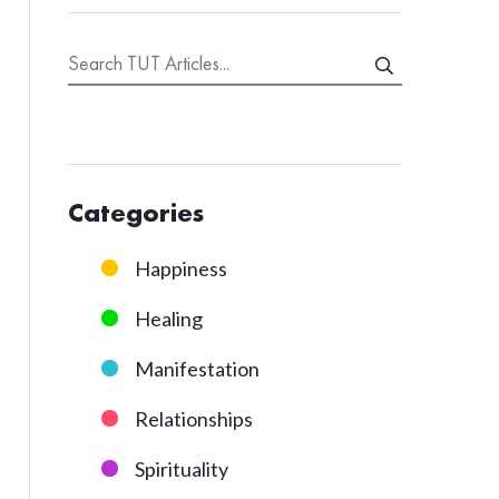
Categories
Happiness
Healing
Manifestation
Relationships
Spirituality