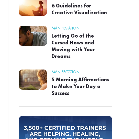
6 Guidelines for
Creative Visualization
MANIFESTATION
Letting Go of the
Cursed Hows and
Moving with Your
Dreams
MANIFESTATION
5 Morning Affirmations
to Make Your Day a
Success