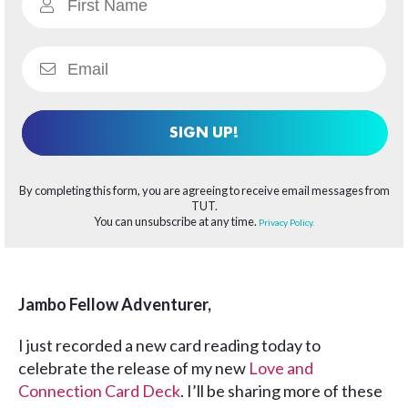
SIGN UP!
By completing this form, you are agreeing to receive email messages from
TUT.
You can unsubscribe at any time.
Privacy Policy.
Jambo Fellow Adventurer,
I just recorded a new card reading today to
celebrate the release of my new
Love and
Connection Card Deck
. I’ll be sharing more of these