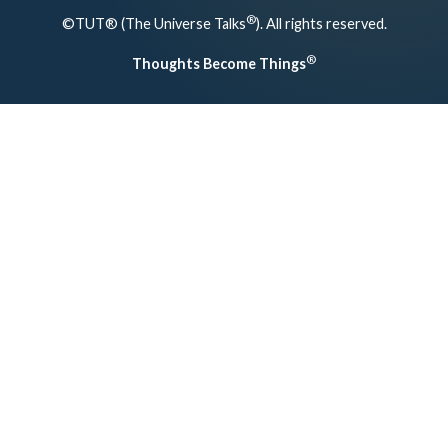
®
©TUT® (The Universe Talks
). All rights reserved.
®
Thoughts Become Things