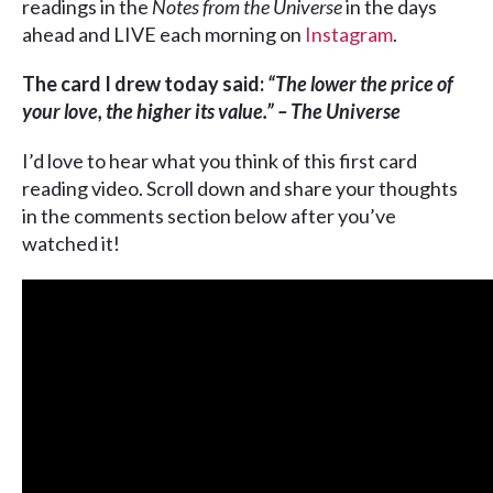
readings in the
Notes from the Universe
in the days
ahead and LIVE each morning on
Instagram
.
The card I drew today said:
“The lower the price of
your love, the higher its value.” – The Universe
I’d love to hear what you think of this first card
reading video. Scroll down and share your thoughts
in the comments section below after you’ve
watched it!