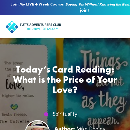
Join My LIVE 4-Week Course:
Saying Yes Without Knowing the Rest
join!
Today’s Card Reading:
What is the Price of Your
Love?
Spirituality
Author:
Mike Dooley