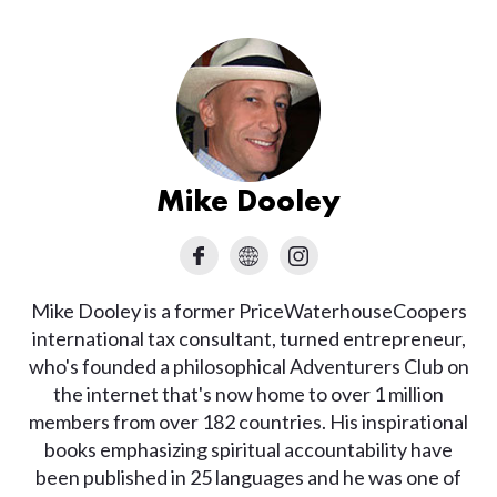
Mike Dooley
Mike Dooley is a former PriceWaterhouseCoopers
international tax consultant, turned entrepreneur,
who's founded a philosophical Adventurers Club on
the internet that's now home to over 1 million
members from over 182 countries. His inspirational
books emphasizing spiritual accountability have
been published in 25 languages and he was one of