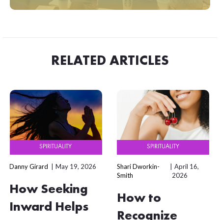
RELATED ARTICLES
SPIRITUALITY
SPIRITUALITY
Danny Girard
May 19, 2026
Shari Dworkin-
April 16,
Smith
2026
How Seeking
How to
Inward Helps
Recognize