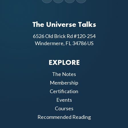
The Universe Talks
6526 Old Brick Rd #120-254
Windermere, FL 34786 US
EXPLORE
The Notes
Membership
Certification
Events
Courses
Recommended Reading