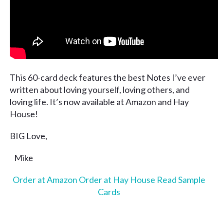
This 60-card deck features the best Notes I’ve ever
written about loving yourself, loving others, and
loving life. It’s now available at Amazon and Hay
House!
BIG Love,
Mike
Order at Amazon
Order at Hay House
Read Sample
Cards