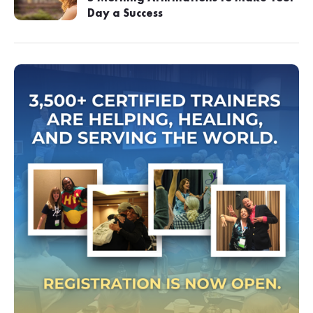
Day a Success