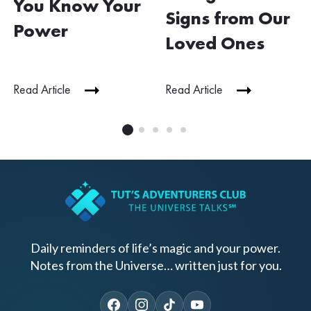
You Know Your
Signs from Our
Power
Loved Ones
Read Article
Read Article
Daily reminders of life’s magic and your power.
Notes from the Universe… written just for you.