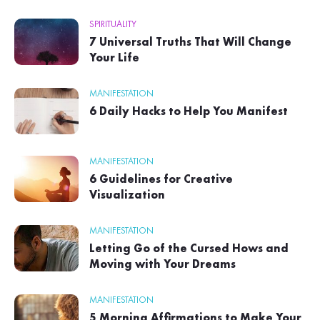
SPIRITUALITY
7 Universal Truths That Will Change
Your Life
MANIFESTATION
6 Daily Hacks to Help You Manifest
MANIFESTATION
6 Guidelines for Creative
Visualization
MANIFESTATION
Letting Go of the Cursed Hows and
Moving with Your Dreams
MANIFESTATION
5 Morning Affirmations to Make Your