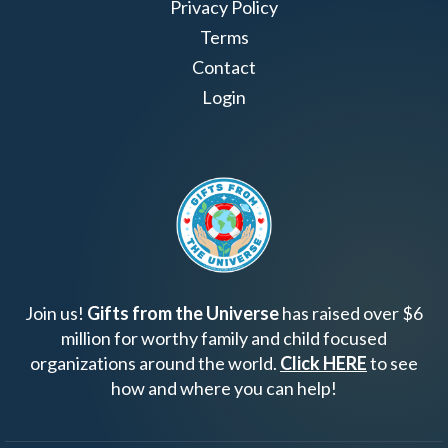
Privacy Policy
Terms
Contact
Login
Join us!
Gifts from the Universe
has raised over $6
million for worthy family and child focused
organizations around the world.
Click HERE
to see
how and where you can help!