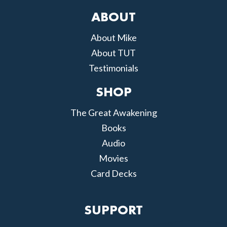
ABOUT
About Mike
About TUT
Testimonials
SHOP
The Great Awakening
Books
Audio
Movies
Card Decks
SUPPORT