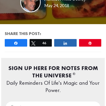
May 24, 2018
SHARE THIS POST:
Share
Tweet
46
Share
Pin
SIGN UP HERE FOR NOTES FROM
®
THE UNIVERSE
Daily Reminders Of Life's Magic and Your
Power.