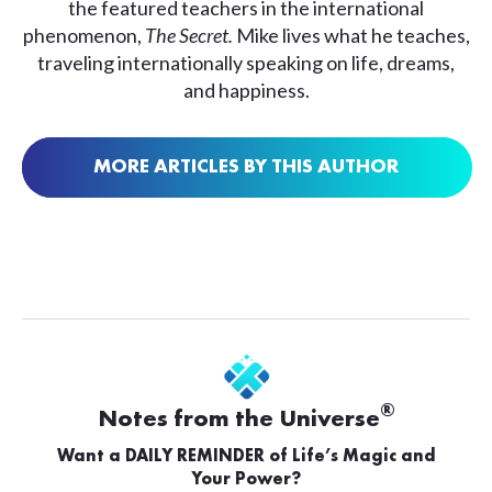
the featured teachers in the international
phenomenon,
The Secret.
Mike lives what he teaches,
traveling internationally speaking on life, dreams,
and happiness.
MORE ARTICLES BY THIS AUTHOR
®
Notes from the Universe
Want a DAILY REMINDER of Life’s Magic and
Your Power?