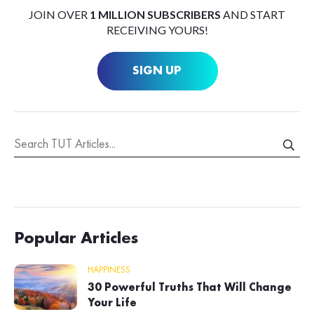
JOIN OVER
1 MILLION SUBSCRIBERS
AND START
RECEIVING YOURS!
SIGN UP
Popular Articles
HAPPINESS
30 Powerful Truths That Will Change
Your Life