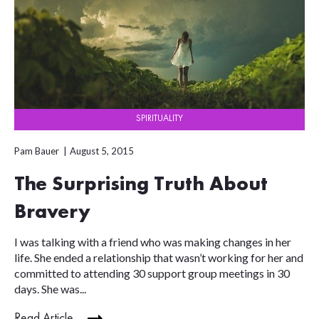
SPIRITUALITY
Pam Bauer
August 5, 2015
The Surprising Truth About
Bravery
I was talking with a friend who was making changes in her
life. She ended a relationship that wasn’t working for her and
committed to attending 30 support group meetings in 30
days. She was...
Read Article