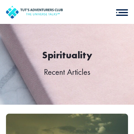
Spirituality
Recent Articles