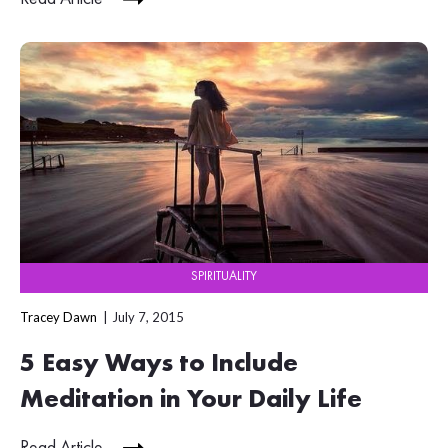
SPIRITUALITY
Tracey Dawn
July 7, 2015
5 Easy Ways to Include
Meditation in Your Daily Life
Read Article