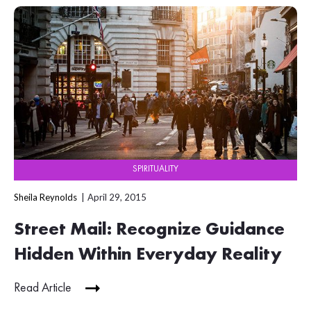
SPIRITUALITY
Sheila Reynolds
April 29, 2015
Street Mail: Recognize Guidance
Hidden Within Everyday Reality
Read Article