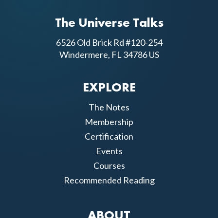
The Universe Talks
6526 Old Brick Rd #120-254
Windermere, FL 34786 US
EXPLORE
The Notes
Membership
Certification
Events
Courses
Recommended Reading
ABOUT