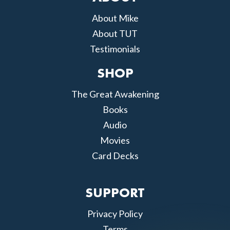
About Mike
About TUT
Testimonials
SHOP
The Great Awakening
Books
Audio
Movies
Card Decks
SUPPORT
Privacy Policy
Terms