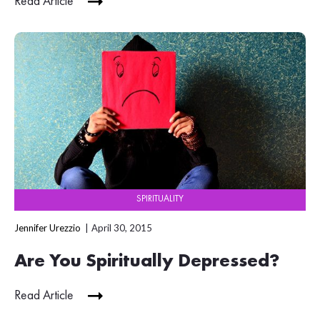
Read Article
SPIRITUALITY
Jennifer Urezzio
April 30, 2015
Are You Spiritually Depressed?
Read Article