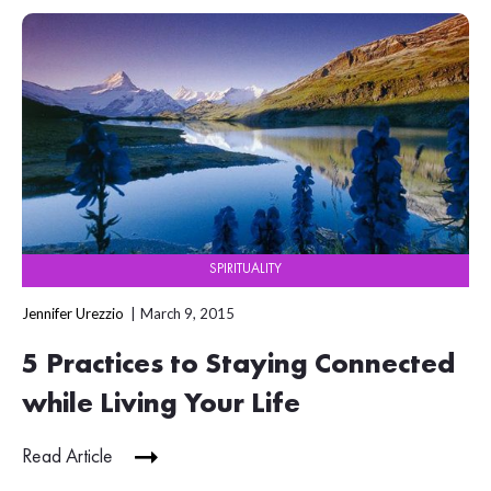
SPIRITUALITY
Jennifer Urezzio
March 9, 2015
5 Practices to Staying Connected
while Living Your Life
Read Article