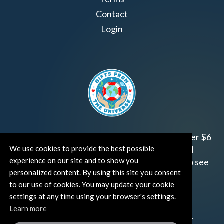
Contact
Login
Join us!
Gifts from the Universe
has raised over $6
We use cookies to provide the best possible
million for worthy family and child focused
experience on our site and to show you
organizations around the world.
Click HERE
to see
personalized content. By using this site you consent
how and where you can help!
to our use of cookies. You may update your cookie
settings at any time using your browser's settings.
Learn more
®
©TUT® (The Universe Talks
). All rights reserved.