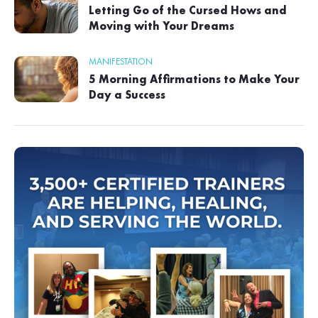
Letting Go of the Cursed Hows and
Moving with Your Dreams
MANIFESTATION
5 Morning Affirmations to Make Your
Day a Success