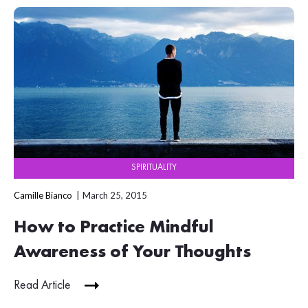
SPIRITUALITY
Camille Bianco
March 25, 2015
How to Practice Mindful
Awareness of Your Thoughts
Read Article