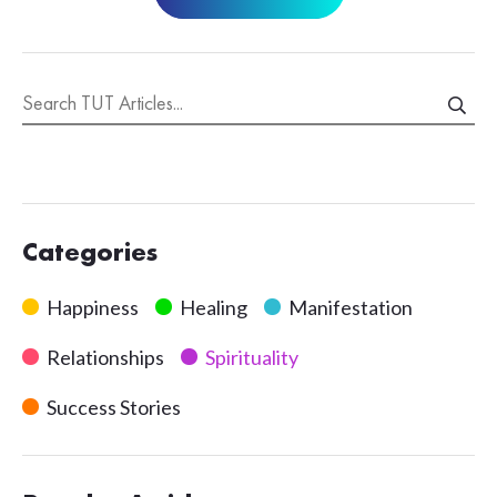
Categories
Happiness
Healing
Manifestation
Relationships
Spirituality
Success Stories