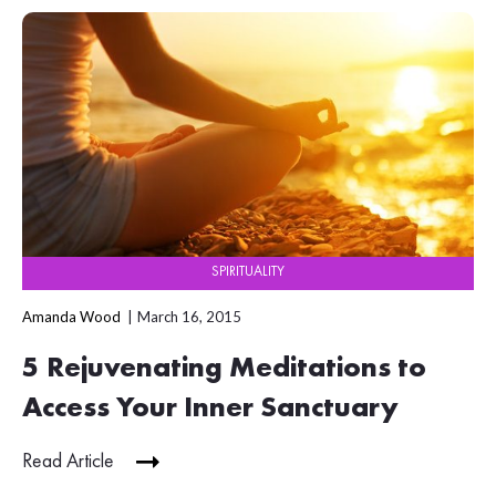
SPIRITUALITY
Amanda Wood
March 16, 2015
5 Rejuvenating Meditations to
Access Your Inner Sanctuary
Read Article