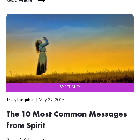
Read Article
SPIRITUALITY
Tracy Farquhar
May 22, 2015
The 10 Most Common Messages
from Spirit