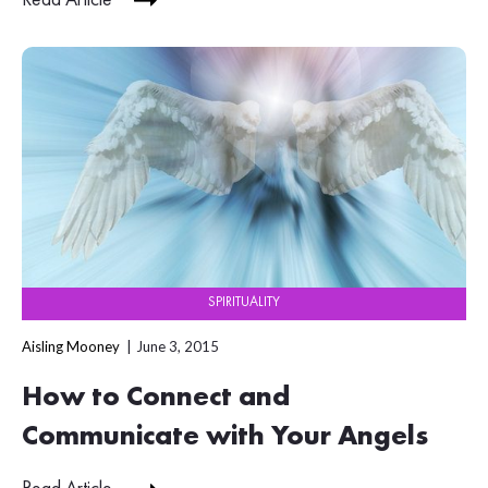
Read Article
SPIRITUALITY
Aisling Mooney
June 3, 2015
How to Connect and
Communicate with Your Angels