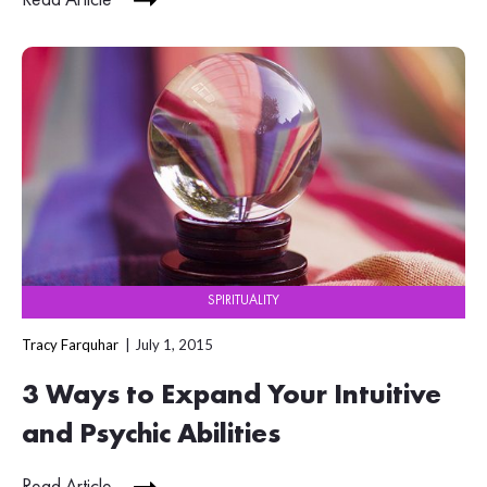
SPIRITUALITY
Tracy Farquhar
July 1, 2015
3 Ways to Expand Your Intuitive
and Psychic Abilities