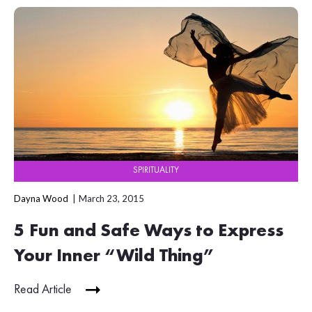
SPIRITUALITY
Dayna Wood
March 23, 2015
5 Fun and Safe Ways to Express
Your Inner “Wild Thing”
Read Article