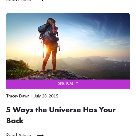
SPIRITUALITY
Tracey Dawn
July 28, 2015
5 Ways the Universe Has Your
Back
Read Article