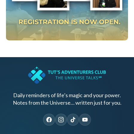
Daily reminders of life’s magic and your power.
Notes from the Universe… written just for you.