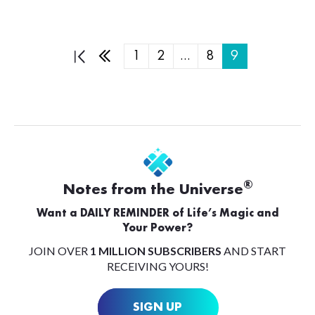
1
2
…
8
9
®
Notes from the Universe
Want a DAILY REMINDER of Life’s Magic and
Your Power?
JOIN OVER
1 MILLION SUBSCRIBERS
AND START
RECEIVING YOURS!
SIGN UP