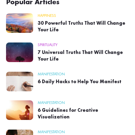
Popular Articles
HAPPINESS
30 Powerful Truths That Will Change
Your Life
SPIRITUALITY
7 Universal Truths That Will Change
Your Life
MANIFESTATION
6 Daily Hacks to Help You Manifest
MANIFESTATION
6 Guidelines for Creative
Visualization
MANIFESTATION