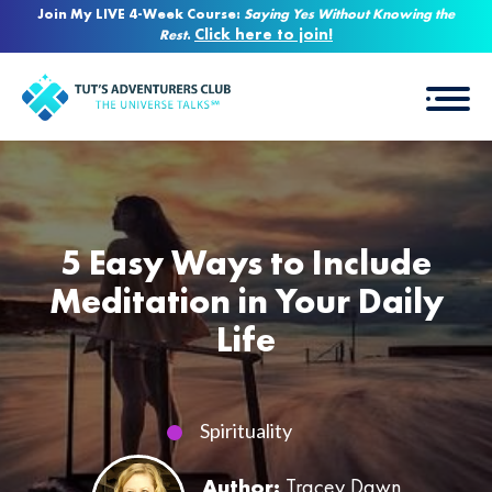
Join My LIVE 4-Week Course:
Saying Yes Without Knowing the
Click here to join!
Rest
.
5 Easy Ways to Include
Meditation in Your Daily
Life
Spirituality
Author:
Tracey Dawn