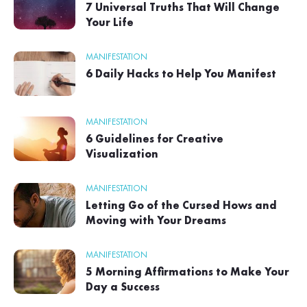
7 Universal Truths That Will Change
Your Life
MANIFESTATION
6 Daily Hacks to Help You Manifest
MANIFESTATION
6 Guidelines for Creative
Visualization
MANIFESTATION
Letting Go of the Cursed Hows and
Moving with Your Dreams
MANIFESTATION
5 Morning Affirmations to Make Your
Day a Success