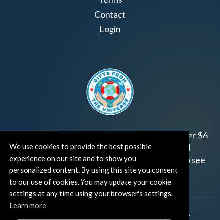
Contact
Login
Join us!
Gifts from the Universe
has raised over $6
We use cookies to provide the best possible
million for worthy family and child focused
experience on our site and to show you
organizations around the world.
Click HERE
to see
personalized content. By using this site you consent
how and where you can help!
to our use of cookies. You may update your cookie
settings at any time using your browser's settings.
Learn more
®
©TUT® (The Universe Talks
). All rights reserved.