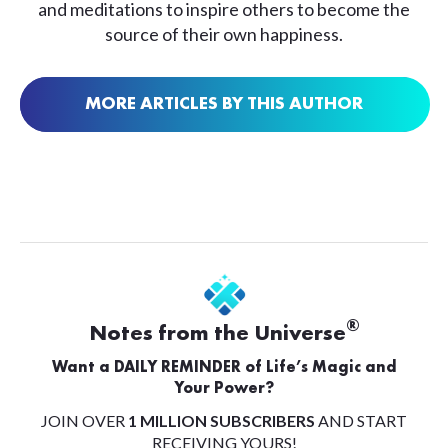
and meditations to inspire others to become the
source of their own happiness.
MORE ARTICLES BY THIS AUTHOR
®
Notes from the Universe
Want a DAILY REMINDER of Life’s Magic and
Your Power?
JOIN OVER
1 MILLION SUBSCRIBERS
AND START
RECEIVING YOURS!