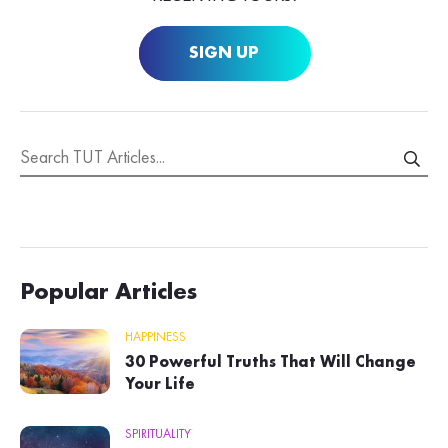
SIGN UP
Popular Articles
HAPPINESS
30 Powerful Truths That Will Change
Your Life
SPIRITUALITY