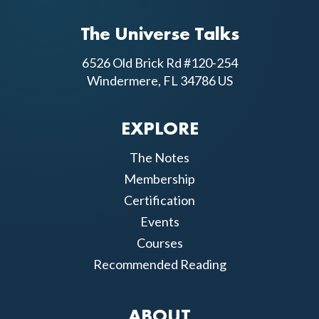
The Universe Talks
6526 Old Brick Rd #120-254
Windermere, FL 34786 US
EXPLORE
The Notes
Membership
Certification
Events
Courses
Recommended Reading
ABOUT