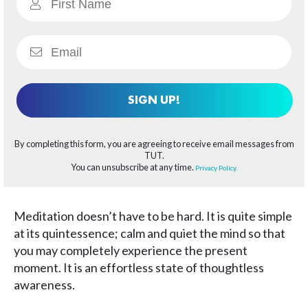
SIGN UP!
By completing this form, you are agreeing to receive email messages from
TUT.
You can unsubscribe at any time.
Privacy Policy.
Meditation doesn’t have to be hard. It is quite simple
at its quintessence; calm and quiet the mind so that
you may completely experience the present
moment. It is an effortless state of thoughtless
awareness.