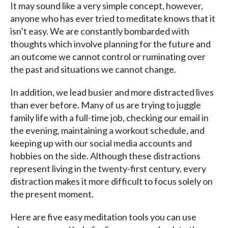
It may sound like a very simple concept, however,
anyone who has ever tried to meditate knows that it
isn’t easy. We are constantly bombarded with
thoughts which involve planning for the future and
an outcome we cannot control or ruminating over
the past and situations we cannot change.
In addition, we lead busier and more distracted lives
than ever before. Many of us are trying to juggle
family life with a full-time job, checking our email in
the evening, maintaining a workout schedule, and
keeping up with our social media accounts and
hobbies on the side. Although these distractions
represent living in the twenty-first century, every
distraction makes it more difficult to focus solely on
the present moment.
Here are five easy meditation tools you can use