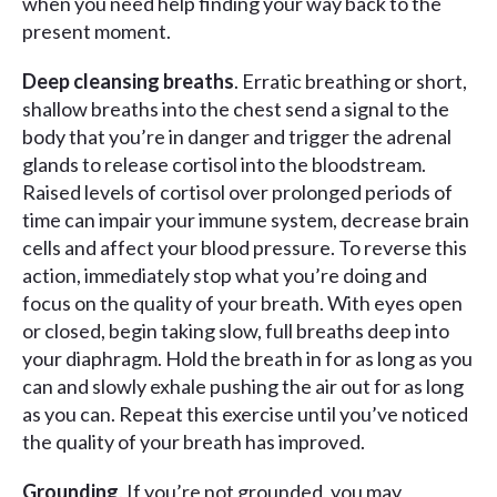
when you need help finding your way back to the
present moment.
Deep cleansing breaths
. Erratic breathing or short,
shallow breaths into the chest send a signal to the
body that you’re in danger and trigger the adrenal
glands to release cortisol into the bloodstream.
Raised levels of cortisol over prolonged periods of
time can impair your immune system, decrease brain
cells and affect your blood pressure. To reverse this
action, immediately stop what you’re doing and
focus on the quality of your breath. With eyes open
or closed, begin taking slow, full breaths deep into
your diaphragm. Hold the breath in for as long as you
can and slowly exhale pushing the air out for as long
as you can. Repeat this exercise until you’ve noticed
the quality of your breath has improved.
Grounding
. If you’re not grounded, you may