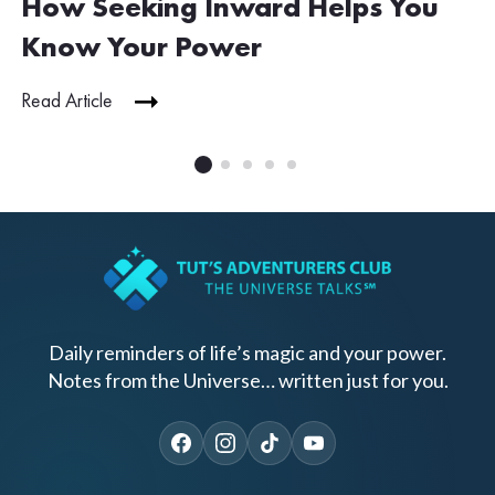
How Seeking Inward Helps You
Know Your Power
Read Article
Daily reminders of life’s magic and your power.
Notes from the Universe… written just for you.