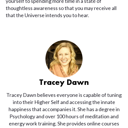
yourself to spending more time in a state of
thoughtless awareness so that you may receive all
that the Universe intends you to hear.
Tracey Dawn
Tracey Dawn believes everyone is capable of tuning
into their Higher Self and accessing the innate
happiness that accompanies it. She has a degree in
Psychology and over 100 hours of meditation and
energy work training. She provides online courses