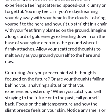
experience feeling scattered, spaced-out, clumsy or
forgetful. You may feel as if you’re daydreaming
your day away with your head in the clouds. To bring
yourself to the here and now, sit up straight in a chair
with your feet firmly planted on the ground. Imagine
a long cord of gold energy extending down from the
base of your spine deep into the ground where it
firmly attaches. Allow your scattered thoughts to
melt away as you ground yourself to the here and
now.
Centering
. Are you preoccupied with thoughts
focused on the future? Or are your thoughts falling
behind you, analyzing a situation that you
experienced yesterday? When you catch yourself
straying to the future or to the past, call yourself
back. Focus on the air temperature and how the
slight breeze feels on your skin. Notice any smells or