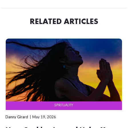
RELATED ARTICLES
SPIRITUALITY
Danny Girard
May 19, 2026