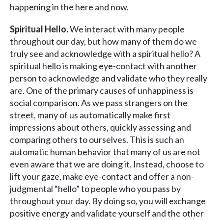
happening in the here and now.
Spiritual Hello.
We interact with many people
throughout our day, but how many of them do we
truly see and acknowledge with a spiritual hello? A
spiritual hello is making eye-contact with another
person to acknowledge and validate who they really
are. One of the primary causes of unhappiness is
social comparison. As we pass strangers on the
street, many of us automatically make first
impressions about others, quickly assessing and
comparing others to ourselves. This is such an
automatic human behavior that many of us are not
even aware that we are doing it. Instead, choose to
lift your gaze, make eye-contact and offer a non-
judgmental “hello” to people who you pass by
throughout your day. By doing so, you will exchange
positive energy and validate yourself and the other