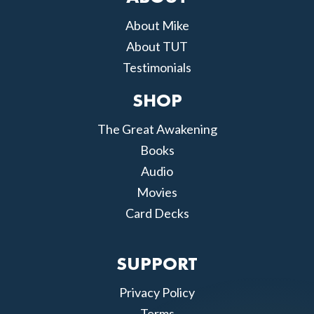
About Mike
About TUT
Testimonials
SHOP
The Great Awakening
Books
Audio
Movies
Card Decks
SUPPORT
Privacy Policy
Terms