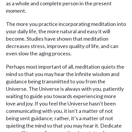
as a whole and complete person in the present
moment.
The more you practice incorporating meditation into
your daily life, the more natural and easy it will
become. Studies have shown that meditation
decreases stress, improves quality of life, and can
even slow the aging process.
Perhaps most important of all, meditation quiets the
mind so that you may hear the infinite wisdom and
guidance being transmitted to you from the
Universe. The Universe is always with you, patiently
waiting to guide you towards experiencing more
love and joy. If you feel the Universe hasn’t been
communicating with you, it isn’t a matter of not
being sent guidance; rather, it’s a matter of not
quieting the mind so that you may hear it. Dedicate