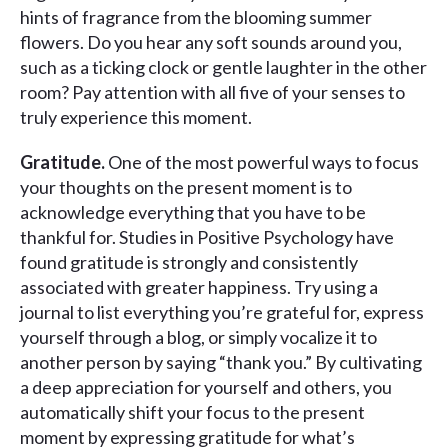
hints of fragrance from the blooming summer
flowers. Do you hear any soft sounds around you,
such as a ticking clock or gentle laughter in the other
room? Pay attention with all five of your senses to
truly experience this moment.
Gratitude.
One of the most powerful ways to focus
your thoughts on the present moment is to
acknowledge everything that you have to be
thankful for. Studies in Positive Psychology have
found gratitude is strongly and consistently
associated with greater happiness. Try using a
journal to list everything you’re grateful for, express
yourself through a blog, or simply vocalize it to
another person by saying “thank you.” By cultivating
a deep appreciation for yourself and others, you
automatically shift your focus to the present
moment by expressing gratitude for what’s