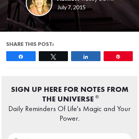
July 7, 2015
SHARE THIS POST:
Share
Tweet
Share
Pin
SIGN UP HERE FOR NOTES FROM
®
THE UNIVERSE
Daily Reminders Of Life's Magic and Your
Power.