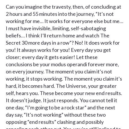
Can you imagine the travesty, then, of concluding at
2 hours and 55 minutes into the journey, “It’s not
working for me… It works for everyone else but me…
I must have invisible, limiting, self-sabotaging
beliefs… I think I’ll return home and watch The
Secret 30 more days in a row”? No! It does work for
you! It always works for you! Every day you get
closer; every day it gets easier! Let these
conclusions be your modus operandi forever more,
on every journey. The moment you claim it’s not
working, it stops working. The moment you claim it’s
hard, it becomes hard. The Universe, your greater
self, hears you. These become your new end results.
It doesn’t judge. It just responds. You cannot tell it
one day, “I’m going to be a rock star” and the next
day say, “It’s not working” without these two
opposing “end results” clashing and possibly