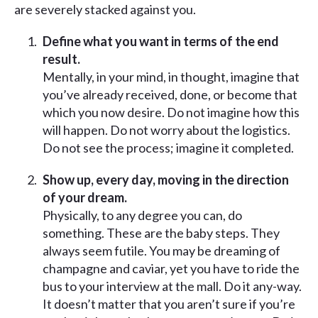
are severely stacked against you.
Define what you want in terms of the end
result.
Mentally, in your mind, in thought, imagine that
you’ve already received, done, or become that
which you now desire. Do not imagine how this
will happen. Do not worry about the logistics.
Do not see the process; imagine it completed.
Show up, every day, moving in the direction
of your dream.
Physically, to any degree you can, do
something. These are the baby steps. They
always seem futile. You may be dreaming of
champagne and caviar, yet you have to ride the
bus to your interview at the mall. Do it any-way.
It doesn’t matter that you aren’t sure if you’re