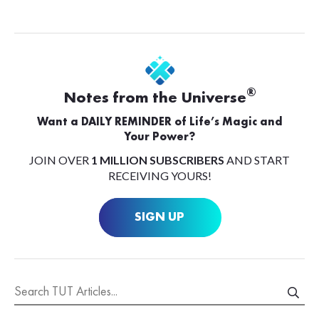
®
Notes from the Universe
Want a DAILY REMINDER of Life’s Magic and
Your Power?
JOIN OVER
1 MILLION SUBSCRIBERS
AND START
RECEIVING YOURS!
SIGN UP