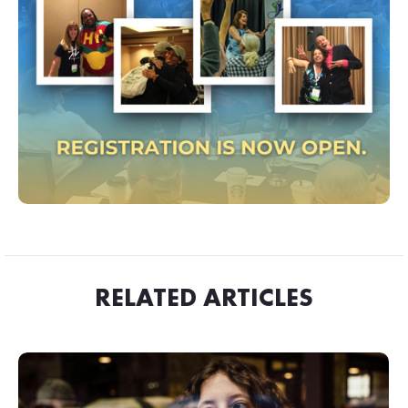
RELATED ARTICLES