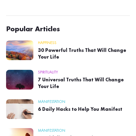
Popular Articles
HAPPINESS
30 Powerful Truths That Will Change
Your Life
SPIRITUALITY
7 Universal Truths That Will Change
Your Life
MANIFESTATION
6 Daily Hacks to Help You Manifest
MANIFESTATION