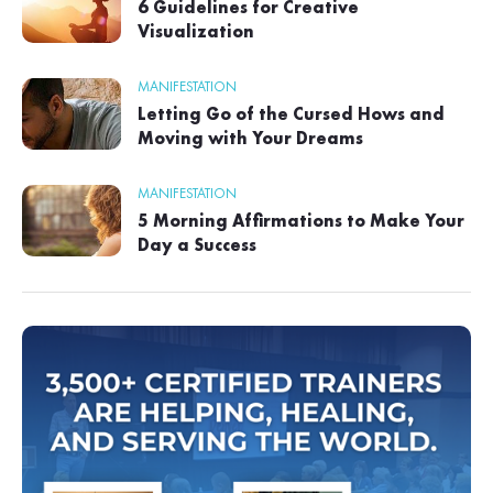
6 Guidelines for Creative
Visualization
MANIFESTATION
Letting Go of the Cursed Hows and
Moving with Your Dreams
MANIFESTATION
5 Morning Affirmations to Make Your
Day a Success