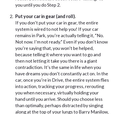
you until you do Step 2.
Put your car in gear (and roll).
If you don’t put your car in gear, the entire
system is wired to not help you! If your car
remains in Park, you’re actually telling it, “No.
Not now. I’m not ready.” Even if you don’t know
you’re saying that, you won’t be helped,
because telling it where you want to go and
then not letting it take you there is a giant
contradiction. It’s the same in life when you
have dreams you don’t constantly act on. In the
car, once you’re in Drive, the entire system flies
into action, tracking your progress, rerouting
you when necessary, virtually holding your
hand until you arrive. Should you choose less
than optimally, perhaps distracted by singing
along at the top of your lungs to Barry Manilow,