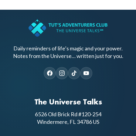
Daily reminders of life’s magic and your power.
Notes from the Universe… written just for you.
The Universe Talks
6526 Old Brick Rd #120-254
Windermere, FL 34786 US