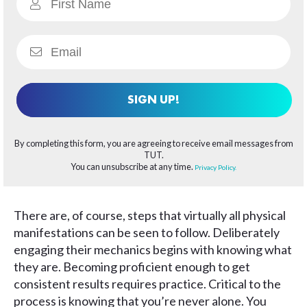
SIGN UP!
By completing this form, you are agreeing to receive email messages from
TUT.
You can unsubscribe at any time.
Privacy Policy.
There are, of course, steps that virtually all physical
manifestations can be seen to follow. Deliberately
engaging their mechanics begins with knowing what
they are. Becoming proficient enough to get
consistent results requires practice. Critical to the
process is knowing that you’re never alone. You