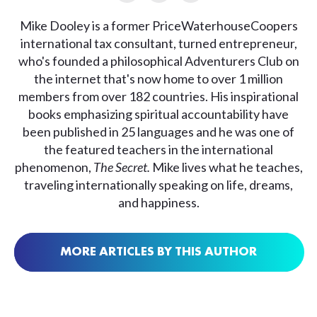
Mike Dooley is a former PriceWaterhouseCoopers
international tax consultant, turned entrepreneur,
who's founded a philosophical Adventurers Club on
the internet that's now home to over 1 million
members from over 182 countries. His inspirational
books emphasizing spiritual accountability have
been published in 25 languages and he was one of
the featured teachers in the international
phenomenon,
The Secret.
Mike lives what he teaches,
traveling internationally speaking on life, dreams,
and happiness.
MORE ARTICLES BY THIS AUTHOR