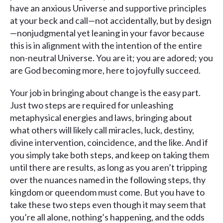
have an anxious Universe and supportive principles
at your beck and call—not accidentally, but by design
—nonjudgmental yet leaning in your favor because
this is in alignment with the intention of the entire
non-neutral Universe. You are it; you are adored; you
are God becoming more, here to joyfully succeed.
Your job in bringing about change is the easy part.
Just two steps are required for unleashing
metaphysical energies and laws, bringing about
what others will likely call miracles, luck, destiny,
divine intervention, coincidence, and the like. And if
you simply take both steps, and keep on taking them
until there are results, as long as you aren’t tripping
over the nuances named in the following steps, thy
kingdom or queendom must come. But you have to
take these two steps even though it may seem that
you’re all alone, nothing’s happening, and the odds