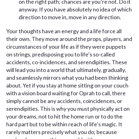
on the right path; chances are you’re not. Do it
anyway. If you have absolutely no idea of which
direction to move in, move in any direction.
Your thoughts have an energy and a life force all
their own. They move around the props, players, and
circumstances of your life as if they were puppets
on strings, predisposing you to life’s so-called
accidents, co-incidences, and serendipities. These
will lead you into a world that ultimately, gradually,
and seamlessly mirrors what you had been thinking
about. Yet if you stay at home sitting on your couch
with a vision board waiting for Oprah to call, there
simply cannot be any accidents, coincidences, or
serendipities. This is why you must physically act on
your dreams, not to hit the home run or to do the
hard part but to be within reach of life’s magic. It
rarely matters precisely what you do; because