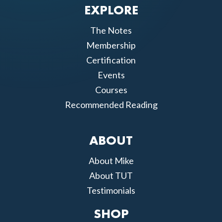
EXPLORE
The Notes
Membership
Certification
Events
Courses
Recommended Reading
ABOUT
About Mike
About TUT
Testimonials
SHOP