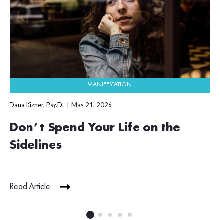
MANIFESTATION
Dana Kizner, Psy.D.
May 21, 2026
Don’t Spend Your Life on the
Sidelines
Read Article