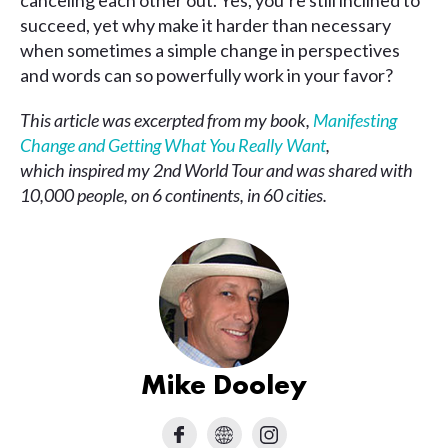
canceling each other out. Yes, you’re still inclined to
succeed, yet why make it harder than necessary
when sometimes a simple change in perspectives
and words can so powerfully work in your favor?
This article was excerpted from my book,
Manifesting
Change and Getting What You Really Want
,
which inspired my 2nd World Tour and was shared with
10,000 people, on 6 continents, in 60 cities.
Mike Dooley