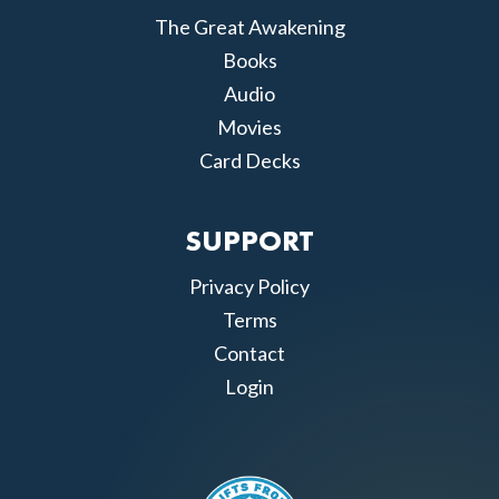
The Great Awakening
Books
Audio
Movies
Card Decks
SUPPORT
Privacy Policy
Terms
Contact
Login