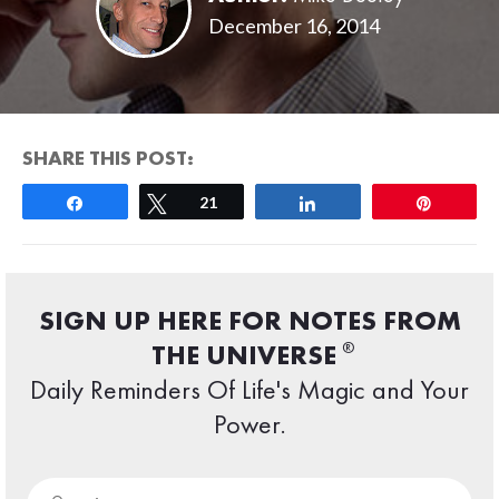
December 16, 2014
SHARE THIS POST:
Share
Tweet
21
Share
Pin
SIGN UP HERE FOR NOTES FROM
®
THE UNIVERSE
Daily Reminders Of Life's Magic and Your
Power.