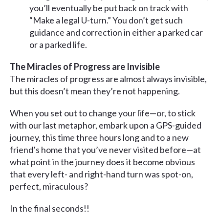
you’ll eventually be put back on track with
“Make a legal U-turn.” You don’t get such
guidance and correction in either a parked car
or a parked life.
The Miracles of Progress are Invisible
The miracles of progress are almost always invisible,
but this doesn’t mean they’re not happening.
When you set out to change your life—or, to stick
with our last metaphor, embark upon a GPS-guided
journey, this time three hours long and to a new
friend’s home that you’ve never visited before—at
what point in the journey does it become obvious
that every left- and right-hand turn was spot-on,
perfect, miraculous?
In the final seconds!!