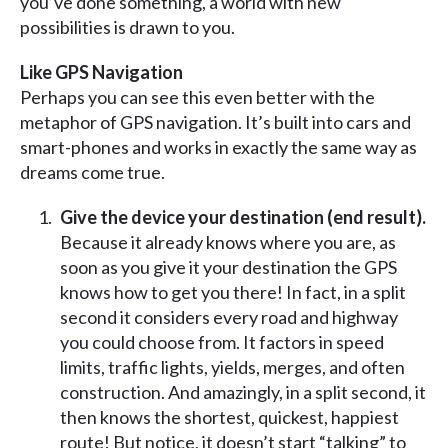
you’ve done something, a world with new
possibilities is drawn to you.
Like GPS Navigation
Perhaps you can see this even better with the
metaphor of GPS navigation. It’s built into cars and
smart-phones and works in exactly the same way as
dreams come true.
Give the device your destination (end result).
Because it already knows where you are, as
soon as you give it your destination the GPS
knows how to get you there! In fact, in a split
second it considers every road and highway
you could choose from. It factors in speed
limits, traffic lights, yields, merges, and often
construction. And amazingly, in a split second, it
then knows the shortest, quickest, happiest
route! But notice, it doesn’t start “talking” to