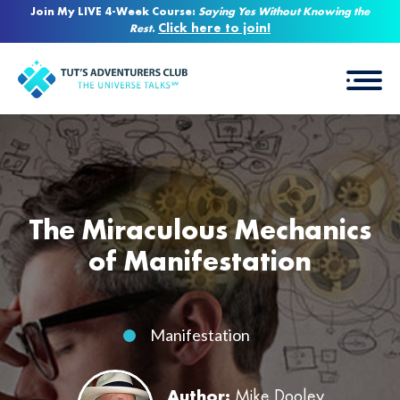
Join My LIVE 4-Week Course:
Saying Yes Without Knowing the
Click here to join!
Rest
.
The Miraculous Mechanics
of Manifestation
Manifestation
Author:
Mike Dooley