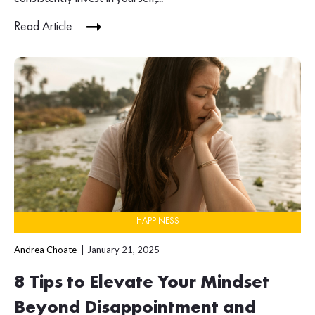
Read Article
HAPPINESS
Andrea Choate
January 21, 2025
8 Tips to Elevate Your Mindset
Beyond Disappointment and