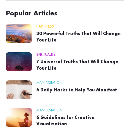
Popular Articles
HAPPINESS
30 Powerful Truths That Will Change
Your Life
SPIRITUALITY
7 Universal Truths That Will Change
Your Life
MANIFESTATION
6 Daily Hacks to Help You Manifest
MANIFESTATION
6 Guidelines for Creative
Visualization