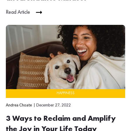
Read Article
HAPPINESS
Andrea Choate
December 27, 2022
3 Ways to Reclaim and Amplify
the Joy in Your Life Today