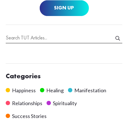
SIGN UP
Categories
Happiness
Healing
Manifestation
Relationships
Spirituality
Success Stories