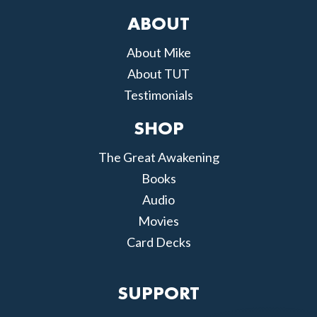
ABOUT
About Mike
About TUT
Testimonials
SHOP
The Great Awakening
Books
Audio
Movies
Card Decks
SUPPORT