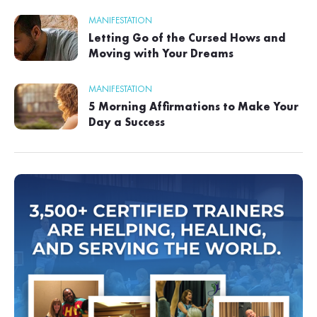
MANIFESTATION
Letting Go of the Cursed Hows and
Moving with Your Dreams
MANIFESTATION
5 Morning Affirmations to Make Your
Day a Success