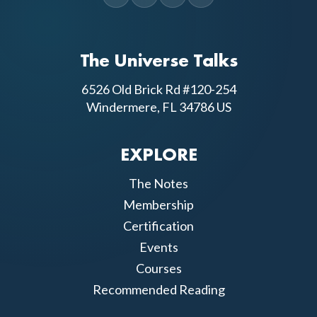
The Universe Talks
6526 Old Brick Rd #120-254
Windermere, FL 34786 US
EXPLORE
The Notes
Membership
Certification
Events
Courses
Recommended Reading