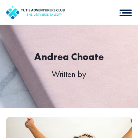
Andrea Choate
Written by