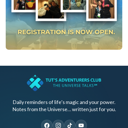
Daily reminders of life’s magic and your power.
Notes from the Universe… written just for you.