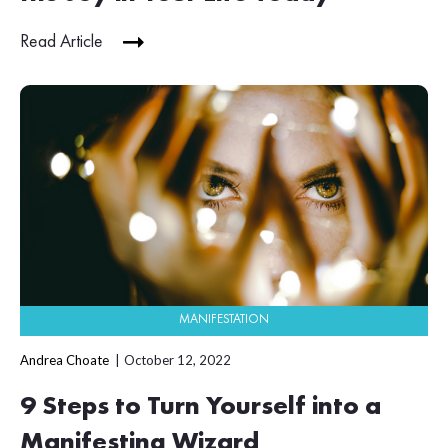
Read Article
MANIFESTATION
Andrea Choate
October 12, 2022
9 Steps to Turn Yourself into a
Manifesting Wizard