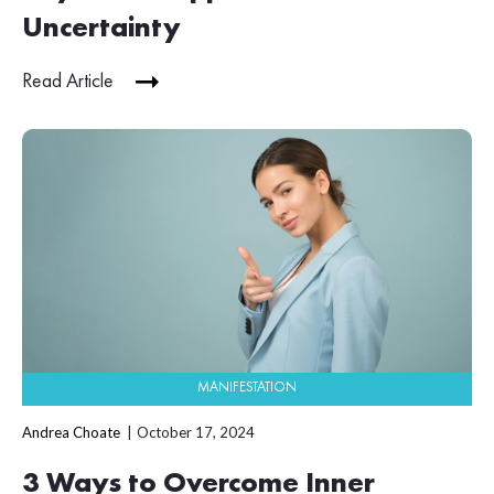
Uncertainty
Read Article
MANIFESTATION
Andrea Choate
October 17, 2024
3 Ways to Overcome Inner