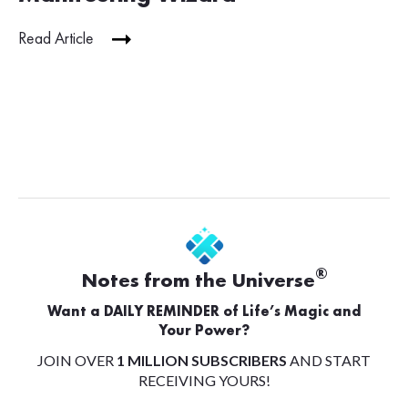
Read Article
®
Notes from the Universe
Want a DAILY REMINDER of Life’s Magic and
Your Power?
JOIN OVER
1 MILLION SUBSCRIBERS
AND START
RECEIVING YOURS!