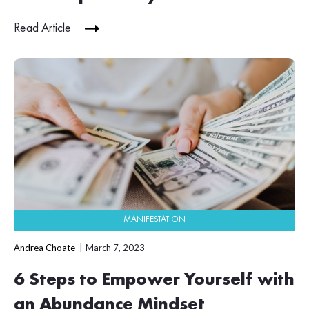
Read Article
MANIFESTATION
Andrea Choate
March 7, 2023
6 Steps to Empower Yourself with
an Abundance Mindset