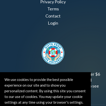
Privacy Policy
Terms
Contact
Login
Join us!
Gifts from the Universe
has raised over $6
We use cookies to provide the best possible
million for worthy family and child focused
experience on our site and to show you
organizations around the world.
Click HERE
to see
personalized content. By using this site you consent
how and where you can help!
to our use of cookies. You may update your cookie
settings at any time using your browser's settings.