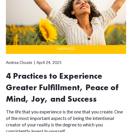
HAPPINESS
Andrea Choate
April 24, 2025
4 Practices to Experience
Greater Fulfillment, Peace of
Mind, Joy, and Success
The life that you experience is the one that you create. One
of the most important aspects of being the intentional
creator of your reality is the degree to which you
consistently invest in yourself,...