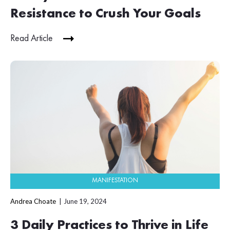
Resistance to Crush Your Goals
Read Article
MANIFESTATION
Andrea Choate
June 19, 2024
3 Daily Practices to Thrive in Life