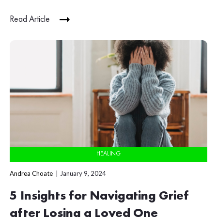
Read Article
HEALING
Andrea Choate
January 9, 2024
5 Insights for Navigating Grief
after Losing a Loved One