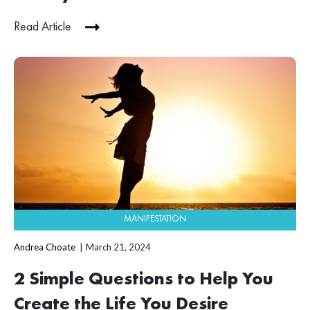
Read Article
MANIFESTATION
Andrea Choate
March 21, 2024
2 Simple Questions to Help You
Create the Life You Desire