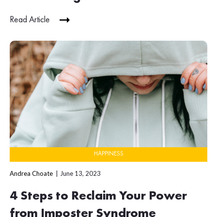
Read Article
HAPPINESS
Andrea Choate
June 13, 2023
4 Steps to Reclaim Your Power
from Imposter Syndrome