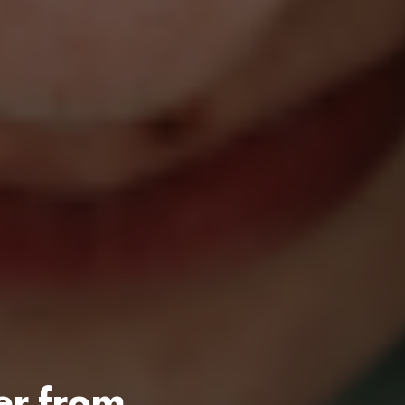
er from