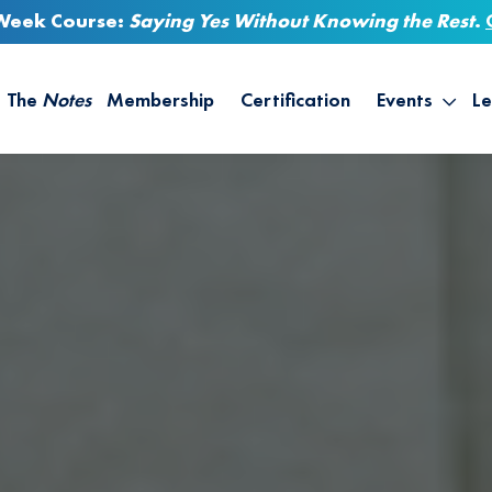
-Week Course:
Saying Yes Without Knowing the Rest
.
The
Notes
Membership
Certification
Events
Le
Saying Yes W
Sh
the Rest – St
On
Infinite Possi
T
– September
B
Empower Your
A
M
Ca