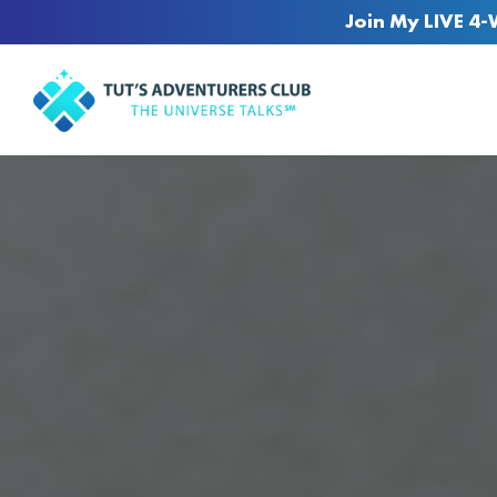
Join My LIVE 4