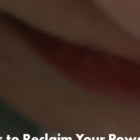
s to Reclaim Your Pow