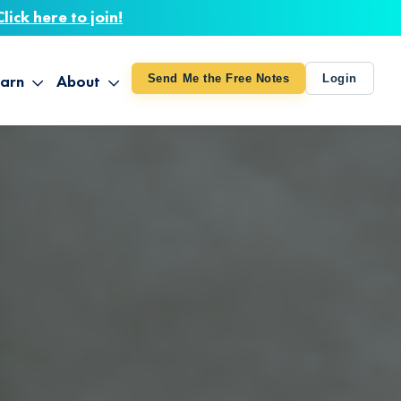
Click here to join!
arn
About
Send Me the Free Notes
Login
ithout Knowing
op All Products
About TUT
arts August 4
line Courses
About Mike
bilites Certification
he Great Awakening
 24-27
ooks
 Life – Oct. 3-4
udio
ovies
rd Decks