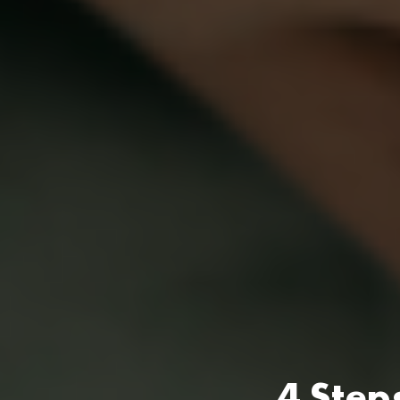
4 Step