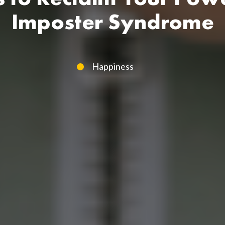
Imposter Syndrome
Happiness