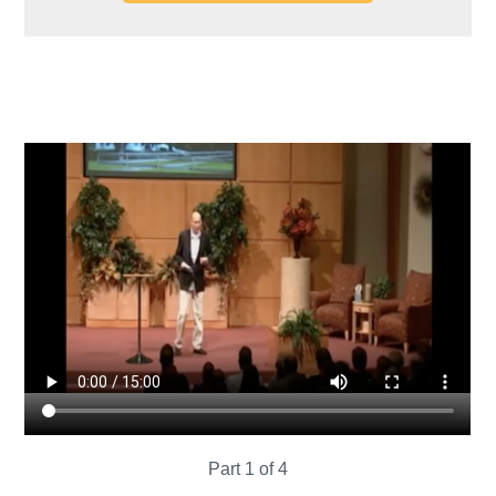
Part 1 of 4