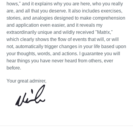
hows," and it explains why you are here, who you really
are, and all that you deserve. It also includes exercises,
stories, and analogies designed to make comprehension
and application even easier, and it reveals my
extraordinarily unique and wildly received "Matrix,"
which clearly shows the flow of events that will, or will
not, automatically trigger changes in your life based upon
your thoughts, words, and actions. I guarantee you will
hear things you have never heard from others, ever
before.
Your great admirer,