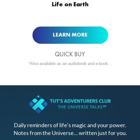
Life on Earth
BUY NOW AT
LEARN MORE
QUICK BUY
*Also available as an audiobook and e-book. .
Daily reminders of life’s magic and your power.
Notes from the Universe… written just for you.