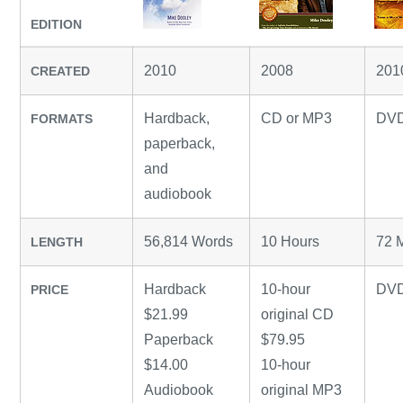
EDITION
2010
2008
201
CREATED
Hardback,
CD or MP3
DV
FORMATS
paperback,
and
audiobook
56,814 Words
10 Hours
72 
LENGTH
Hardback
10-hour
DVD
PRICE
$21.99
original CD
Paperback
$79.95
$14.00
10-hour
Audiobook
original MP3