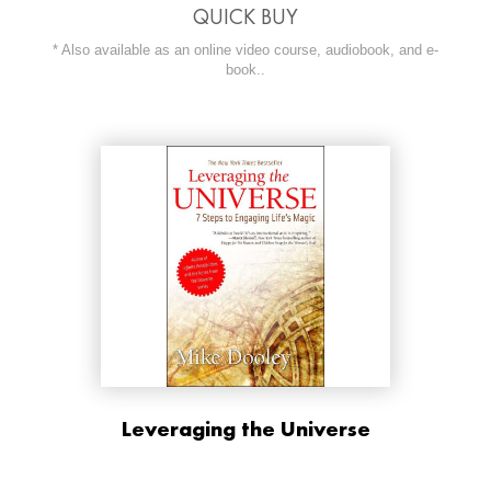
QUICK BUY
* Also available as an online video course, audiobook, and e-
book..
ORDER NOW AT
Leveraging the Universe
BUY NOW AT