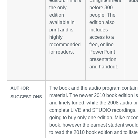
edition. This is
Enlightenment
subt
the only
before 300
edition
people. The
available in
edition also
print and is
includes
highly
access to a
recommended
free, online
for readers.
PowerPoint
presentation
and handout.
The book and the audio program contain
AUTHOR
material. The newer 2010 book edition i
SUGGESTIONS
and finely tuned, while the 2008 audio 
complete LIVE and STUDIO recordings. 
going to buy only one edition, Mike rec
book, however the earnest student would
to read the 2010 book edition and to list