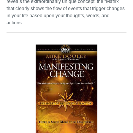
reveals the extraordinarily unique concept, the “Matrix”
that clearly shows the flow of events that trigger changes
in your life based upon your thoughts, words, and
actions.