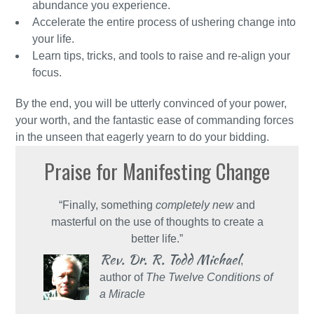
abundance you experience.
Accelerate the entire process of ushering change into
your life.
Learn tips, tricks, and tools to raise and re-align your
focus.
By the end, you will be utterly convinced of your power,
your worth, and the fantastic ease of commanding forces
in the unseen that eagerly yearn to do your bidding.
Praise for Manifesting Change
“Finally, something
completely new
and
masterful on the use of thoughts to create a
better life.”
Rev. Dr. R. Todd Michael
,
author of
The Twelve Conditions of
a Miracle