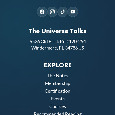
The Universe Talks
6526 Old Brick Rd #120-254
Windermere, FL 34786 US
EXPLORE
The Notes
Membership
Certification
Events
Courses
Recommended Reading