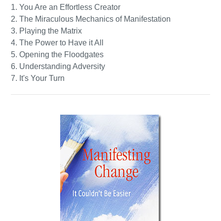
1. You Are an Effortless Creator
2. The Miraculous Mechanics of Manifestation
3. Playing the Matrix
4. The Power to Have it All
5. Opening the Floodgates
6. Understanding Adversity
7. It's Your Turn