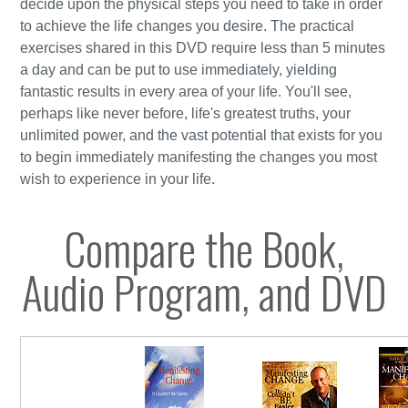
decide upon the physical steps you need to take in order
to achieve the life changes you desire. The practical
exercises shared in this DVD require less than 5 minutes
a day and can be put to use immediately, yielding
fantastic results in every area of your life. You'll see,
perhaps like never before, life's greatest truths, your
unlimited power, and the vast potential that exists for you
to begin immediately manifesting the changes you most
wish to experience in your life.
Compare the Book,
Audio Program, and DVD