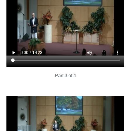
Part 3 of 4