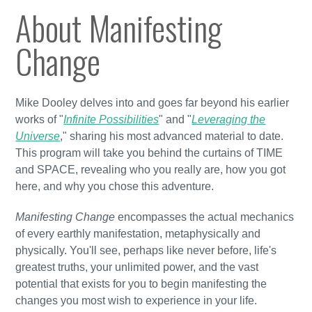
About Manifesting
Change
Mike Dooley delves into and goes far beyond his earlier
works of "
Infinite Possibilities
" and "
Leveraging the
Universe
," sharing his most advanced material to date.
This program will take you behind the curtains of TIME
and SPACE, revealing who you really are, how you got
here, and why you chose this adventure.
Manifesting Change
encompasses the actual mechanics
of every earthly manifestation, metaphysically and
physically. You'll see, perhaps like never before, life's
greatest truths, your unlimited power, and the vast
potential that exists for you to begin manifesting the
changes you most wish to experience in your life.