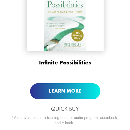
ORDER NOW AT
Infinite Possibilities
BUY NOW AT
LEARN MORE
QUICK BUY
* Also available as a training course, audio program, audiobook,
and e-book..