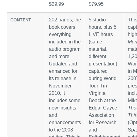
$29.99
$79.95
202 pages, the
5 studio
Thi
CONTENT
book covers
hours, plus 5
cap
everything
LIVE hours
high
included in the
(same
Man
audio program
material,
mate
and more.
different
1,20
Updated and
presentation)
Wor
enhanced for
captured
in M
its release in
during World
200
November,
Tour II in
pres
2010, it
Virginia
inc
includes some
Beach at the
Mike
new insights
Edgar Cayce
Tho
and
Association
Thi
enhancements
for Research
(Opt
to the 2008
and
Spa