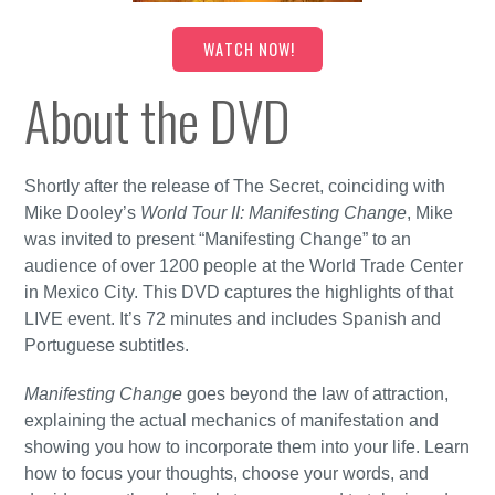
WATCH NOW!
About the DVD
Shortly after the release of The Secret, coinciding with
Mike Dooley’s
World Tour II: Manifesting Change
, Mike
was invited to present “Manifesting Change” to an
audience of over 1200 people at the World Trade Center
in Mexico City. This DVD captures the highlights of that
LIVE event. It’s 72 minutes and includes Spanish and
Portuguese subtitles.
Manifesting Change
goes beyond the law of attraction,
explaining the actual mechanics of manifestation and
showing you how to incorporate them into your life. Learn
how to focus your thoughts, choose your words, and