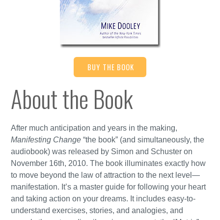
BUY THE BOOK
About the Book
After much anticipation and years in the making,
Manifesting Change
“the book” (and simultaneously, the
audiobook) was released by Simon and Schuster on
November 16th, 2010. The book illuminates exactly how
to move beyond the law of attraction to the next level—
manifestation. It’s a master guide for following your heart
and taking action on your dreams. It includes easy-to-
understand exercises, stories, and analogies, and