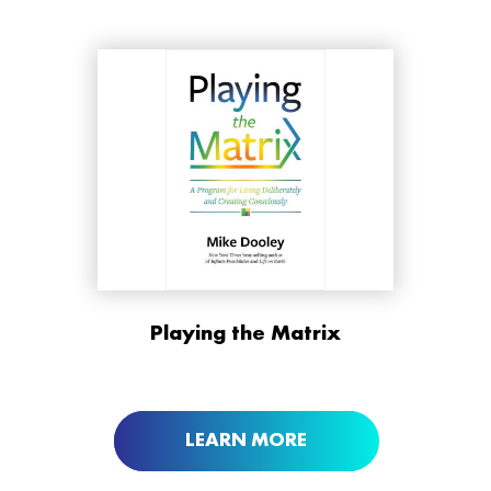
ORDER NOW AT
Playing the Matrix
BUY NOW AT
LEARN MORE