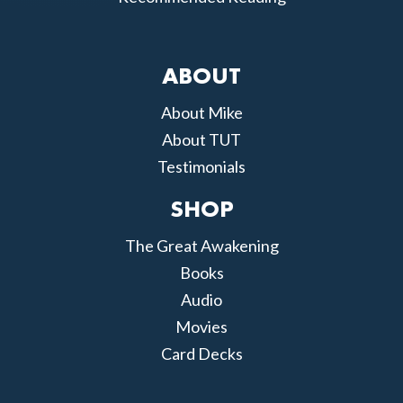
ABOUT
About Mike
About TUT
Testimonials
SHOP
The Great Awakening
Books
Audio
Movies
Card Decks