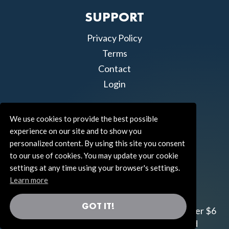
SUPPORT
Privacy Policy
Terms
Contact
Login
We use cookies to provide the best possible
experience on our site and to show you
personalized content. By using this site you consent
to our use of cookies. You may update your cookie
settings at any time using your browser's settings.
Learn more
GOT IT!
Join us!
Gifts from the Universe
has raised over $6
million for worthy family and child focused