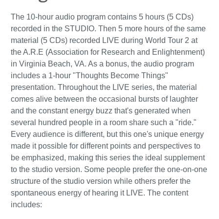
The 10-hour audio program contains 5 hours (5 CDs)
recorded in the STUDIO. Then 5 more hours of the same
material (5 CDs) recorded LIVE during World Tour 2 at
the A.R.E (Association for Research and Enlightenment)
in Virginia Beach, VA. As a bonus, the audio program
includes a 1-hour "Thoughts Become Things"
presentation. Throughout the LIVE series, the material
comes alive between the occasional bursts of laughter
and the constant energy buzz that's generated when
several hundred people in a room share such a "ride."
Every audience is different, but this one's unique energy
made it possible for different points and perspectives to
be emphasized, making this series the ideal supplement
to the studio version. Some people prefer the one-on-one
structure of the studio version while others prefer the
spontaneous energy of hearing it LIVE. The content
includes: