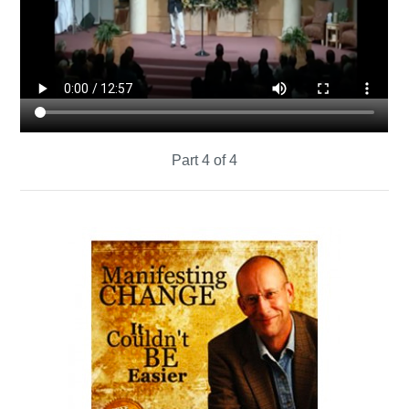
Part 4 of 4