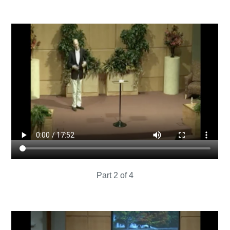
Part 2 of 4