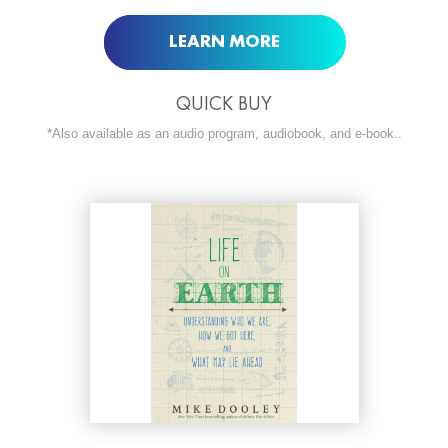
LEARN MORE
QUICK BUY
*Also available as an audio program, audiobook, and e-book..
ORDER NOW AT