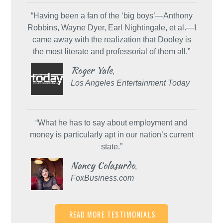
“Having been a fan of the ‘big boys’—Anthony
Robbins, Wayne Dyer, Earl Nightingale, et al.—I
came away with the realization that Dooley is
the most literate and professorial of them all.”
Roger Yale
,
Los Angeles Entertainment Today
“What he has to say about employment and
money is particularly apt in our nation’s current
state.”
Nancy Colasurdo
,
FoxBusiness.com
READ MORE TESTIMONIALS