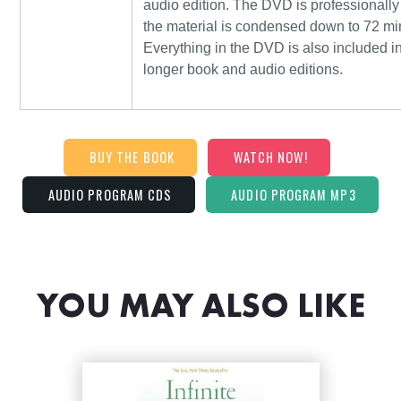
audio edition. The DVD is professionally
the material is condensed down to 72 mi
Everything in the DVD is also included i
longer book and audio editions.
BUY THE BOOK
WATCH NOW!
AUDIO PROGRAM CDS
AUDIO PROGRAM MP3
YOU MAY ALSO LIKE