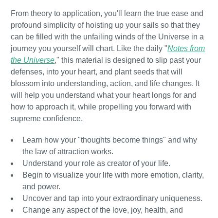
From theory to application, you'll learn the true ease and
profound simplicity of hoisting up your sails so that they
can be filled with the unfailing winds of the Universe in a
journey you yourself will chart. Like the daily "
Notes from
the Universe
," this material is designed to slip past your
defenses, into your heart, and plant seeds that will
blossom into understanding, action, and life changes. It
will help you understand what your heart longs for and
how to approach it, while propelling you forward with
supreme confidence.
Learn how your "thoughts become things" and why
the law of attraction works.
Understand your role as creator of your life.
Begin to visualize your life with more emotion, clarity,
and power.
Uncover and tap into your extraordinary uniqueness.
Change any aspect of the love, joy, health, and