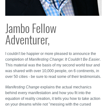
Jambo Fellow
Adventurer,
I couldn't be happier or more pleased to announce the
completion of
Manifesting Change: It Couldn't Be Easier
.
This material was the basis of my second world tour and
was shared with over 10,000 people, on 6 continents, in
over 50 cities - be sure to read some of their testimonials.
Manifesting Change
explains the actual mechanics
behind every manifestation and how you fit into the
equation of reality creation, it tells you how to take action
on your dreams while not "messing with the cursed