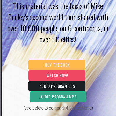
This material was the basis of Mike
Dooley’s second world tour, shared with
over 10,000 people, on 6 continents, in
over 50 cities!
BUY THE BOOK
WATCH NOW!
AUDIO PROGRAM CDS
AUDIO PROGRAM MP3
(see below to compare these editions)