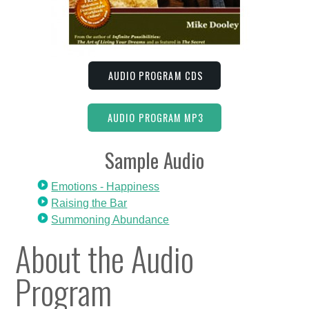
AUDIO PROGRAM CDS
AUDIO PROGRAM MP3
Sample Audio
Emotions - Happiness
Raising the Bar
Summoning Abundance
About the Audio
Program