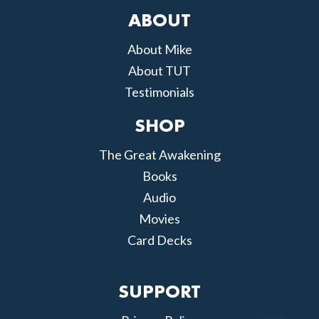
ABOUT
About Mike
About TUT
Testimonials
SHOP
The Great Awakening
Books
Audio
Movies
Card Decks
SUPPORT