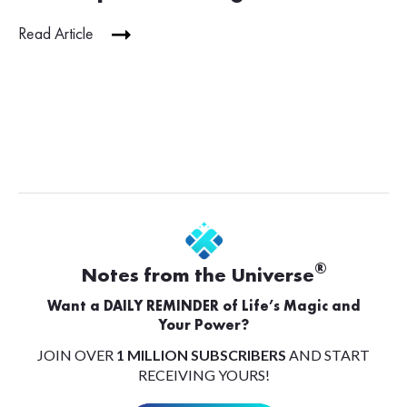
Read Article
®
Notes from the Universe
Want a DAILY REMINDER of Life’s Magic and
Your Power?
JOIN OVER
1 MILLION SUBSCRIBERS
AND START
RECEIVING YOURS!