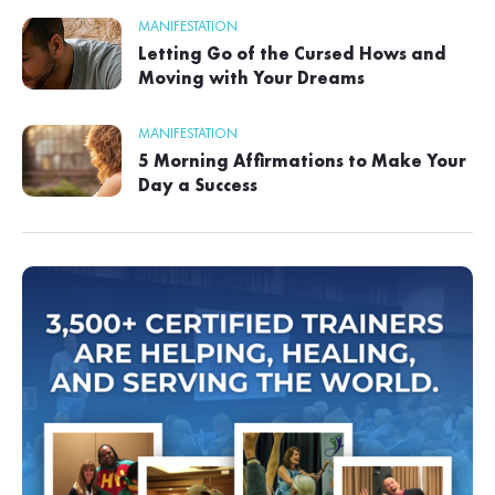
MANIFESTATION
Letting Go of the Cursed Hows and
Moving with Your Dreams
MANIFESTATION
5 Morning Affirmations to Make Your
Day a Success