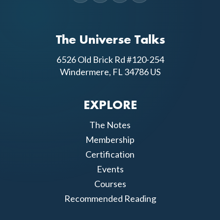
The Universe Talks
6526 Old Brick Rd #120-254
Windermere, FL 34786 US
EXPLORE
The Notes
Membership
Certification
Events
Courses
Recommended Reading