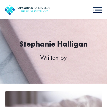
Stephanie Halligan
Written by