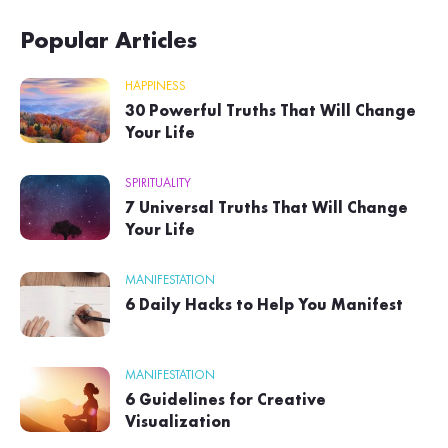
Popular Articles
HAPPINESS
30 Powerful Truths That Will Change
Your Life
SPIRITUALITY
7 Universal Truths That Will Change
Your Life
MANIFESTATION
6 Daily Hacks to Help You Manifest
MANIFESTATION
6 Guidelines for Creative
Visualization