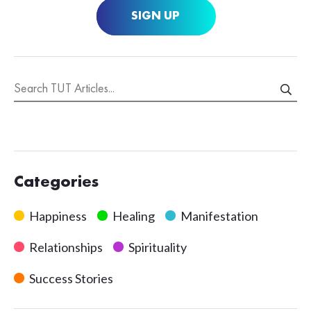
SIGN UP
Categories
Happiness
Healing
Manifestation
Relationships
Spirituality
Success Stories