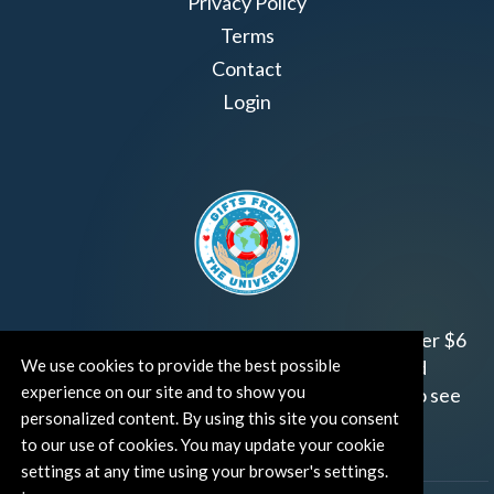
Privacy Policy
Terms
Contact
Login
Join us!
Gifts from the Universe
has raised over $6
We use cookies to provide the best possible
million for worthy family and child focused
experience on our site and to show you
organizations around the world.
Click HERE
to see
personalized content. By using this site you consent
how and where you can help!
to our use of cookies. You may update your cookie
settings at any time using your browser's settings.