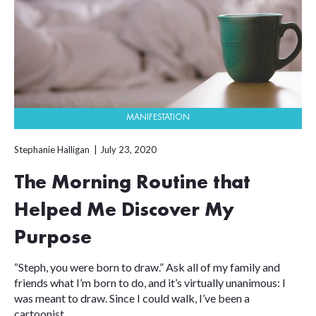
MANIFESTATION
Stephanie Halligan
July 23, 2020
The Morning Routine that
Helped Me Discover My
Purpose
“Steph, you were born to draw.” Ask all of my family and
friends what I’m born to do, and it’s virtually unanimous: I
was meant to draw. Since I could walk, I’ve been a
cartoonist....