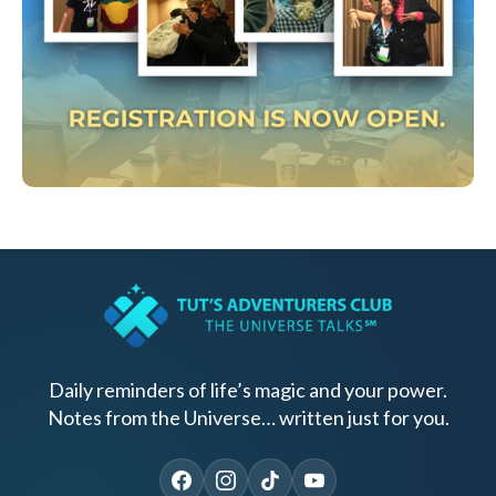
Daily reminders of life’s magic and your power.
Notes from the Universe… written just for you.