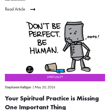
Read Article
SPIRITUALITY
Stephanie Halligan
May 20, 2016
Your Spiritual Practice is Missing
One Important Thing