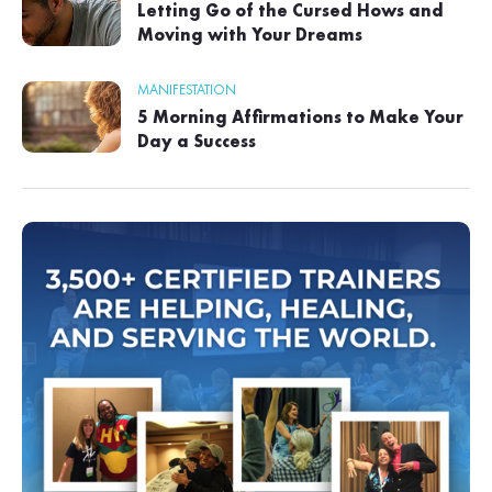
Letting Go of the Cursed Hows and
Moving with Your Dreams
MANIFESTATION
5 Morning Affirmations to Make Your
Day a Success