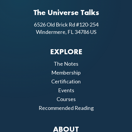
The Universe Talks
6526 Old Brick Rd #120-254
Windermere, FL 34786 US
EXPLORE
The Notes
Membership
Certification
Events
Courses
Recommended Reading
ABOUT