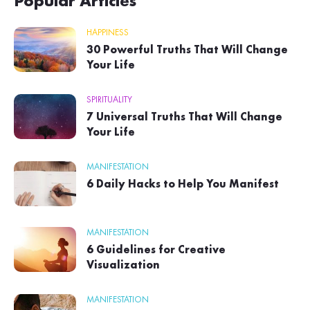
Popular Articles
HAPPINESS
30 Powerful Truths That Will Change
Your Life
SPIRITUALITY
7 Universal Truths That Will Change
Your Life
MANIFESTATION
6 Daily Hacks to Help You Manifest
MANIFESTATION
6 Guidelines for Creative
Visualization
MANIFESTATION