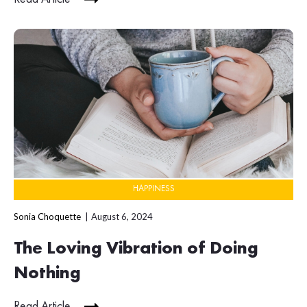
HAPPINESS
Sonia Choquette
August 6, 2024
The Loving Vibration of Doing
Nothing
Read Article