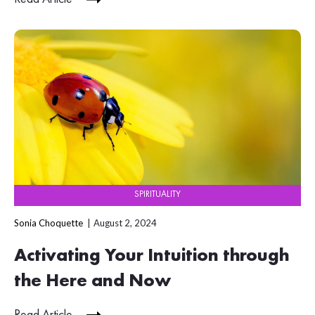
SPIRITUALITY
Sonia Choquette
August 2, 2024
Activating Your Intuition through
the Here and Now
Read Article