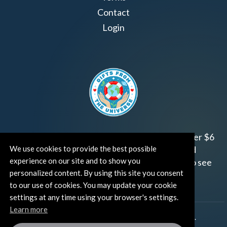
Contact
Login
Join us!
Gifts from the Universe
has raised over $6
We use cookies to provide the best possible
million for worthy family and child focused
experience on our site and to show you
organizations around the world.
Click HERE
to see
personalized content. By using this site you consent
how and where you can help!
to our use of cookies. You may update your cookie
settings at any time using your browser's settings.
Learn more
®
©TUT® (The Universe Talks
). All rights reserved.