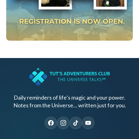
Daily reminders of life’s magic and your power.
Notes from the Universe… written just for you.