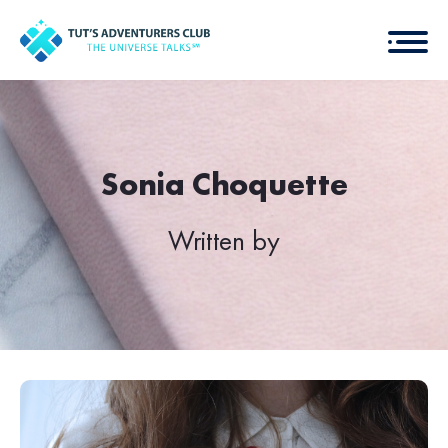
Sonia Choquette
Written by