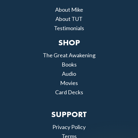
About Mike
About TUT
Testimonials
SHOP
The Great Awakening
Books
Audio
Movies
Card Decks
SUPPORT
Privacy Policy
Terms