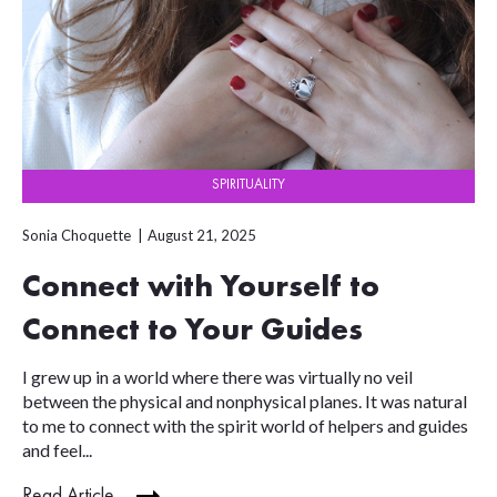
SPIRITUALITY
Sonia Choquette
August 21, 2025
Connect with Yourself to
Connect to Your Guides
I grew up in a world where there was virtually no veil
between the physical and nonphysical planes. It was natural
to me to connect with the spirit world of helpers and guides
and feel...
Read Article