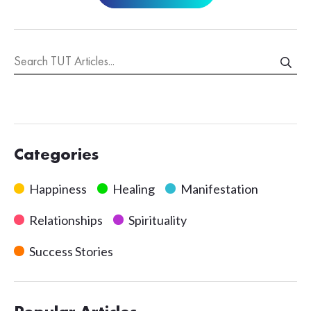
Categories
Happiness
Healing
Manifestation
Relationships
Spirituality
Success Stories