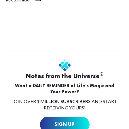
®
Notes from the Universe
Want a DAILY REMINDER of Life’s Magic and
Your Power?
JOIN OVER
1 MILLION SUBSCRIBERS
AND START
RECEIVING YOURS!
SIGN UP