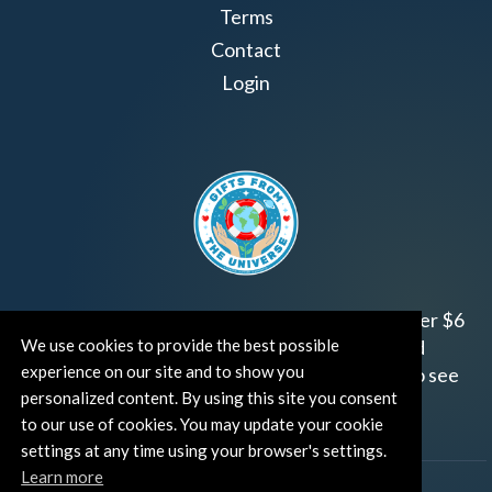
Terms
Contact
Login
Join us!
Gifts from the Universe
has raised over $6
million for worthy family and child focused
We use cookies to provide the best possible
experience on our site and to show you
organizations around the world.
Click HERE
to see
personalized content. By using this site you consent
how and where you can help!
to our use of cookies. You may update your cookie
settings at any time using your browser's settings.
Learn more
®