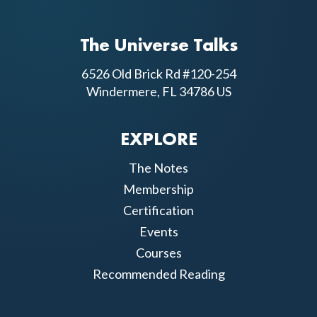
The Universe Talks
6526 Old Brick Rd #120-254
Windermere, FL 34786 US
EXPLORE
The Notes
Membership
Certification
Events
Courses
Recommended Reading