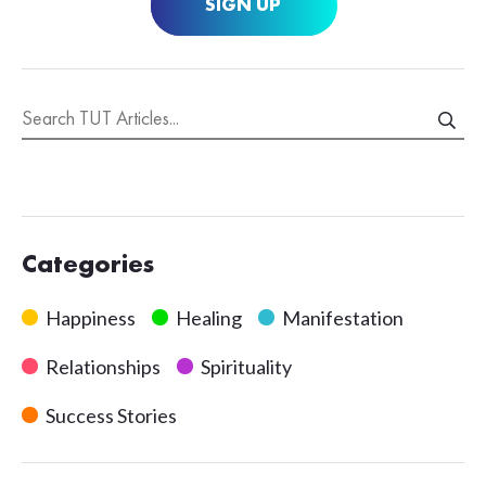
SIGN UP
Categories
Happiness
Healing
Manifestation
Relationships
Spirituality
Success Stories