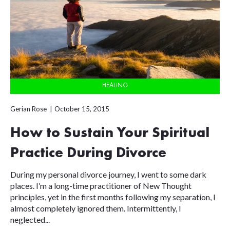
HEALING
Gerian Rose
October 15, 2015
How to Sustain Your Spiritual
Practice During Divorce
During my personal divorce journey, I went to some dark
places. I’m a long-time practitioner of New Thought
principles, yet in the first months following my separation, I
almost completely ignored them. Intermittently, I
neglected...