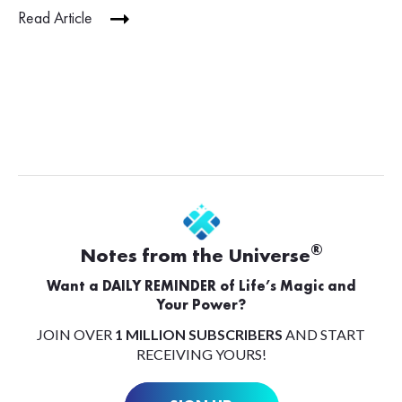
Read Article
®
Notes from the Universe
Want a DAILY REMINDER of Life’s Magic and
Your Power?
JOIN OVER
1 MILLION SUBSCRIBERS
AND START
RECEIVING YOURS!