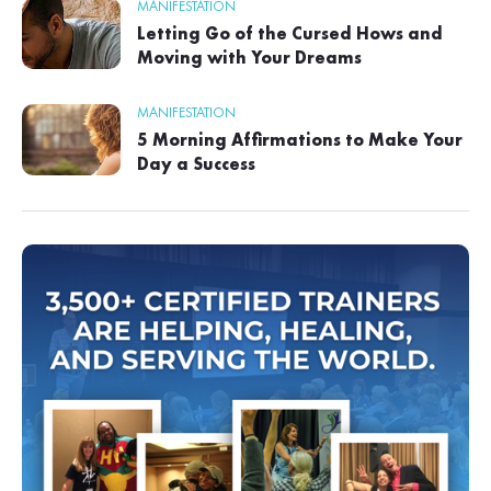
MANIFESTATION
Letting Go of the Cursed Hows and
Moving with Your Dreams
MANIFESTATION
5 Morning Affirmations to Make Your
Day a Success