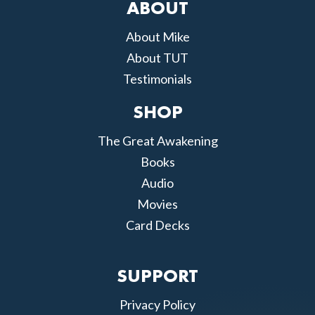
ABOUT
About Mike
About TUT
Testimonials
SHOP
The Great Awakening
Books
Audio
Movies
Card Decks
SUPPORT
Privacy Policy