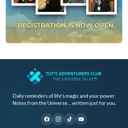
Daily reminders of life’s magic and your power.
Notes from the Universe… written just for you.