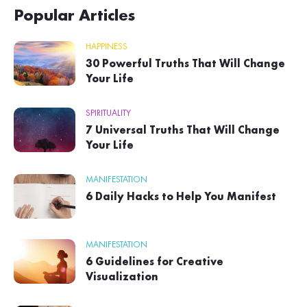
Popular Articles
HAPPINESS
30 Powerful Truths That Will Change
Your Life
SPIRITUALITY
7 Universal Truths That Will Change
Your Life
MANIFESTATION
6 Daily Hacks to Help You Manifest
MANIFESTATION
6 Guidelines for Creative
Visualization