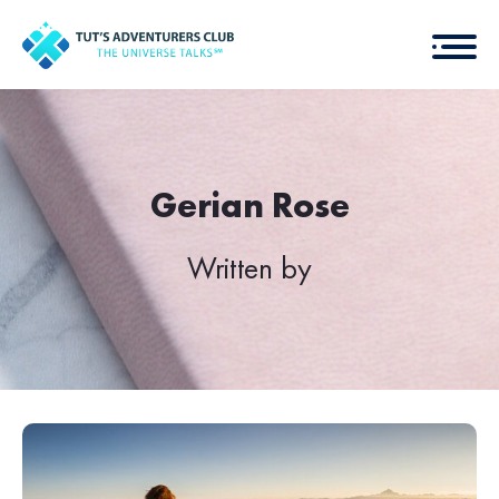
Gerian Rose
Written by