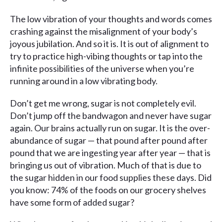
The low vibration of your thoughts and words comes
crashing against the misalignment of your body’s
joyous jubilation. And so it is. It is out of alignment to
try to practice high-vibing thoughts or tap into the
infinite possibilities of the universe when you’re
running around in a low vibrating body.
Don’t get me wrong, sugar is not completely evil.
Don’t jump off the bandwagon and never have sugar
again. Our brains actually run on sugar. It is the over-
abundance of sugar — that pound after pound after
pound that we are ingesting year after year — that is
bringing us out of vibration. Much of that is due to
the sugar hidden in our food supplies these days. Did
you know: 74% of the foods on our grocery shelves
have some form of added sugar?