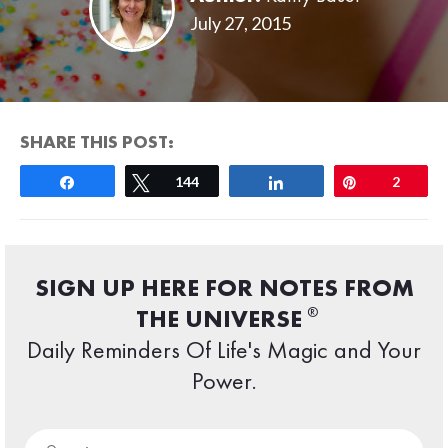
July 27, 2015
SHARE THIS POST:
Share
Tweet
144
Share
Pin
2
SIGN UP HERE FOR NOTES FROM
®
THE UNIVERSE
Daily Reminders Of Life's Magic and Your
Power.