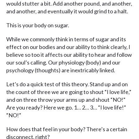
would stutter a bit. Add another pound, and another,
and another, and eventually it would grind to a halt.
This is your body on sugar.
While we commonly think in terms of sugar and its
effect on our bodies and our ability to think clearly, I
believe so too it affects our ability to hear and follow
our soul’s calling. Our physiology (body) and our
psychology (thoughts) are inextricably linked.
Let’s do a quick test of this theory. Stand up and on
the count of three we are going to shout “I love life,”
and on three throw your arms up and shout “NO!”
Are you ready? Here we go. 1… 2… 3… “I love life!”
“NO!”
How does that feel in your body? There’s a certain
disconnect, right?