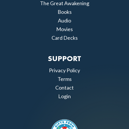
The Great Awakening
Books
Audio
Movies
Card Decks
SUPPORT
Privacy Policy
Terms
Contact
Login