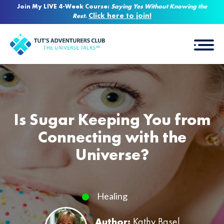
Join My LIVE 4-Week Course:
Saying Yes Without Knowing the
Click here to join!
Rest
.
Is Sugar Keeping You from
Connecting with the
Universe?
Healing
Author:
Kathy Basel