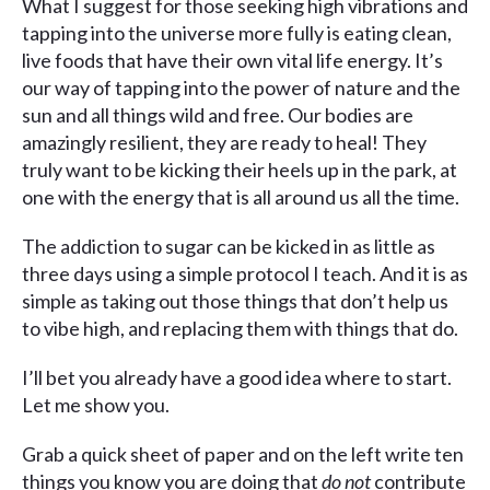
What I suggest for those seeking high vibrations and
tapping into the universe more fully is eating clean,
live foods that have their own vital life energy. It’s
our way of tapping into the power of nature and the
sun and all things wild and free. Our bodies are
amazingly resilient, they are ready to heal! They
truly want to be kicking their heels up in the park, at
one with the energy that is all around us all the time.
The addiction to sugar can be kicked in as little as
three days using a simple protocol I teach. And it is as
simple as taking out those things that don’t help us
to vibe high, and replacing them with things that do.
I’ll bet you already have a good idea where to start.
Let me show you.
Grab a quick sheet of paper and on the left write ten
things you know you are doing that
do not
contribute