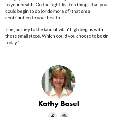
to your health. On the right, list ten things that you
could begin to do (or do more of) that
are
a
contribution to your health.
The journey to the land of vibin’ high begins with
these small steps. Which could you choose to begin
today?
Kathy Basel