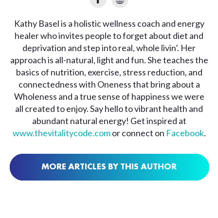
Kathy Basel is a holistic wellness coach and energy
healer who invites people to forget about diet and
deprivation and step into real, whole livin’. Her
approach is all-natural, light and fun. She teaches the
basics of nutrition, exercise, stress reduction, and
connectedness with Oneness that bring about a
Wholeness and a true sense of happiness we were
all created to enjoy. Say hello to vibrant health and
abundant natural energy! Get inspired at
www.thevitalitycode.com
or connect on
Facebook
.
MORE ARTICLES BY THIS AUTHOR