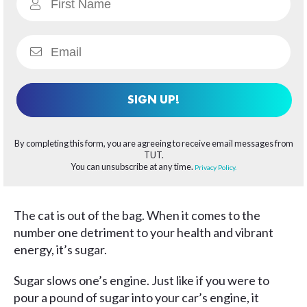
SIGN UP!
By completing this form, you are agreeing to receive email messages from
TUT.
You can unsubscribe at any time.
Privacy Policy.
The cat is out of the bag. When it comes to the
number one detriment to your health and vibrant
energy, it’s sugar.
Sugar slows one’s engine. Just like if you were to
pour a pound of sugar into your car’s engine, it