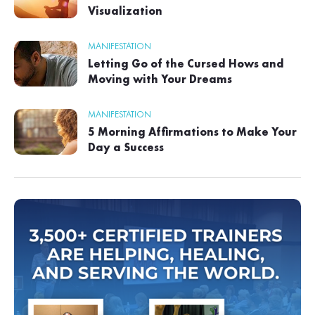
Visualization
MANIFESTATION
Letting Go of the Cursed Hows and
Moving with Your Dreams
MANIFESTATION
5 Morning Affirmations to Make Your
Day a Success