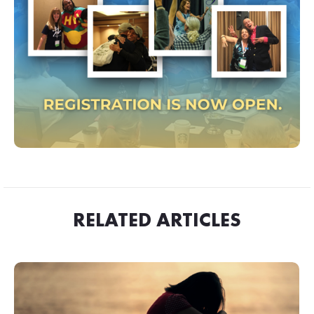
RELATED ARTICLES