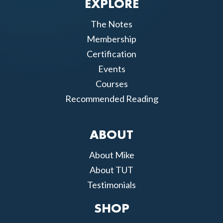
EXPLORE
The Notes
Membership
Certification
Events
Courses
Recommended Reading
ABOUT
About Mike
About TUT
Testimonials
SHOP