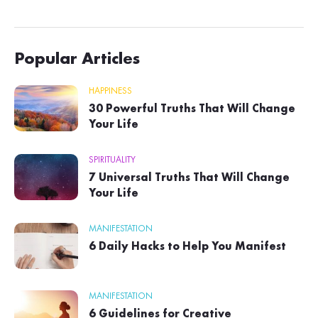
Popular Articles
HAPPINESS
30 Powerful Truths That Will Change
Your Life
SPIRITUALITY
7 Universal Truths That Will Change
Your Life
MANIFESTATION
6 Daily Hacks to Help You Manifest
MANIFESTATION
6 Guidelines for Creative