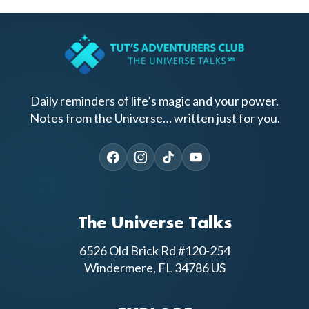
Daily reminders of life’s magic and your power.
Notes from the Universe… written just for you.
The Universe Talks
6526 Old Brick Rd #120-254
Windermere, FL 34786 US