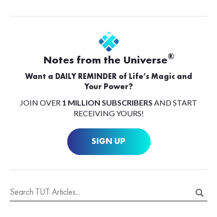
®
Notes from the Universe
Want a DAILY REMINDER of Life’s Magic and
Your Power?
JOIN OVER
1 MILLION SUBSCRIBERS
AND START
RECEIVING YOURS!
SIGN UP