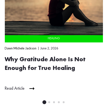
HEALING
Dawn Michele Jackson
June 2, 2026
Why Gratitude Alone Is Not
Enough for True Healing
Read Article