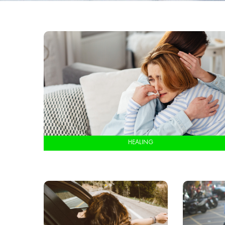
HEALING