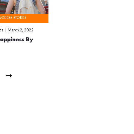
UCCESS STORIES
ds
March 2, 2022
Happiness By