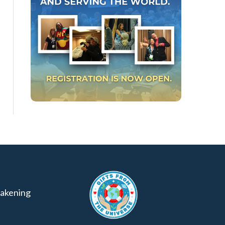
akening