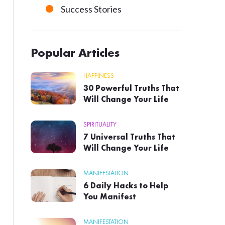
Success Stories
Popular Articles
HAPPINESS
30 Powerful Truths That
Will Change Your Life
SPIRITUALITY
7 Universal Truths That
Will Change Your Life
MANIFESTATION
6 Daily Hacks to Help
You Manifest
MANIFESTATION