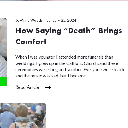
Jo-Anne Woods
January 25, 2024
How Saying “Death” Brings
Comfort
When I was younger, I attended more funerals than
weddings. I grew up in the Catholic Church, and these
ceremonies were long and somber. Everyone wore black
and the music was sad, but I became...
Read Article