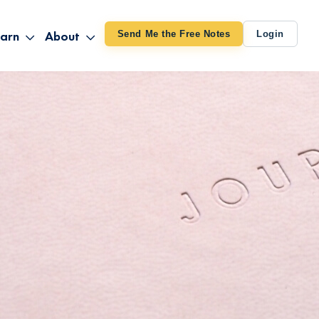
arn
About
Send Me the Free Notes
Login
ithout Knowing
op All Products
About TUT
arts August 4
line Courses
About Mike
bilites Certification
he Great Awakening
 24-27
ooks
 Life – Oct. 3-4
udio
ovies
rd Decks