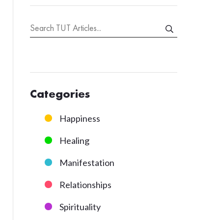
Categories
Happiness
Healing
Manifestation
Relationships
Spirituality