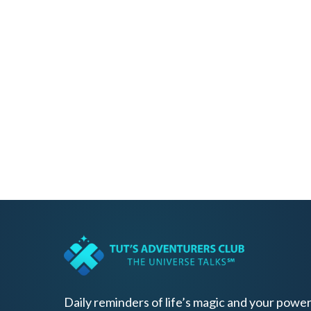
Daily reminders of life’s magic and your power