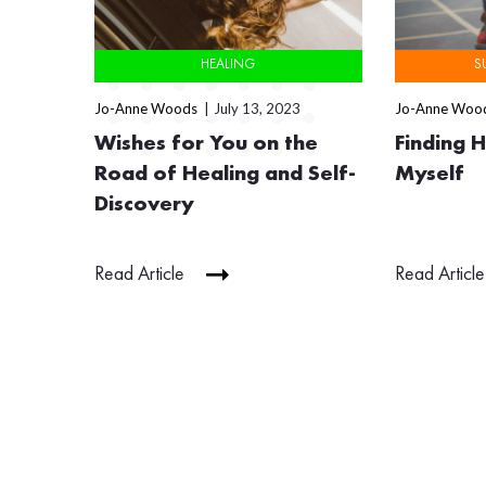
HEALING
S
Jo-Anne Woods
July 13, 2023
Jo-Anne Woo
Wishes for You on the
Finding 
Road of Healing and Self-
Myself
Discovery
Read Article
Read Article