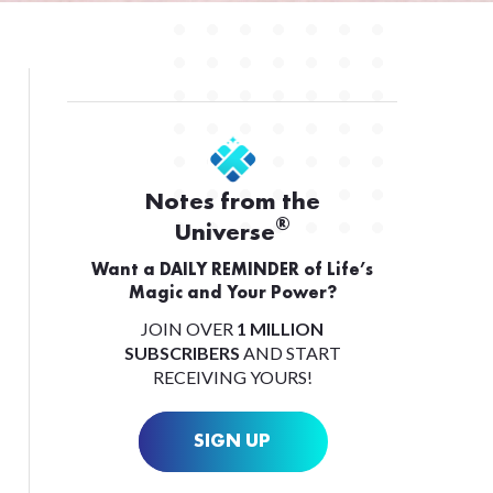
Notes from the
®
Universe
Want a DAILY REMINDER of Life’s
Magic and Your Power?
JOIN OVER
1 MILLION
SUBSCRIBERS
AND START
RECEIVING YOURS!
SIGN UP