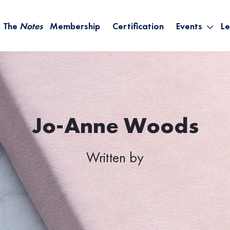
The
Notes
Membership
Certification
Events
Le
Saying Yes W
Sh
the Rest – St
On
Infinite Possi
T
– September
B
Empower Your
Jo-Anne Woods
A
Written by
M
Ca