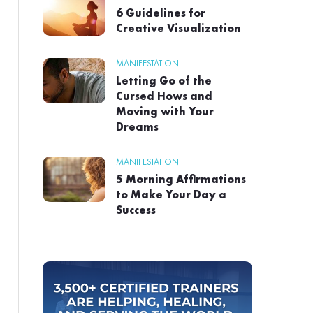
6 Guidelines for
Creative Visualization
MANIFESTATION
Letting Go of the
Cursed Hows and
Moving with Your
Dreams
MANIFESTATION
5 Morning Affirmations
to Make Your Day a
Success