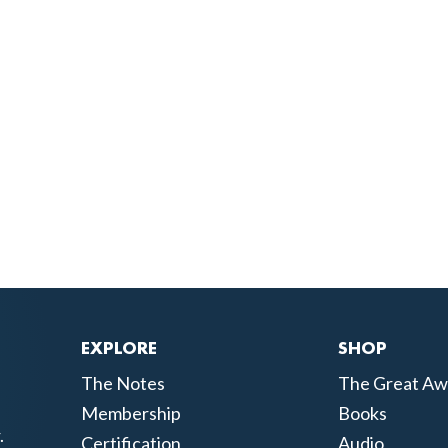
EXPLORE
SHOP
The Notes
The Great Aw
Membership
Books
.
Certification
Audio