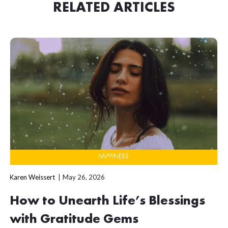
RELATED ARTICLES
HAPPINESS
Karen Weissert
May 26, 2026
How to Unearth Life’s Blessings
with Gratitude Gems