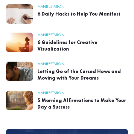
MANIFESTATION
6 Daily Hacks to Help You Manifest
MANIFESTATION
6 Guidelines for Creative
Visualization
MANIFESTATION
Letting Go of the Cursed Hows and
Moving with Your Dreams
MANIFESTATION
5 Morning Affirmations to Make Your
Day a Success