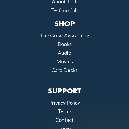
About TUT
Testimonials
SHOP
The Great Awakening
Books
Audio
Movies
Card Decks
SUPPORT
Privacy Policy
Terms
Contact
Login