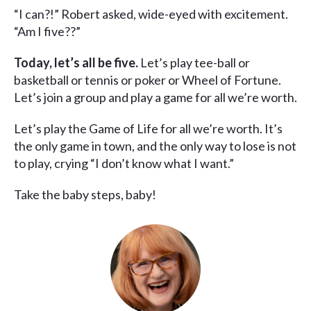
“I can?!” Robert asked, wide-eyed with excitement.
“Am I five??”
Today, let’s all be five.
Let’s play tee-ball or
basketball or tennis or poker or Wheel of Fortune.
Let’s join a group and play a game for all we’re worth.
Let’s play the Game of Life for all we’re worth. It’s
the only game in town, and the only way to lose is not
to play, crying “I don’t know what I want.”
Take the baby steps, baby!