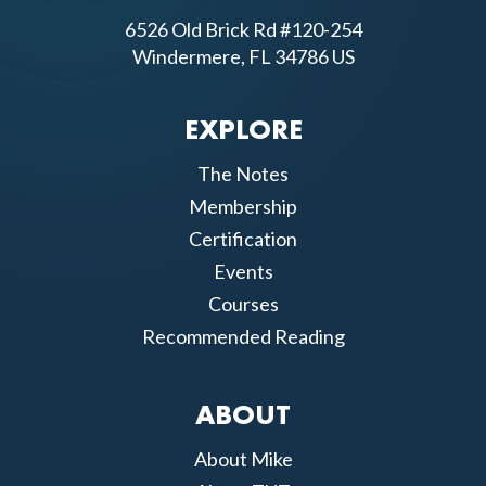
6526 Old Brick Rd #120-254
Windermere, FL 34786 US
EXPLORE
The Notes
Membership
Certification
Events
Courses
Recommended Reading
ABOUT
About Mike