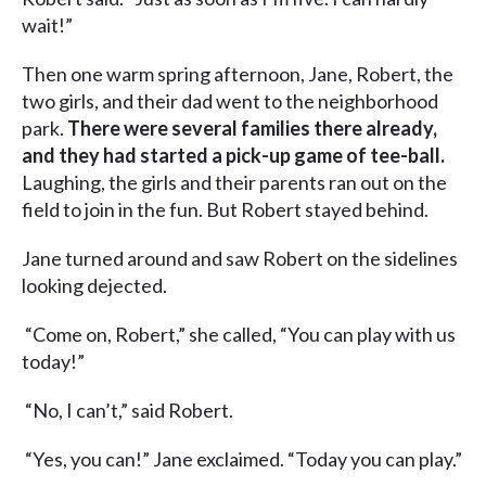
wait!”
Then one warm spring afternoon, Jane, Robert, the
two girls, and their dad went to the neighborhood
park.
There were several families there already,
and they had started a pick-up game of tee-ball.
Laughing, the girls and their parents ran out on the
field to join in the fun. But Robert stayed behind.
Jane turned around and saw Robert on the sidelines
looking dejected.
“Come on, Robert,” she called, “You can play with us
today!”
“No, I can’t,” said Robert.
“Yes, you can!” Jane exclaimed. “Today you can play.”