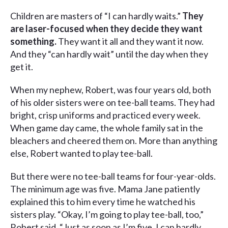
Children are masters of “I can hardly waits.”
They
are laser-focused when they decide they want
something.
They want it all and they want it now.
And they “can hardly wait” until the day when they
get it.
When my nephew, Robert, was four years old, both
of his older sisters were on tee-ball teams. They had
bright, crisp uniforms and practiced every week.
When game day came, the whole family sat in the
bleachers and cheered them on. More than anything
else, Robert wanted to play tee-ball.
But there were no tee-ball teams for four-year-olds.
The minimum age was five. Mama Jane patiently
explained this to him every time he watched his
sisters play. “Okay, I’m going to play tee-ball, too,”
Robert said. “Just as soon as I’m five. I can hardly