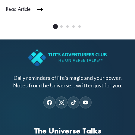
Read Article
Daily reminders of life’s magic and your power.
Notes from the Universe… written just for you.
The Universe Talks