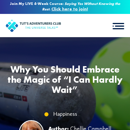
Join My LIVE 4-Week Course:
Saying Yes Without Knowing the
Click here to join!
Rest
.
Why You Should Embrace
the Magic of “I Can Hardly
Wait”
Happiness
Author:
Chellie Campbell