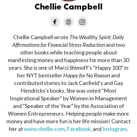
Chellie Campbell
Chellie Campbell wrote
The Wealthy Spirit: Daily
Affirmations for Financial Stress Reduction
and two
other books while teaching people about
manifesting money and happiness for more than 30
years. She is one of Marci Shimoff's "Happy 100" in
her NYT bestseller
Happy for No Reason
and
contributed stories to Jack Canfield’s and Gay
Hendricks's books. She was voted "Most
Inspirational Speaker" by Women in Management
and "Speaker of the Year" by the Association of
Women Entrepreneurs. Helping people make more
money and have more fun is her life mission! Contact
her at
www.chellie.com
,
Facebook
, and
Instagram
.