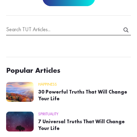
Popular Articles
HAPPINESS
30 Powerful Truths That Will Change
Your Life
SPIRITUALITY
7 Universal Truths That Will Change
Your Life