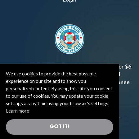
Join us!
Gifts from the Universe
has raised over $6
We use cookies to provide the best possible
million for worthy family and child focused
experience on our site and to show you
organizations around the world.
Click HERE
to see
personalized content. By using this site you consent
how and where you can help!
to our use of cookies. You may update your cookie
settings at any time using your browser's settings.
Learn more
®
©TUT® (The Universe Talks
). All rights reserved.
GOT IT!
®
Thoughts Become Things