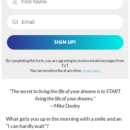
SIGN UP!
By completing this form, you are agreeing to receive email messages from
TUT.
You can unsubscribe at any time.
Privacy Policy.
“The secret to living the life of your dreams is to START
living the life of your dreams.”
—Mike Dooley
What gets you up in the morning with a smile and an
“I can hardly wait”?