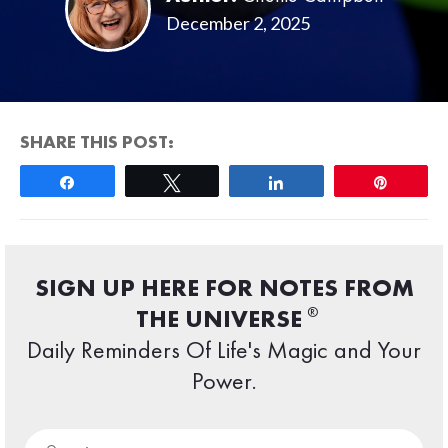
December 2, 2025
SHARE THIS POST:
Share
Tweet
Share
Pin
SIGN UP HERE FOR NOTES FROM
®
THE UNIVERSE
Daily Reminders Of Life's Magic and Your
Power.