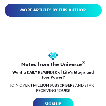
MORE ARTICLES BY THIS AUTHOR
®
Notes from the Universe
Want a DAILY REMINDER of Life’s Magic and
Your Power?
JOIN OVER
1 MILLION SUBSCRIBERS
AND START
RECEIVING YOURS!
SIGN UP