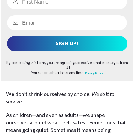
SIGN UP!
By completing this form, you are agreeing to receive email messages from
TUT.
You can unsubscribe at any time.
Privacy Policy.
We don’t shrink ourselves by choice.
We do it to
survive.
As children—and even as adults—we shape
ourselves around what feels safest. Sometimes that
means going quiet. Sometimes it means being