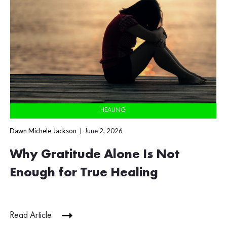
HEALING
Dawn Michele Jackson
June 2, 2026
Why Gratitude Alone Is Not
Enough for True Healing
Read Article