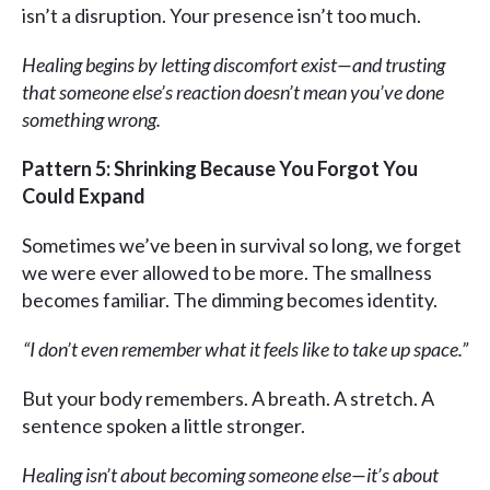
isn’t a disruption. Your presence isn’t too much.
Healing begins by letting discomfort exist—and trusting
that someone else’s reaction doesn’t mean you’ve done
something wrong.
Pattern 5: Shrinking Because You Forgot You
Could Expand
Sometimes we’ve been in survival so long, we forget
we were ever allowed to be more. The smallness
becomes familiar. The dimming becomes identity.
“I don’t even remember what it feels like to take up space.”
But your body remembers. A breath. A stretch. A
sentence spoken a little stronger.
Healing isn’t about becoming someone else—it’s about