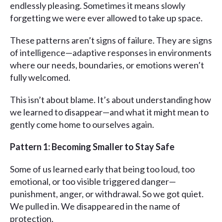
endlessly pleasing. Sometimes it means slowly
forgetting we were ever allowed to take up space.
These patterns aren’t signs of failure. They are signs
of intelligence—adaptive responses in environments
where our needs, boundaries, or emotions weren’t
fully welcomed.
This isn’t about blame. It’s about understanding how
we learned to disappear—and what it might mean to
gently come home to ourselves again.
Pattern 1: Becoming Smaller to Stay Safe
Some of us learned early that being too loud, too
emotional, or too visible triggered danger—
punishment, anger, or withdrawal. So we got quiet.
We pulled in. We disappeared in the name of
protection.