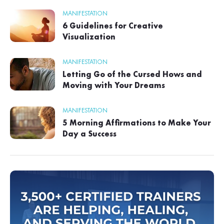
MANIFESTATION
6 Guidelines for Creative
Visualization
MANIFESTATION
Letting Go of the Cursed Hows and
Moving with Your Dreams
MANIFESTATION
5 Morning Affirmations to Make Your
Day a Success