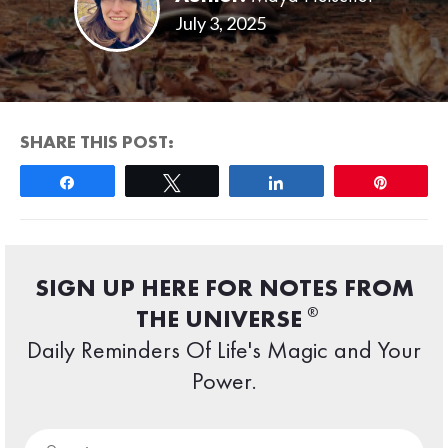
July 3, 2025
SHARE THIS POST:
Share
Tweet
Share
Pin
SIGN UP HERE FOR NOTES FROM
®
THE UNIVERSE
Daily Reminders Of Life's Magic and Your
Power.