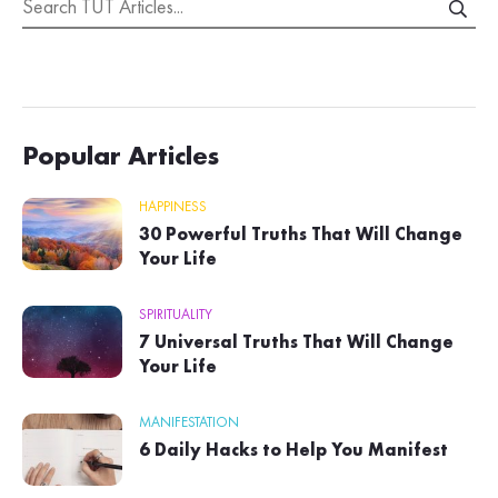
Popular Articles
HAPPINESS
30 Powerful Truths That Will Change
Your Life
SPIRITUALITY
7 Universal Truths That Will Change
Your Life
MANIFESTATION
6 Daily Hacks to Help You Manifest