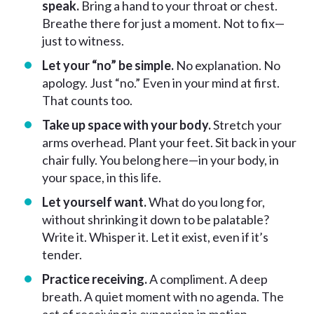
speak.
Bring a hand to your throat or chest.
Breathe there for just a moment. Not to fix—
just to witness.
Let your “no” be simple.
No explanation. No
apology. Just “no.” Even in your mind at first.
That counts too.
Take up space with your body.
Stretch your
arms overhead. Plant your feet. Sit back in your
chair fully. You belong here—in your body, in
your space, in this life.
Let yourself want.
What do you long for,
without shrinking it down to be palatable?
Write it. Whisper it. Let it exist, even if it’s
tender.
Practice receiving.
A compliment. A deep
breath. A quiet moment with no agenda. The