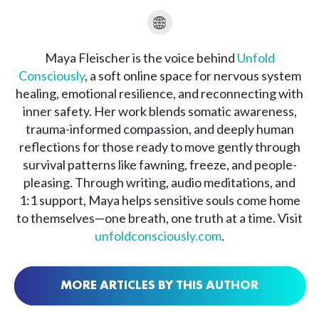
Maya Fleischer is the voice behind
Unfold
Consciously
, a soft online space for nervous system
healing, emotional resilience, and reconnecting with
inner safety. Her work blends somatic awareness,
trauma-informed compassion, and deeply human
reflections for those ready to move gently through
survival patterns like fawning, freeze, and people-
pleasing. Through writing, audio meditations, and
1:1 support, Maya helps sensitive souls come home
to themselves—one breath, one truth at a time. Visit
unfoldconsciously.com
.
MORE ARTICLES BY THIS AUTHOR