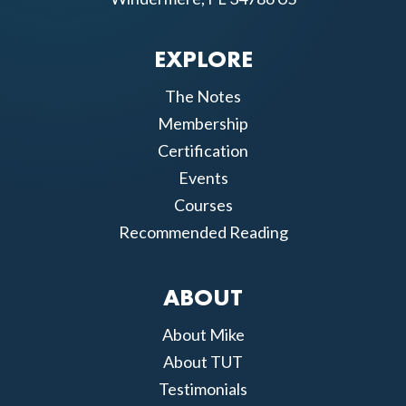
EXPLORE
The Notes
Membership
Certification
Events
Courses
Recommended Reading
ABOUT
About Mike
About TUT
Testimonials