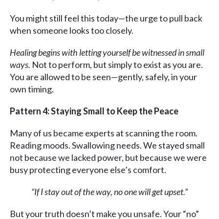
You might still feel this today—the urge to pull back
when someone looks too closely.
Healing begins with letting yourself be witnessed in small
ways.
Not to perform, but simply to exist as you are.
You are allowed to be seen—gently, safely, in your
own timing.
Pattern 4: Staying Small to Keep the Peace
Many of us became experts at scanning the room.
Reading moods. Swallowing needs. We stayed small
not because we lacked power, but because we were
busy protecting everyone else’s comfort.
“If I stay out of the way, no one will get upset.”
But your truth doesn’t make you unsafe. Your “no”