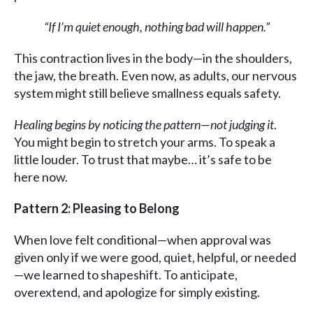
“If I’m quiet enough, nothing bad will happen.”
This contraction lives in the body—in the shoulders,
the jaw, the breath. Even now, as adults, our nervous
system might still believe smallness equals safety.
Healing begins
by noticing the pattern—not judging it
.
You might begin to stretch your arms. To speak a
little louder. To trust that maybe… it’s safe to be
here now.
Pattern 2: Pleasing to Belong
When love felt conditional—when approval was
given only if we were good, quiet, helpful, or needed
—we learned to shapeshift. To anticipate,
overextend, and apologize for simply existing.