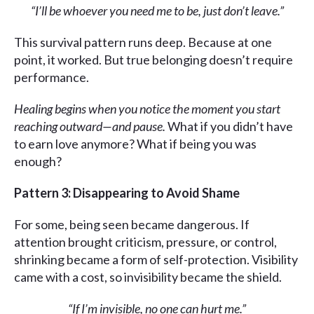
“I’ll be whoever you need me to be, just don’t leave.”
This survival pattern runs deep. Because at one
point, it worked. But true belonging doesn’t require
performance.
Healing begins when you notice the moment you start
reaching outward—and pause.
What if you didn’t have
to earn love anymore? What if being you was
enough?
Pattern 3: Disappearing to Avoid Shame
For some, being seen became dangerous. If
attention brought criticism, pressure, or control,
shrinking became a form of self-protection. Visibility
came with a cost, so invisibility became the shield.
“If I’m invisible, no one can hurt me.”