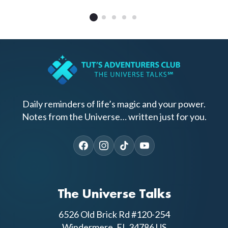
Daily reminders of life’s magic and your power.
Notes from the Universe… written just for you.
The Universe Talks
6526 Old Brick Rd #120-254
Windermere, FL 34786 US