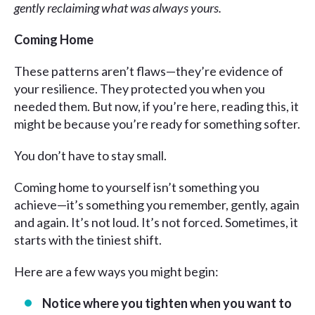
gently reclaiming what was always yours.
Coming Home
These patterns aren’t flaws—they’re evidence of
your resilience. They protected you when you
needed them. But now, if you’re here, reading this, it
might be because you’re ready for something softer.
You don’t have to stay small.
Coming home to yourself isn’t something you
achieve—it’s something you remember, gently, again
and again. It’s not loud. It’s not forced. Sometimes, it
starts with the tiniest shift.
Here are a few ways you might begin:
Notice where you tighten when you want to