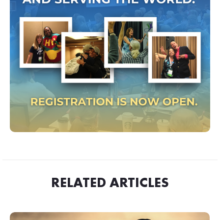
RELATED ARTICLES