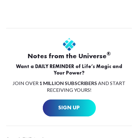
®
Notes from the Universe
Want a DAILY REMINDER of Life’s Magic and
Your Power?
JOIN OVER
1 MILLION SUBSCRIBERS
AND START
RECEIVING YOURS!
SIGN UP