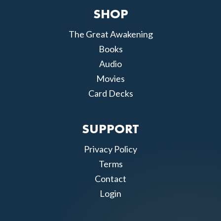
SHOP
The Great Awakening
Books
Audio
Movies
Card Decks
SUPPORT
Privacy Policy
Terms
Contact
Login