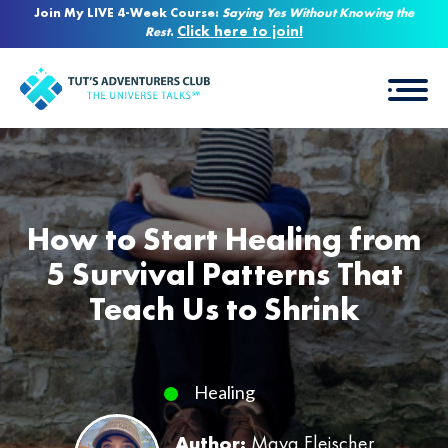
Join My LIVE 4-Week Course:
Saying Yes Without Knowing the
Click here to join!
Rest
.
How to Start Healing from
5 Survival Patterns That
Teach Us to Shrink
Healing
Author:
Maya Fleischer