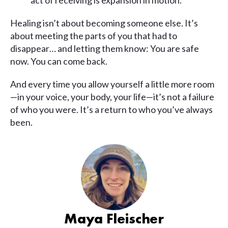
act of receiving is expansion in motion.
Healing isn’t about becoming someone else. It’s
about meeting the parts of you that had to
disappear… and letting them know: You are safe
now. You can come back.
And every time you allow yourself a little more room
—in your voice, your body, your life—it’s not a failure
of who you were. It’s a return to who you’ve always
been.
Maya Fleischer