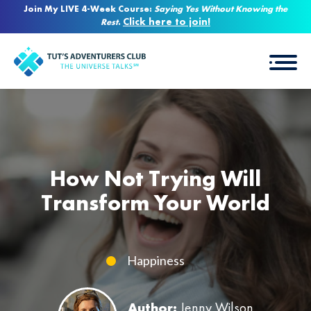
Join My LIVE 4-Week Course:
Saying Yes Without Knowing the
Click here to join!
Rest
.
How Not Trying Will
Transform Your World
Happiness
Author:
Jenny Wilson