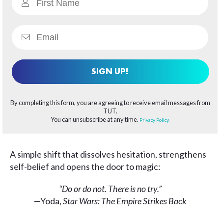
SIGN UP!
By completing this form, you are agreeing to receive email messages from
TUT.
You can unsubscribe at any time.
Privacy Policy.
A simple shift that dissolves hesitation, strengthens
self-belief and opens the door to magic:
“Do or do not. There is no try.”
—Yoda,
Star Wars:
The Empire Strikes Back