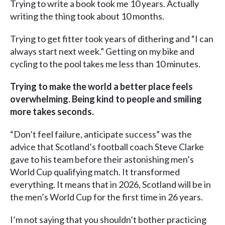
Trying to write a book took me 10 years. Actually
writing the thing took about 10 months.
Trying to get fitter took years of dithering and “I can
always start next week.” Getting on my bike and
cycling to the pool takes me less than 10 minutes.
Trying to make the world a better place feels
overwhelming. Being kind to people and smiling
more takes seconds.
“Don’t feel failure, anticipate success” was the
advice that Scotland’s football coach Steve Clarke
gave to his team before their astonishing men’s
World Cup qualifying match. It transformed
everything. It means that in 2026, Scotland will be in
the men’s World Cup for the first time in 26 years.
I’m not saying that you shouldn’t bother practicing