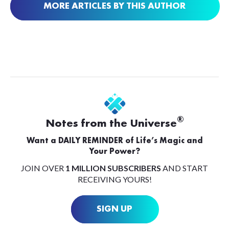
MORE ARTICLES BY THIS AUTHOR
®
Notes from the Universe
Want a DAILY REMINDER of Life’s Magic and
Your Power?
JOIN OVER
1 MILLION SUBSCRIBERS
AND START
RECEIVING YOURS!
SIGN UP