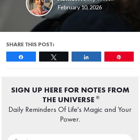
February 10, 2026
SHARE THIS POST:
Share
Tweet
Share
Pin
SIGN UP HERE FOR NOTES FROM
®
THE UNIVERSE
Daily Reminders Of Life's Magic and Your
Power.