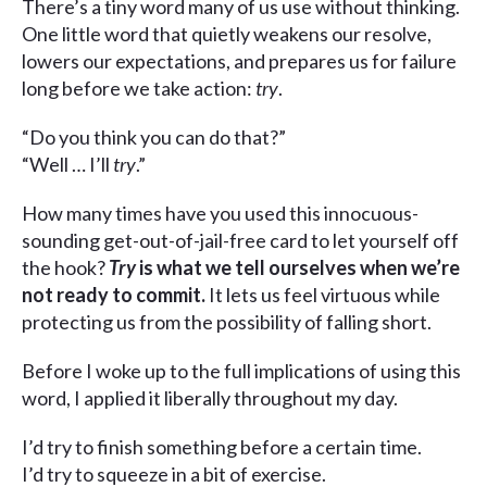
There’s a tiny word many of us use without thinking.
One little word that quietly weakens our resolve,
lowers our expectations, and prepares us for failure
long before we take action:
try
.
“Do you think you can do that?”
“Well … I’ll
try
.”
How many times have you used this innocuous-
sounding get-out-of-jail-free card to let yourself off
the hook?
Try
is what we tell ourselves when we’re
not ready to commit.
It lets us feel virtuous while
protecting us from the possibility of falling short.
Before I woke up to the full implications of using this
word, I applied it liberally throughout my day.
I’d try to finish something before a certain time.
I’d try to squeeze in a bit of exercise.