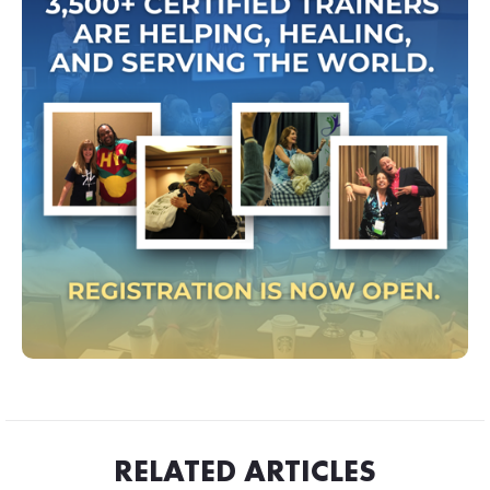
RELATED ARTICLES