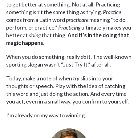
to get better at something. Not at all. Practicing
something isn’t the same thing as trying.
Practice
comes from a Latin word
practicare
meaning “to do,
perform, or practice.”
Practicing
ultimately makes you
better at
doing
that thing.
And it’s in the doing that
magic happens.
When you do something, really
do
it. The well-known
sporting slogan wasn’t “Just Try It,” after all.
Today, make a note of when
try
slips into your
thoughts or speech. Play with the idea of catching
this word and just doing the action. And every time
you act, even in a small way, you confirm to yourself:
I’m already on my way to winning.