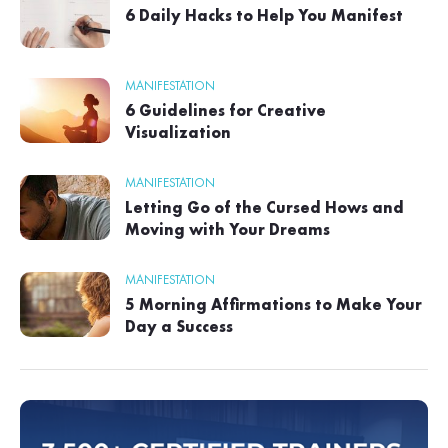
6 Daily Hacks to Help You Manifest
MANIFESTATION
6 Guidelines for Creative
Visualization
MANIFESTATION
Letting Go of the Cursed Hows and
Moving with Your Dreams
MANIFESTATION
5 Morning Affirmations to Make Your
Day a Success