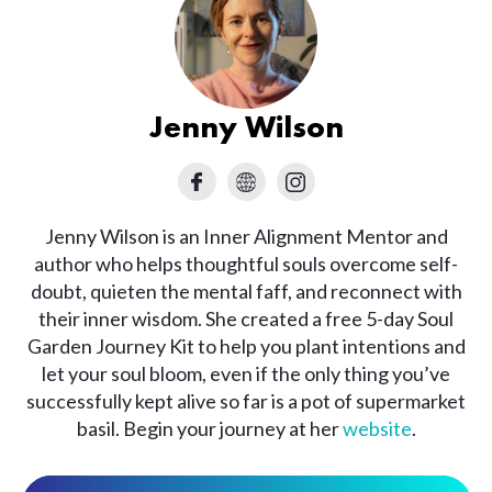
Jenny Wilson
Jenny Wilson is an Inner Alignment Mentor and
author who helps thoughtful souls overcome self-
doubt, quieten the mental faff, and reconnect with
their inner wisdom. She created a free 5-day Soul
Garden Journey Kit to help you plant intentions and
let your soul bloom, even if the only thing you’ve
successfully kept alive so far is a pot of supermarket
basil. Begin your journey at her
website
.