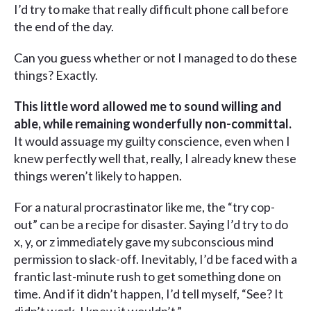
I’d try to make that really difficult phone call before
the end of the day.
Can you guess whether or not I managed to do these
things? Exactly.
This little word allowed me to sound willing and
able, while remaining wonderfully non-committal.
It would assuage my guilty conscience, even when I
knew perfectly well that, really, I already knew these
things weren’t likely to happen.
For a natural procrastinator like me, the “try cop-
out” can be a recipe for disaster. Saying I’d try to do
x, y, or z immediately gave my subconscious mind
permission to slack-off. Inevitably, I’d be faced with a
frantic last-minute rush to get something done on
time. And if it didn’t happen, I’d tell myself, “See? It