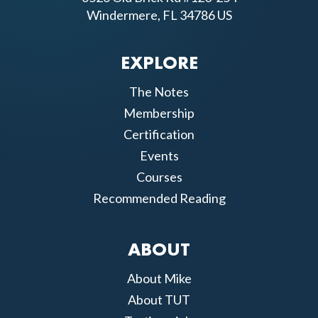
Windermere, FL 34786 US
EXPLORE
The Notes
Membership
Certification
Events
Courses
Recommended Reading
ABOUT
About Mike
About TUT