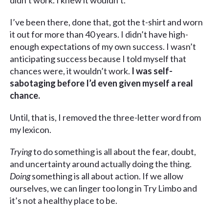
didn’t work. I knew it wouldn’t.”
I’ve been there, done that, got the t-shirt and worn
it out for more than 40 years. I didn’t have high-
enough expectations of my own success. I wasn’t
anticipating success because I told myself that
chances were, it wouldn’t work.
I was self-
sabotaging before I’d even given myself a real
chance.
Until, that is, I removed the three-letter word from
my lexicon.
Trying
to do something is all about the fear, doubt,
and uncertainty around actually doing the thing.
Doing
something is all about action. If we allow
ourselves, we can linger too long in Try Limbo and
it’s not a healthy place to be.