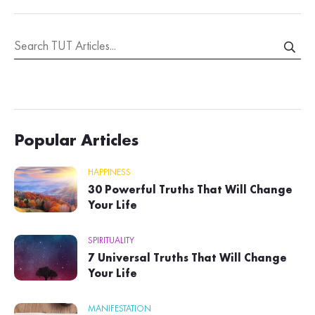
Popular Articles
HAPPINESS
30 Powerful Truths That Will Change
Your Life
SPIRITUALITY
7 Universal Truths That Will Change
Your Life
MANIFESTATION