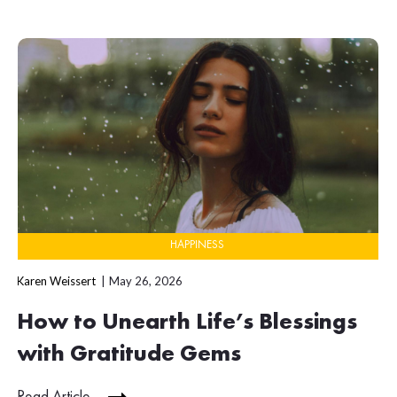
HAPPINESS
Karen Weissert
May 26, 2026
How to Unearth Life’s Blessings
with Gratitude Gems