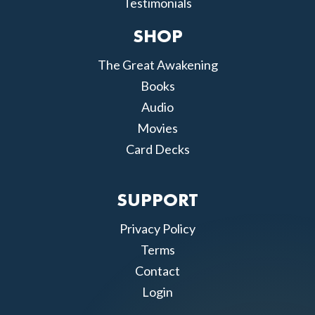
Testimonials
SHOP
The Great Awakening
Books
Audio
Movies
Card Decks
SUPPORT
Privacy Policy
Terms
Contact
Login