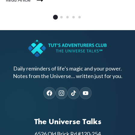
Read Article
Daily reminders of life’s magic and your power.
Notes from the Universe… written just for you.
The Universe Talks
6526 Old Brick Rd #120-254