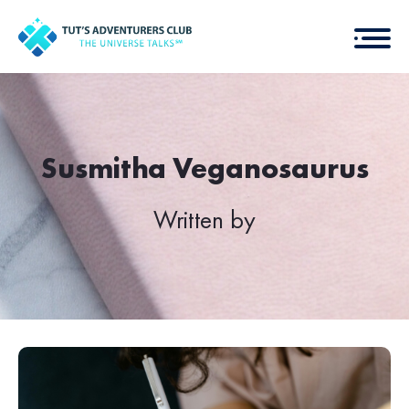
Susmitha Veganosaurus
Written by