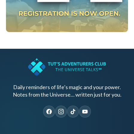
Daily reminders of life’s magic and your power.
Notes from the Universe… written just for you.