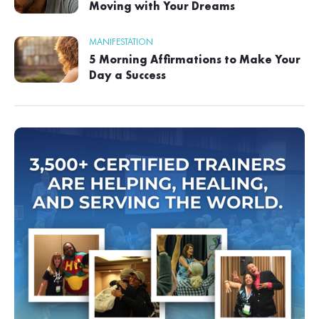
Moving with Your Dreams
MANIFESTATION
5 Morning Affirmations to Make Your
Day a Success