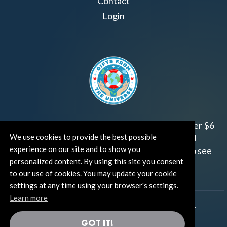
Contact
Login
Join us!
Gifts from the Universe
has raised over $6
million for worthy family and child focused
We use cookies to provide the best possible
experience on our site and to show you
organizations around the world.
Click HERE
to see
personalized content. By using this site you consent
how and where you can help!
to our use of cookies. You may update your cookie
settings at any time using your browser's settings.
Learn more
®
©TUT® (The Universe Talks
). All rights reserved.
GOT IT!
®
Thoughts Become Things