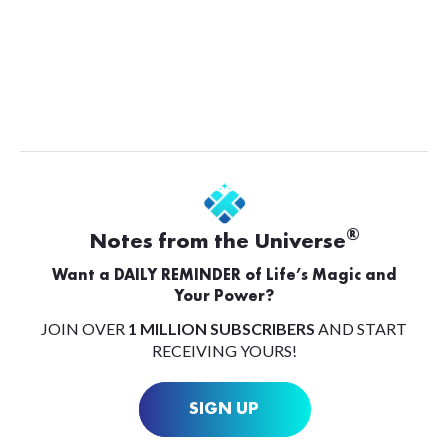
®
Notes from the Universe
Want a DAILY REMINDER of Life’s Magic and
Your Power?
JOIN OVER
1 MILLION SUBSCRIBERS
AND START
RECEIVING YOURS!
SIGN UP