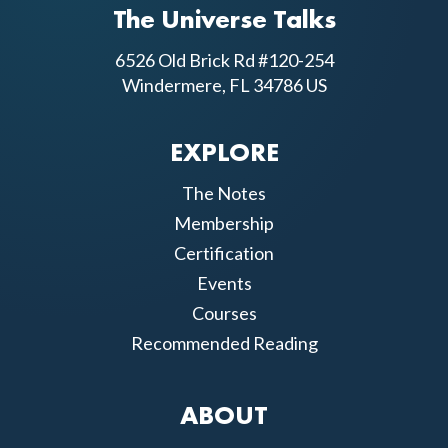
The Universe Talks
6526 Old Brick Rd #120-254
Windermere, FL 34786 US
EXPLORE
The Notes
Membership
Certification
Events
Courses
Recommended Reading
ABOUT