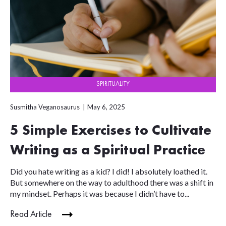
SPIRITUALITY
Susmitha Veganosaurus
May 6, 2025
5 Simple Exercises to Cultivate
Writing as a Spiritual Practice
Did you hate writing as a kid? I did! I absolutely loathed it.
But somewhere on the way to adulthood there was a shift in
my mindset. Perhaps it was because I didn’t have to...
Read Article