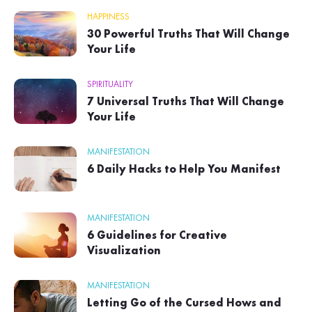
HAPPINESS
30 Powerful Truths That Will Change
Your Life
SPIRITUALITY
7 Universal Truths That Will Change
Your Life
MANIFESTATION
6 Daily Hacks to Help You Manifest
MANIFESTATION
6 Guidelines for Creative
Visualization
MANIFESTATION
Letting Go of the Cursed Hows and