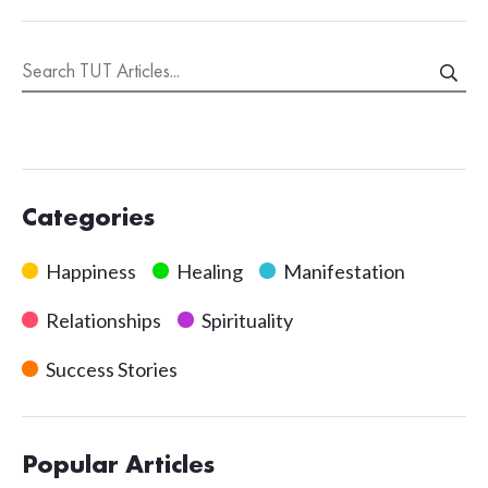
Categories
Happiness
Healing
Manifestation
Relationships
Spirituality
Success Stories
Popular Articles