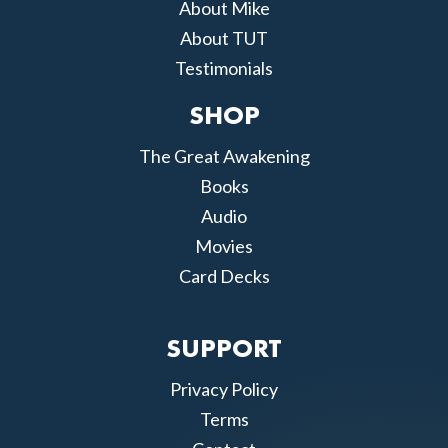
About Mike
About TUT
Testimonials
SHOP
The Great Awakening
Books
Audio
Movies
Card Decks
SUPPORT
Privacy Policy
Terms