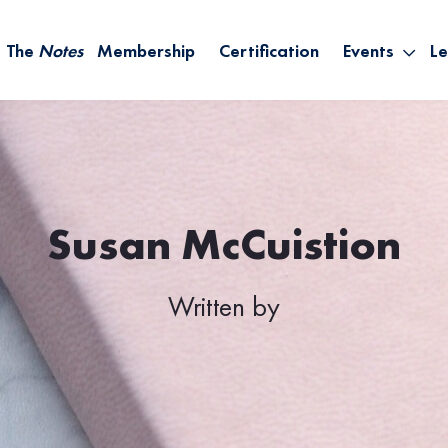
The
Notes
Membership
Certification
Events
Le
Saying Yes W
Sh
the Rest – St
On
Infinite Possi
T
– September
B
Empower Your
Susan McCuistion
A
Written by
M
Ca