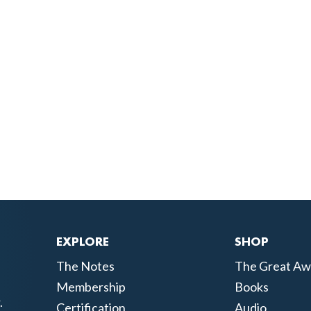
EXPLORE
SHOP
The Notes
The Great Aw
Membership
Books
.
Certification
Audio