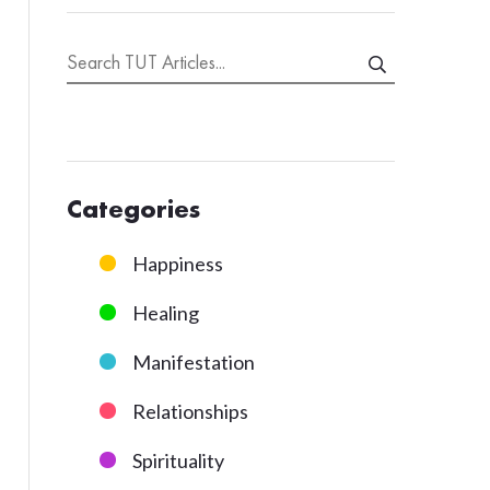
Categories
Happiness
Healing
Manifestation
Relationships
Spirituality