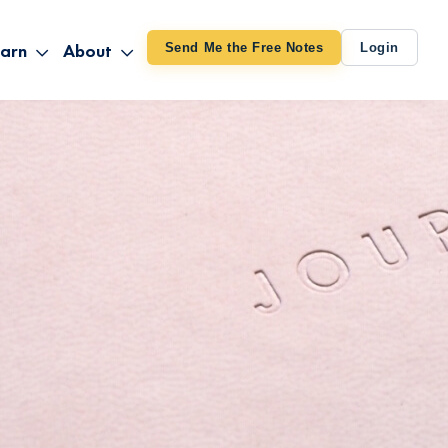
arn
About
Send Me the Free Notes
Login
ithout Knowing
op All Products
About TUT
arts August 4
line Courses
About Mike
bilites Certification
he Great Awakening
 24-27
ooks
 Life – Oct. 3-4
udio
ovies
rd Decks