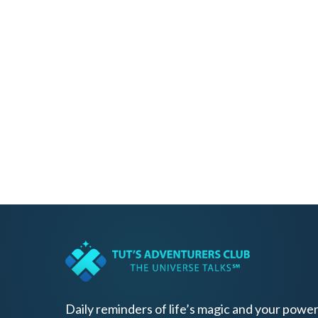
Daily reminders of life’s magic and your power