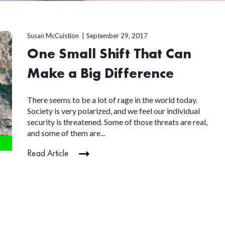
Susan McCuistion
September 29, 2017
One Small Shift That Can
Make a Big Difference
There seems to be a lot of rage in the world today.
Society is very polarized, and we feel our individual
security is threatened. Some of those threats are real,
and some of them are...
Read Article