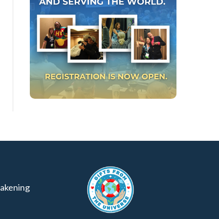
akening