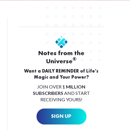
Notes from the
®
Universe
Want a DAILY REMINDER of Life’s
Magic and Your Power?
JOIN OVER
1 MILLION
SUBSCRIBERS
AND START
RECEIVING YOURS!
SIGN UP