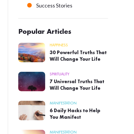
Success Stories
Popular Articles
HAPPINESS
30 Powerful Truths That
Will Change Your Life
SPIRITUALITY
7 Universal Truths That
Will Change Your Life
MANIFESTATION
6 Daily Hacks to Help
You Manifest
MANIFESTATION