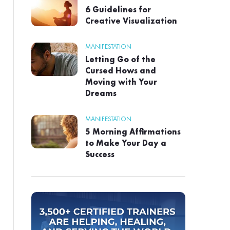
6 Guidelines for
Creative Visualization
MANIFESTATION
Letting Go of the
Cursed Hows and
Moving with Your
Dreams
MANIFESTATION
5 Morning Affirmations
to Make Your Day a
Success