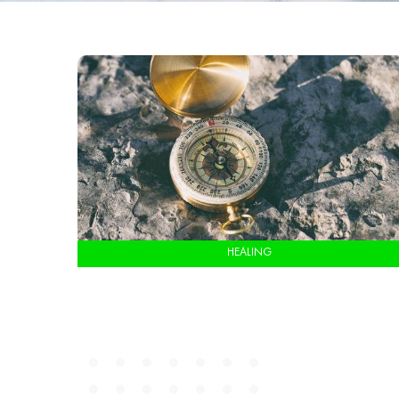
HEALING