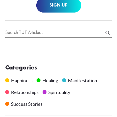
SIGN UP
Categories
Happiness
Healing
Manifestation
Relationships
Spirituality
Success Stories