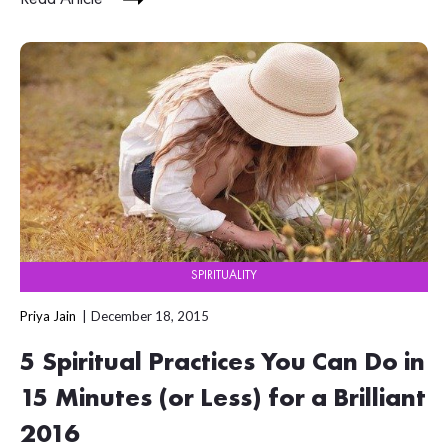
SPIRITUALITY
Priya Jain
December 18, 2015
5 Spiritual Practices You Can Do in
15 Minutes (or Less) for a Brilliant
2016