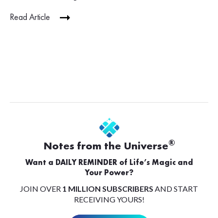
Read Article
®
Notes from the Universe
Want a DAILY REMINDER of Life’s Magic and
Your Power?
JOIN OVER
1 MILLION SUBSCRIBERS
AND START
RECEIVING YOURS!