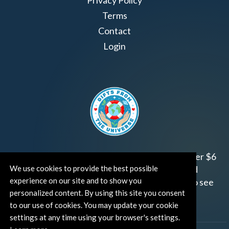
Terms
Contact
Login
Join us!
Gifts from the Universe
has raised over $6
We use cookies to provide the best possible
million for worthy family and child focused
experience on our site and to show you
organizations around the world.
Click HERE
to see
personalized content. By using this site you consent
how and where you can help!
to our use of cookies. You may update your cookie
settings at any time using your browser's settings.