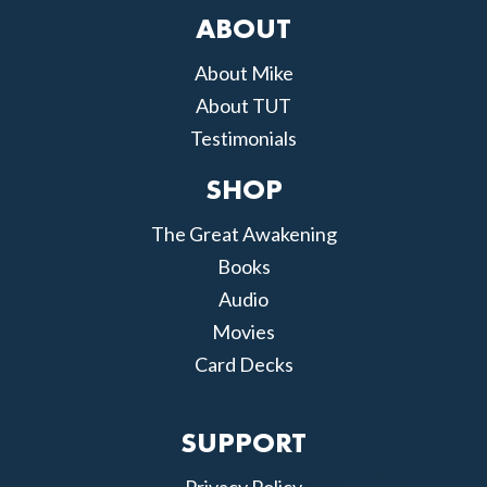
ABOUT
About Mike
About TUT
Testimonials
SHOP
The Great Awakening
Books
Audio
Movies
Card Decks
SUPPORT
Privacy Policy