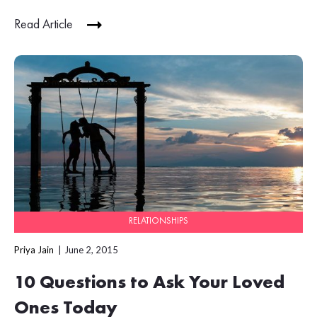
Read Article
RELATIONSHIPS
Priya Jain
June 2, 2015
10 Questions to Ask Your Loved
Ones Today