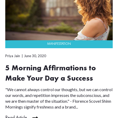
MANIFESTATION
Priya Jain
June 30, 2020
5 Morning Affirmations to
Make Your Day a Success
"We cannot always control our thoughts, but we can control
our words, and repetition impresses the subconscious, and
we are then master of the situation." - Florence Scovel Shinn
Mornings signify freshness and a brand...
Read Article