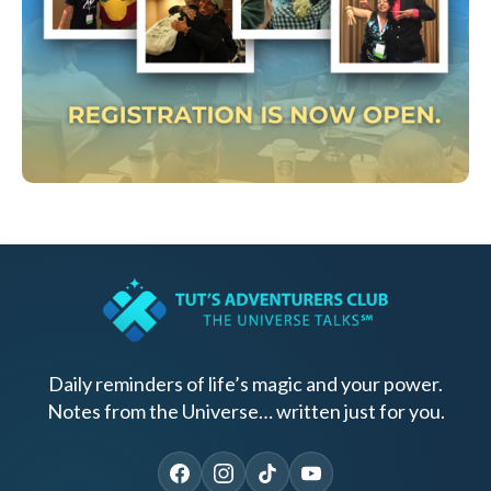
Daily reminders of life’s magic and your power.
Notes from the Universe… written just for you.