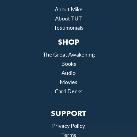
About Mike
About TUT
Testimonials
SHOP
The Great Awakening
Books
Audio
Movies
Card Decks
SUPPORT
Privacy Policy
Terms