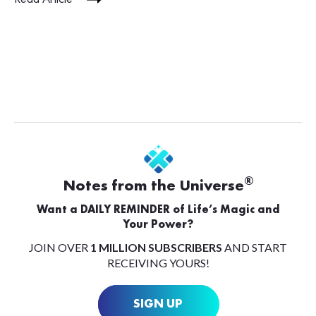
®
Notes from the Universe
Want a DAILY REMINDER of Life’s Magic and
Your Power?
JOIN OVER
1 MILLION SUBSCRIBERS
AND START
RECEIVING YOURS!
SIGN UP