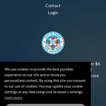
Contact
Login
Join us!
Gifts from the Universe
has raised over $6
million for worthy family and child focused
We use cookies to provide the best possible
experience on our site and to show you
organizations around the world.
Click HERE
to see
personalized content. By using this site you consent
how and where you can help!
to our use of cookies. You may update your cookie
settings at any time using your browser's settings.
Learn more
®
©TUT® (The Universe Talks
). All rights reserved.