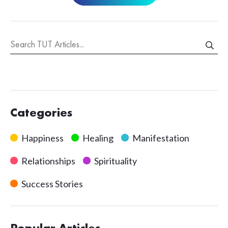
Categories
Happiness
Healing
Manifestation
Relationships
Spirituality
Success Stories