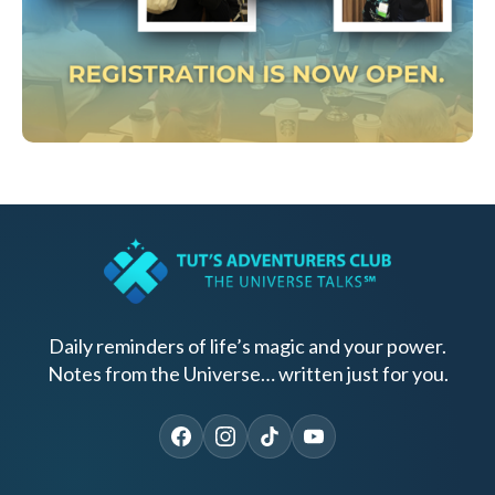
Daily reminders of life’s magic and your power.
Notes from the Universe… written just for you.