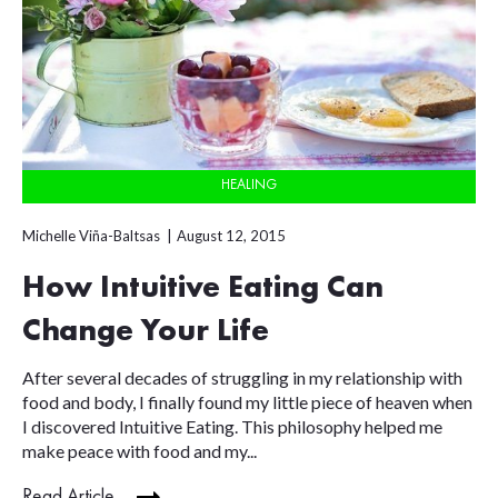
HEALING
Michelle Viña-Baltsas
August 12, 2015
How Intuitive Eating Can
Change Your Life
After several decades of struggling in my relationship with
food and body, I finally found my little piece of heaven when
I discovered Intuitive Eating. This philosophy helped me
make peace with food and my...
Read Article