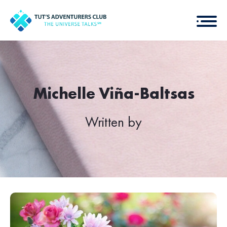
Michelle Viña-Baltsas
Written by