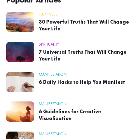
Popular Articles
HAPPINESS
30 Powerful Truths That Will Change
Your Life
SPIRITUALITY
7 Universal Truths That Will Change
Your Life
MANIFESTATION
6 Daily Hacks to Help You Manifest
MANIFESTATION
6 Guidelines for Creative
Visualization
MANIFESTATION