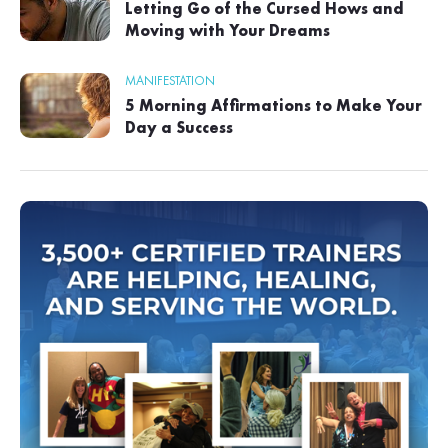
Letting Go of the Cursed Hows and
Moving with Your Dreams
MANIFESTATION
5 Morning Affirmations to Make Your
Day a Success