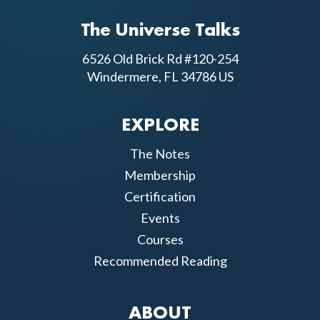
The Universe Talks
6526 Old Brick Rd #120-254
Windermere, FL 34786 US
EXPLORE
The Notes
Membership
Certification
Events
Courses
Recommended Reading
ABOUT