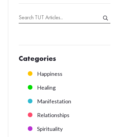
Categories
Happiness
Healing
Manifestation
Relationships
Spirituality