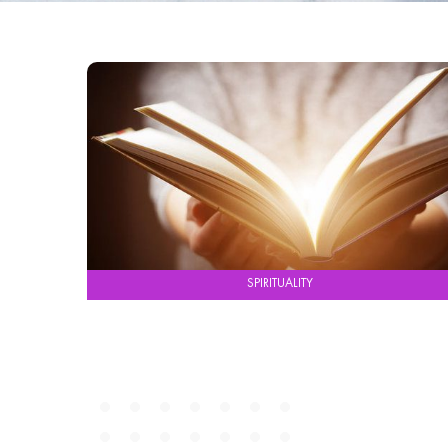
SPIRITUALITY