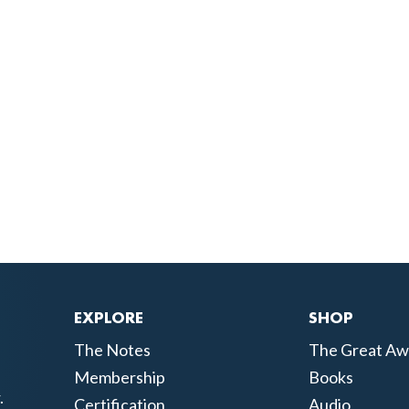
EXPLORE
SHOP
The Notes
The Great Aw
Membership
Books
.
Certification
Audio