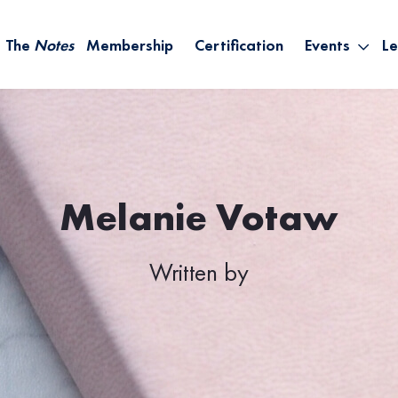
The
Notes
Membership
Certification
Events
Le
Saying Yes W
Sh
the Rest – St
On
Infinite Possi
T
– September
B
Empower Your
Melanie Votaw
A
Written by
M
Ca