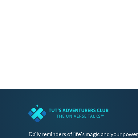
Daily reminders of life’s magic and your power