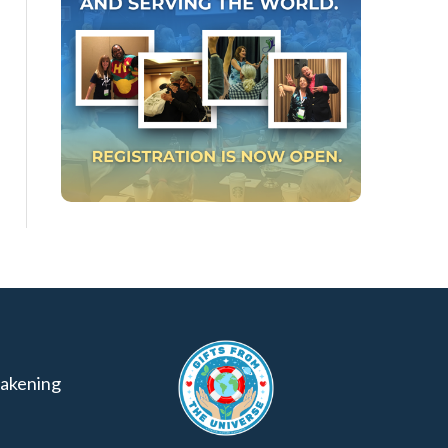
akening