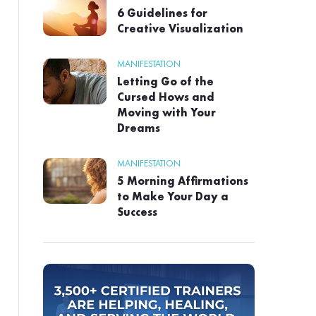
6 Guidelines for
Creative Visualization
MANIFESTATION
Letting Go of the
Cursed Hows and
Moving with Your
Dreams
MANIFESTATION
5 Morning Affirmations
to Make Your Day a
Success