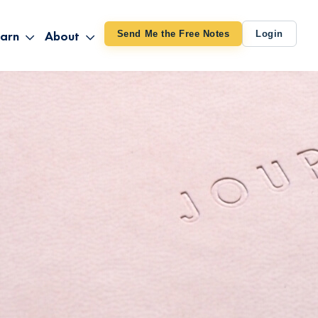
arn
About
Send Me the Free Notes
Login
ithout Knowing
op All Products
About TUT
arts August 4
line Courses
About Mike
bilites Certification
he Great Awakening
 24-27
ooks
 Life – Oct. 3-4
udio
ovies
rd Decks