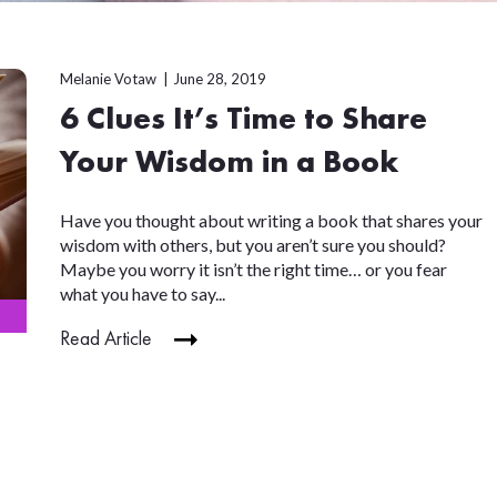
Melanie Votaw
June 28, 2019
6 Clues It’s Time to Share
Your Wisdom in a Book
Have you thought about writing a book that shares your
wisdom with others, but you aren’t sure you should?
Maybe you worry it isn’t the right time… or you fear
what you have to say...
Read Article