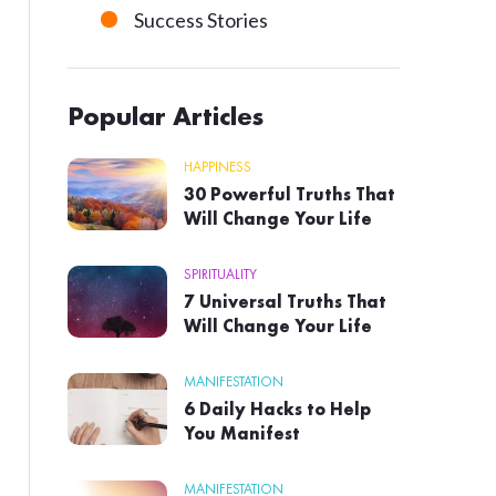
Success Stories
Popular Articles
HAPPINESS
30 Powerful Truths That
Will Change Your Life
SPIRITUALITY
7 Universal Truths That
Will Change Your Life
MANIFESTATION
6 Daily Hacks to Help
You Manifest
MANIFESTATION