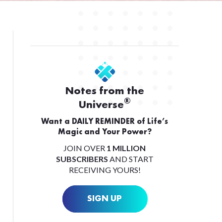
Notes from the
®
Universe
Want a DAILY REMINDER of Life’s
Magic and Your Power?
JOIN OVER
1 MILLION
SUBSCRIBERS
AND START
RECEIVING YOURS!
SIGN UP