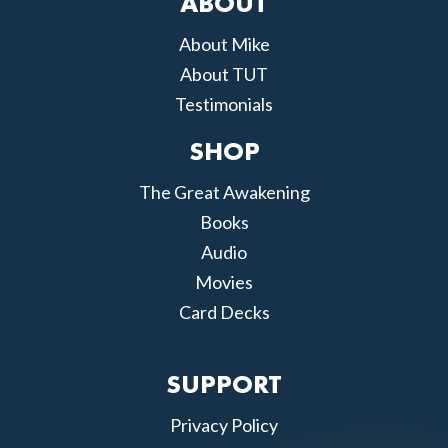
ABOUT
About Mike
About TUT
Testimonials
SHOP
The Great Awakening
Books
Audio
Movies
Card Decks
SUPPORT
Privacy Policy