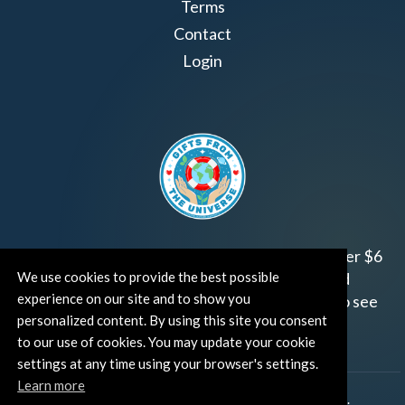
Terms
Contact
Login
Join us!
Gifts from the Universe
has raised over $6
We use cookies to provide the best possible
million for worthy family and child focused
experience on our site and to show you
organizations around the world.
Click HERE
to see
personalized content. By using this site you consent
how and where you can help!
to our use of cookies. You may update your cookie
settings at any time using your browser's settings.
Learn more
®
©TUT® (The Universe Talks
). All rights reserved.