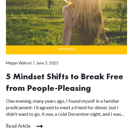
HAPPINESS
Megan Walrod
June 3, 2025
5 Mindset Shifts to Break Free
from People-Pleasing
One evening, many years ago, I found myself in a familiar
predicament: I’d agreed to meet a friend for dinner, but I
didn’t want to go. It was a cold December night, and I was...
Read Article