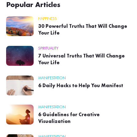
Popular Articles
HAPPINESS
30 Powerful Truths That Will Change
Your Life
SPIRITUALITY
7 Universal Truths That Will Change
Your Life
MANIFESTATION
6 Daily Hacks to Help You Manifest
MANIFESTATION
6 Guidelines for Creative
Visualization
MANIFESTATION