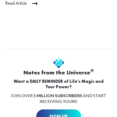
Read Article
®
Notes from the Universe
Want a DAILY REMINDER of Life’s Magic and
Your Power?
JOIN OVER
1 MILLION SUBSCRIBERS
AND START
RECEIVING YOURS!
SIGN UP