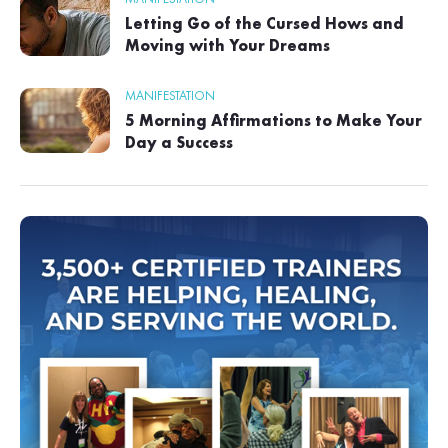
Letting Go of the Cursed Hows and
Moving with Your Dreams
MANIFESTATION
5 Morning Affirmations to Make Your
Day a Success