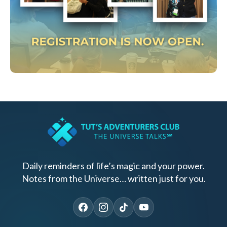
Daily reminders of life’s magic and your power.
Notes from the Universe… written just for you.