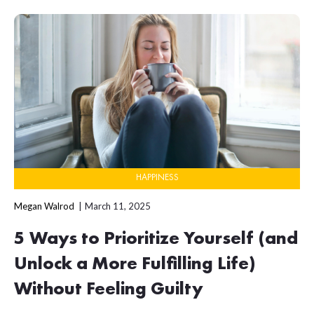
HAPPINESS
Megan Walrod
March 11, 2025
5 Ways to Prioritize Yourself (and
Unlock a More Fulfilling Life)
Without Feeling Guilty