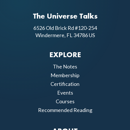
The Universe Talks
6526 Old Brick Rd #120-254
Windermere, FL 34786 US
EXPLORE
The Notes
Membership
Certification
Events
Courses
Recommended Reading