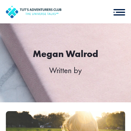
Megan Walrod
Written by