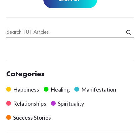
Categories
Happiness
Healing
Manifestation
Relationships
Spirituality
Success Stories