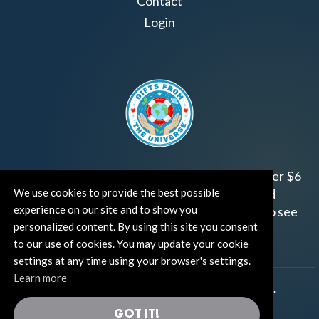
Contact
Login
Join us!
Gifts from the Universe
has raised over $6
million for worthy family and child focused
We use cookies to provide the best possible
experience on our site and to show you
organizations around the world.
Click HERE
to see
personalized content. By using this site you consent
how and where you can help!
to our use of cookies. You may update your cookie
settings at any time using your browser's settings.
Learn more
®
©TUT® (The Universe Talks
). All rights reserved.
GOT IT!
®
Thoughts Become Things