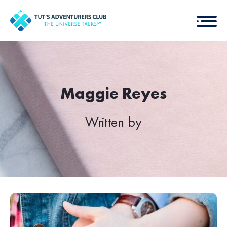
Maggie Reyes
Written by