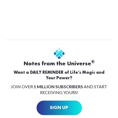
®
Notes from the Universe
Want a DAILY REMINDER of Life’s Magic and
Your Power?
JOIN OVER
1 MILLION SUBSCRIBERS
AND START
RECEIVING YOURS!
SIGN UP