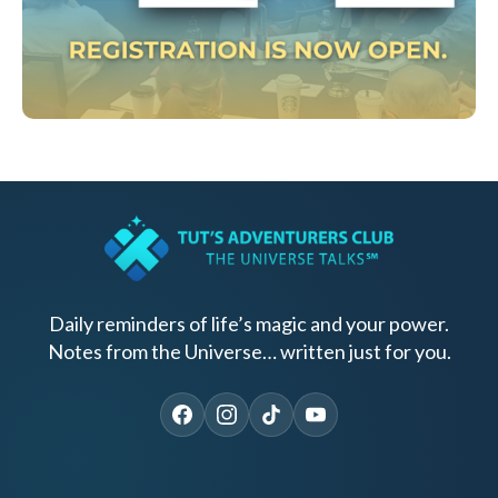
Daily reminders of life’s magic and your power.
Notes from the Universe… written just for you.