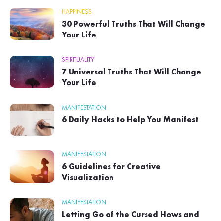
HAPPINESS
30 Powerful Truths That Will Change
Your Life
SPIRITUALITY
7 Universal Truths That Will Change
Your Life
MANIFESTATION
6 Daily Hacks to Help You Manifest
MANIFESTATION
6 Guidelines for Creative
Visualization
MANIFESTATION
Letting Go of the Cursed Hows and