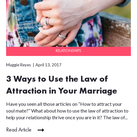
RELATIONSHIPS
Maggie Reyes
April 13, 2017
3 Ways to Use the Law of
Attraction in Your Marriage
Have you seen all those articles on “How to attract your
soul mate?” What about how to use the law of attraction to
help your relationship thrive once you are in it? The law of...
Read Article