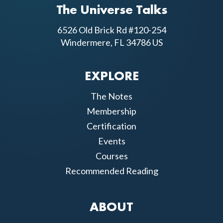
The Universe Talks
6526 Old Brick Rd #120-254
Windermere, FL 34786 US
EXPLORE
The Notes
Membership
Certification
Events
Courses
Recommended Reading
ABOUT