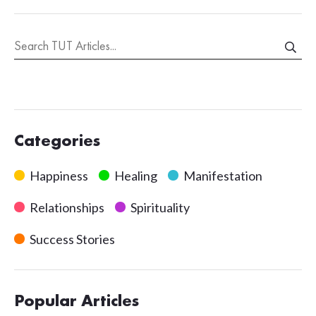
Categories
Happiness
Healing
Manifestation
Relationships
Spirituality
Success Stories
Popular Articles