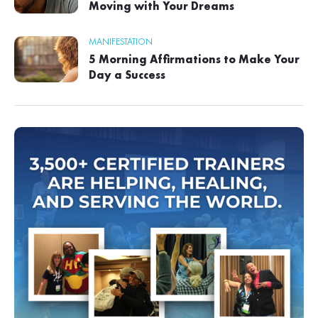
Moving with Your Dreams
MANIFESTATION
5 Morning Affirmations to Make Your
Day a Success