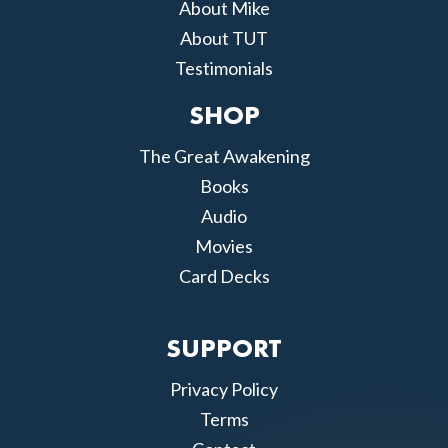
About Mike
About TUT
Testimonials
SHOP
The Great Awakening
Books
Audio
Movies
Card Decks
SUPPORT
Privacy Policy
Terms