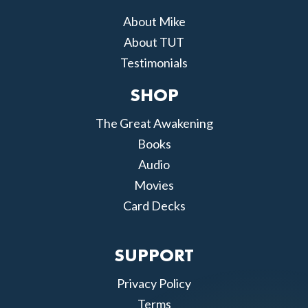
About Mike
About TUT
Testimonials
SHOP
The Great Awakening
Books
Audio
Movies
Card Decks
SUPPORT
Privacy Policy
Terms