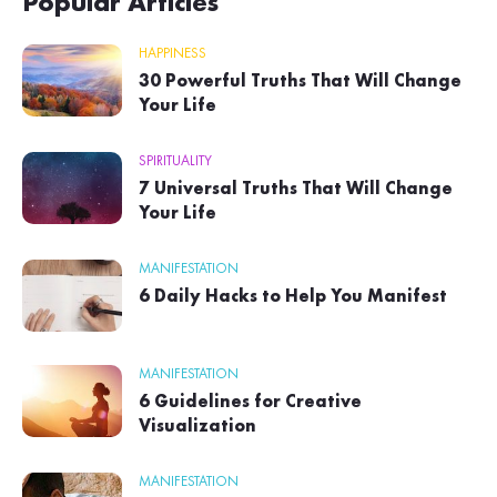
Popular Articles
HAPPINESS
30 Powerful Truths That Will Change
Your Life
SPIRITUALITY
7 Universal Truths That Will Change
Your Life
MANIFESTATION
6 Daily Hacks to Help You Manifest
MANIFESTATION
6 Guidelines for Creative
Visualization
MANIFESTATION