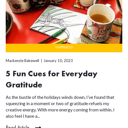
HAPPINESS
Mackenzie Bakewell
January 10, 2023
5 Fun Cues for Everyday
Gratitude
As the bustle of the holidays winds down, I’ve found that
squeezing in a moment or two of gratitude refuels my
creative energy. With more energy coming from within, I
also feel I have a...
Read Article