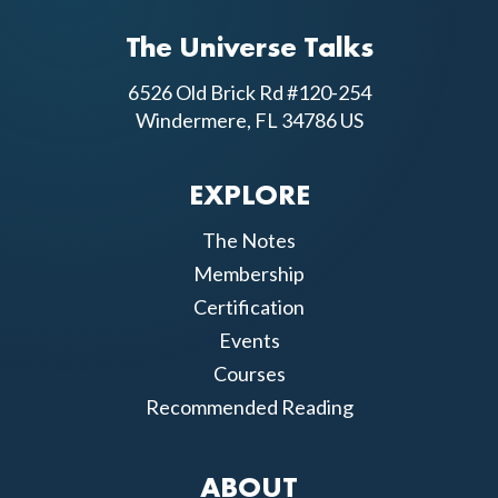
The Universe Talks
6526 Old Brick Rd #120-254
Windermere, FL 34786 US
EXPLORE
The Notes
Membership
Certification
Events
Courses
Recommended Reading
ABOUT