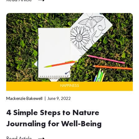
HAPPINESS
Mackenzie Bakewell
June 9, 2022
4 Simple Steps to Nature
Journaling for Well-Being
Read Article