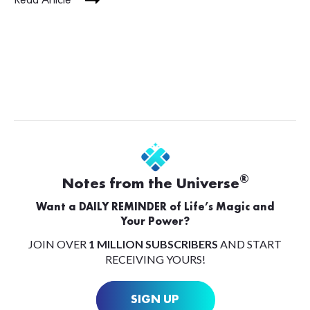
Read Article
®
Notes from the Universe
Want a DAILY REMINDER of Life’s Magic and
Your Power?
JOIN OVER
1 MILLION SUBSCRIBERS
AND START
RECEIVING YOURS!
SIGN UP