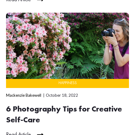
HAPPINESS
Mackenzie Bakewell
October 18, 2022
6 Photography Tips for Creative
Self-Care
Read Article