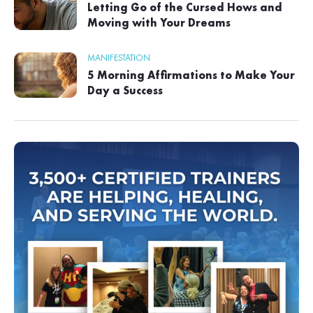
Letting Go of the Cursed Hows and
Moving with Your Dreams
MANIFESTATION
5 Morning Affirmations to Make Your
Day a Success