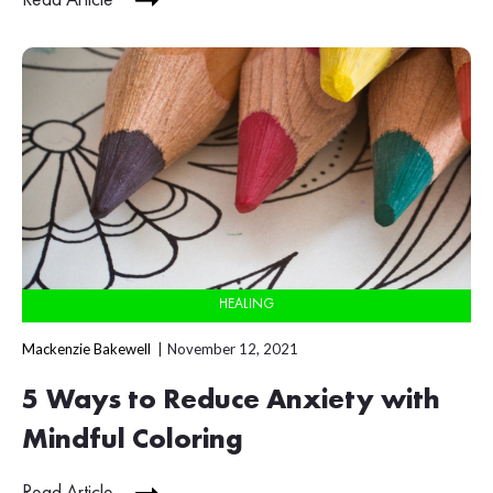
HEALING
Mackenzie Bakewell
November 12, 2021
5 Ways to Reduce Anxiety with
Mindful Coloring