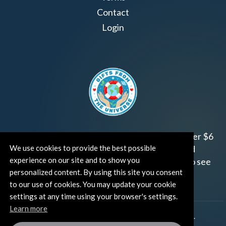
Contact
Login
Join us!
Gifts from the Universe
has raised over $6
We use cookies to provide the best possible
million for worthy family and child focused
experience on our site and to show you
organizations around the world.
Click HERE
to see
personalized content. By using this site you consent
how and where you can help!
to our use of cookies. You may update your cookie
settings at any time using your browser's settings.
Learn more
®
©TUT® (The Universe Talks
). All rights reserved.