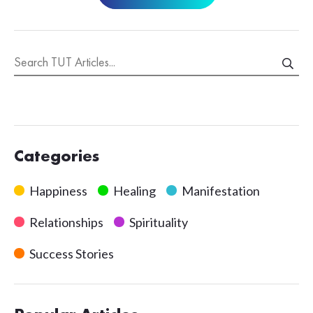
Categories
Happiness
Healing
Manifestation
Relationships
Spirituality
Success Stories