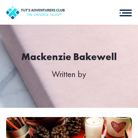
Mackenzie Bakewell
Written by