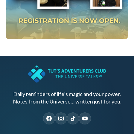
Daily reminders of life’s magic and your power.
Notes from the Universe… written just for you.