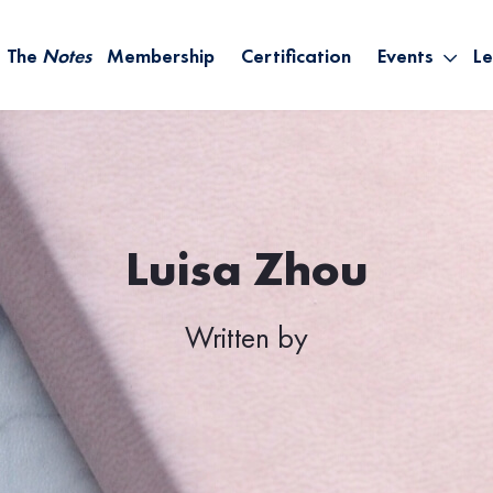
The
Notes
Membership
Certification
Events
Le
Saying Yes W
Sh
the Rest – St
On
Infinite Possi
T
– September
B
Empower Your
Luisa Zhou
A
Written by
M
Ca