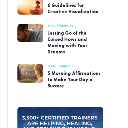
6 Guidelines for
Creative Visualization
MANIFESTATION
Letting Go of the
Cursed Hows and
Moving with Your
Dreams
MANIFESTATION
5 Morning Affirmations
to Make Your Day a
Success