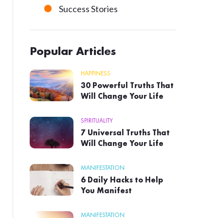
Success Stories
Popular Articles
HAPPINESS
30 Powerful Truths That
Will Change Your Life
SPIRITUALITY
7 Universal Truths That
Will Change Your Life
MANIFESTATION
6 Daily Hacks to Help
You Manifest
MANIFESTATION