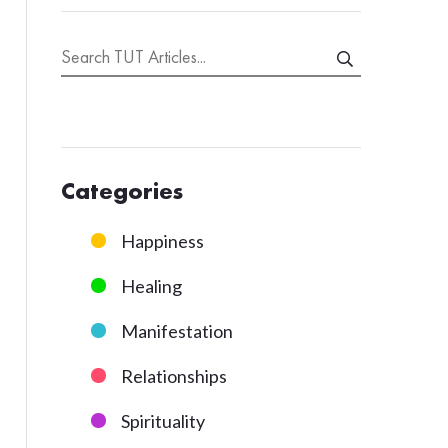
Categories
Happiness
Healing
Manifestation
Relationships
Spirituality