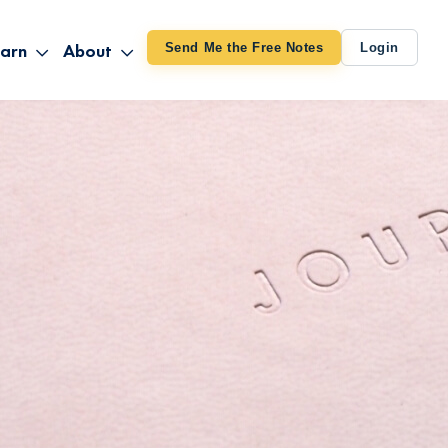
arn
About
Send Me the Free Notes
Login
ithout Knowing
op All Products
About TUT
arts August 4
line Courses
About Mike
bilites Certification
he Great Awakening
 24-27
ooks
 Life – Oct. 3-4
udio
ovies
rd Decks