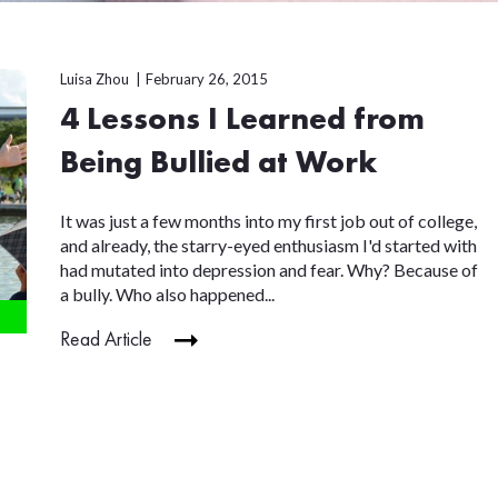
Luisa Zhou
February 26, 2015
4 Lessons I Learned from
Being Bullied at Work
It was just a few months into my first job out of college,
and already, the starry-eyed enthusiasm I'd started with
had mutated into depression and fear. Why? Because of
a bully. Who also happened...
Read Article