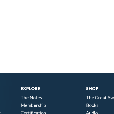
EXPLORE
SHOP
The Notes
The Great Aw
Membership
Books
.
Certification
Audio