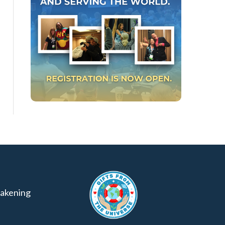
akening