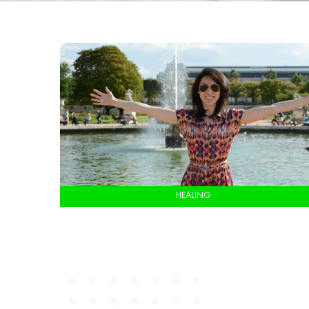
HEALING