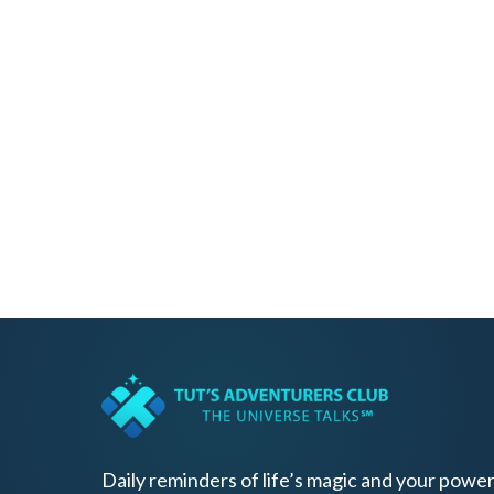
Daily reminders of life’s magic and your power