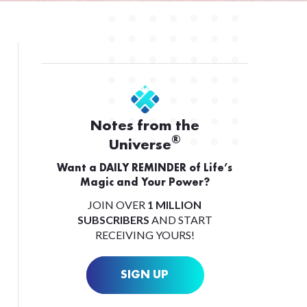
Notes from the
®
Universe
Want a DAILY REMINDER of Life’s
Magic and Your Power?
JOIN OVER
1 MILLION
SUBSCRIBERS
AND START
RECEIVING YOURS!
SIGN UP