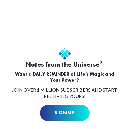
®
Notes from the Universe
Want a DAILY REMINDER of Life’s Magic and
Your Power?
JOIN OVER
1 MILLION SUBSCRIBERS
AND START
RECEIVING YOURS!
SIGN UP