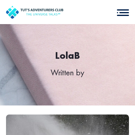
LolaB
Written by