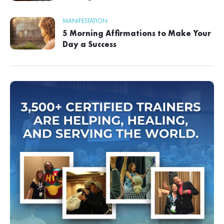
MANIFESTATION
5 Morning Affirmations to Make Your
Day a Success