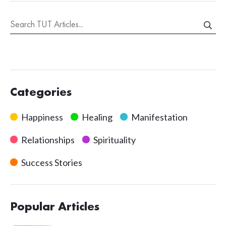
Categories
Happiness
Healing
Manifestation
Relationships
Spirituality
Success Stories
Popular Articles