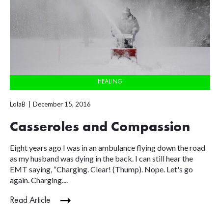
HEALING
LolaB
December 15, 2016
Casseroles and Compassion
Eight years ago I was in an ambulance flying down the road
as my husband was dying in the back. I can still hear the
EMT saying, “Charging. Clear! (Thump). Nope. Let's go
again. Charging....
Read Article