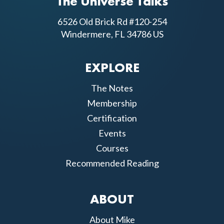
The Universe Talks
6526 Old Brick Rd #120-254
Windermere, FL 34786 US
EXPLORE
The Notes
Membership
Certification
Events
Courses
Recommended Reading
ABOUT
About Mike