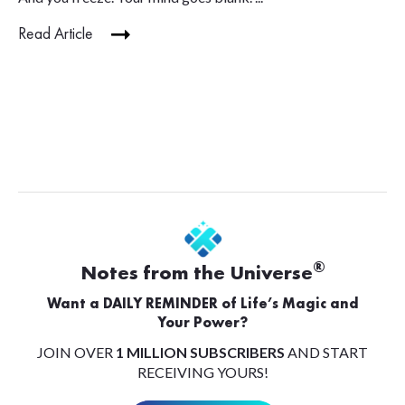
Read Article
®
Notes from the Universe
Want a DAILY REMINDER of Life’s Magic and
Your Power?
JOIN OVER
1 MILLION SUBSCRIBERS
AND START
RECEIVING YOURS!