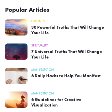
Popular Articles
HAPPINESS
30 Powerful Truths That Will Change
Your Life
SPIRITUALITY
7 Universal Truths That Will Change
Your Life
MANIFESTATION
6 Daily Hacks to Help You Manifest
MANIFESTATION
6 Guidelines for Creative
Visualization