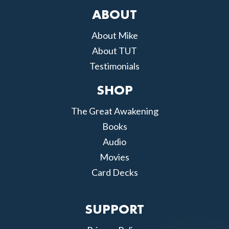
ABOUT
About Mike
About TUT
Testimonials
SHOP
The Great Awakening
Books
Audio
Movies
Card Decks
SUPPORT