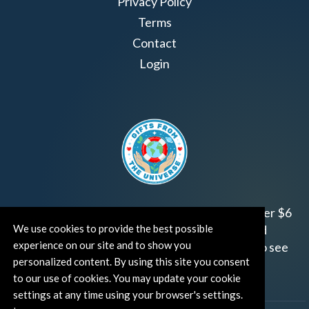
Privacy Policy
Terms
Contact
Login
Join us!
Gifts from the Universe
has raised over $6
million for worthy family and child focused
We use cookies to provide the best possible
experience on our site and to show you
organizations around the world.
Click HERE
to see
personalized content. By using this site you consent
how and where you can help!
to our use of cookies. You may update your cookie
settings at any time using your browser's settings.