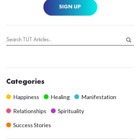
SIGN UP
Categories
Happiness
Healing
Manifestation
Relationships
Spirituality
Success Stories