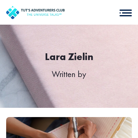
Lara Zielin
Written by