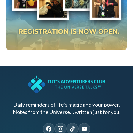
Daily reminders of life’s magic and your power.
Notes from the Universe… written just for you.