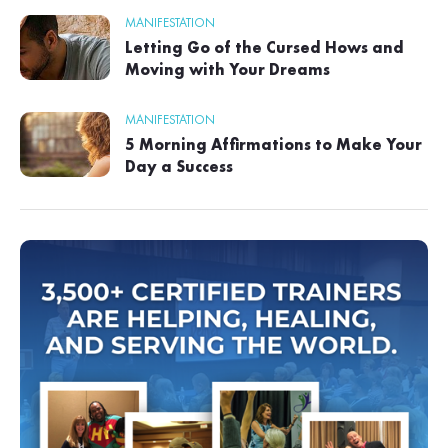
MANIFESTATION
Letting Go of the Cursed Hows and
Moving with Your Dreams
MANIFESTATION
5 Morning Affirmations to Make Your
Day a Success