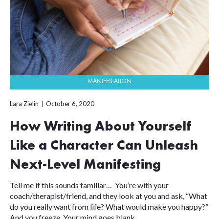
MANIFESTATION
Lara Zielin
October 6, 2020
How Writing About Yourself
Like a Character Can Unleash
Next-Level Manifesting
Tell me if this sounds familiar… You’re with your
coach/therapist/friend, and they look at you and ask, “What
do you really want from life? What would make you happy?”
And you freeze. Your mind goes blank. ...