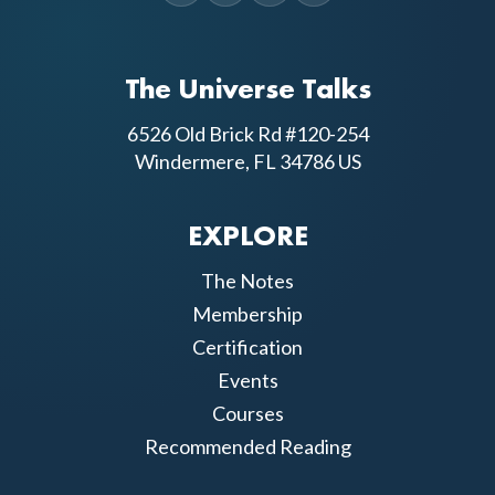
The Universe Talks
6526 Old Brick Rd #120-254
Windermere, FL 34786 US
EXPLORE
The Notes
Membership
Certification
Events
Courses
Recommended Reading