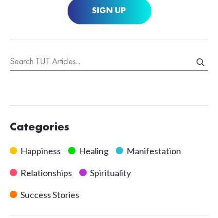
SIGN UP
Categories
Happiness
Healing
Manifestation
Relationships
Spirituality
Success Stories