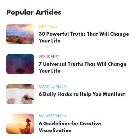
Popular Articles
HAPPINESS
30 Powerful Truths That Will Change
Your Life
SPIRITUALITY
7 Universal Truths That Will Change
Your Life
MANIFESTATION
6 Daily Hacks to Help You Manifest
MANIFESTATION
6 Guidelines for Creative
Visualization