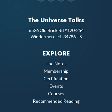
The Universe Talks
6526 Old Brick Rd #120-254
Windermere, FL 34786 US
EXPLORE
The Notes
Membership
Certification
Events
Courses
Recommended Reading