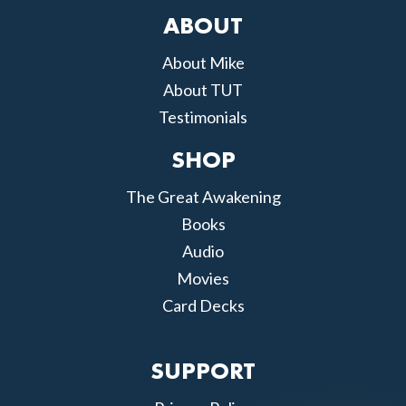
ABOUT
About Mike
About TUT
Testimonials
SHOP
The Great Awakening
Books
Audio
Movies
Card Decks
SUPPORT