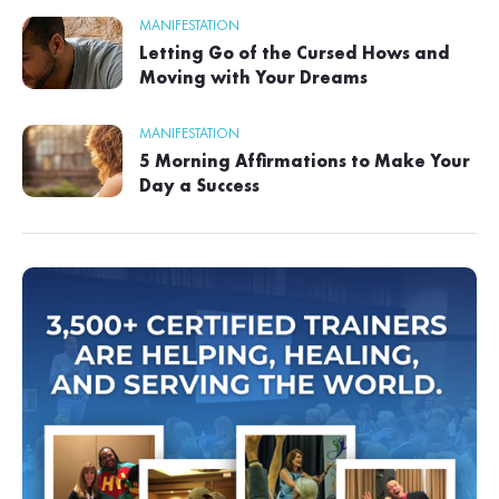
MANIFESTATION
Letting Go of the Cursed Hows and
Moving with Your Dreams
MANIFESTATION
5 Morning Affirmations to Make Your
Day a Success