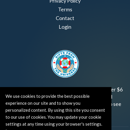
Privacy Policy
Terms
Contact
Login
Join us!
Gifts from the Universe
has raised over $6
million for worthy family and child focused
We use cookies to provide the best possible
experience on our site and to show you
organizations around the world.
Click HERE
to see
personalized content. By using this site you consent
how and where you can help!
to our use of cookies. You may update your cookie
settings at any time using your browser's settings.