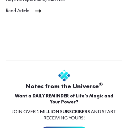
Read Article
®
Notes from the Universe
Want a DAILY REMINDER of Life’s Magic and
Your Power?
JOIN OVER
1 MILLION SUBSCRIBERS
AND START
RECEIVING YOURS!