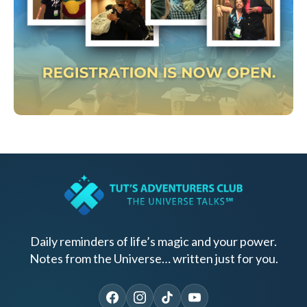
Daily reminders of life’s magic and your power.
Notes from the Universe… written just for you.