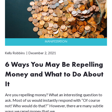
MANIFESTATION
Kelly Robbins
December 2, 2021
6 Ways You May Be Repelling
Money and What to Do About
It
Are you repelling money? What an interesting question to
ask. Most of us would instantly respond with “Of course
not! Who would do that?” However, there are many subtle
ways we repel money that we...