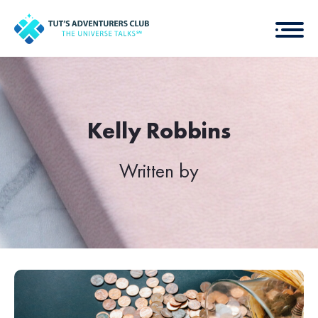
Kelly Robbins
Written by