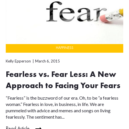
HAPPINESS
Kelly Epperson
March 6, 2015
Fearless vs. Fear Less: A New
Approach to Facing Your Fears
“Fearless” is the buzzword of our era. Oh, to be “a fearless
woman.” Fearless in love, in business, in life. We are
pummeled with advice and memes and songs on living
fearlessly. The sentiment has...
Read Article