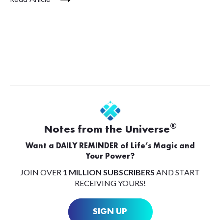
®
Notes from the Universe
Want a DAILY REMINDER of Life’s Magic and
Your Power?
JOIN OVER
1 MILLION SUBSCRIBERS
AND START
RECEIVING YOURS!
SIGN UP