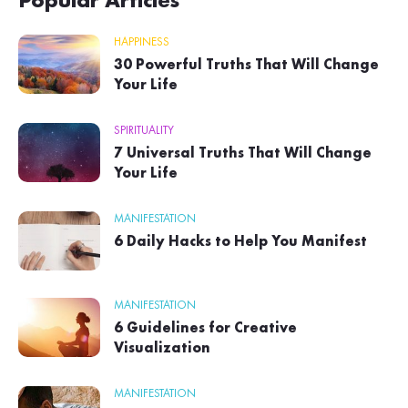
Popular Articles
HAPPINESS
30 Powerful Truths That Will Change
Your Life
SPIRITUALITY
7 Universal Truths That Will Change
Your Life
MANIFESTATION
6 Daily Hacks to Help You Manifest
MANIFESTATION
6 Guidelines for Creative
Visualization
MANIFESTATION