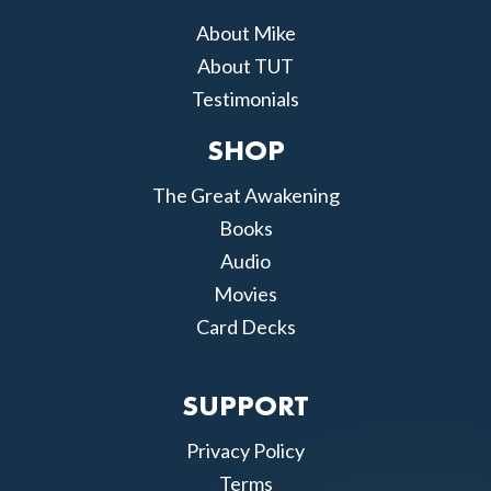
About Mike
About TUT
Testimonials
SHOP
The Great Awakening
Books
Audio
Movies
Card Decks
SUPPORT
Privacy Policy
Terms