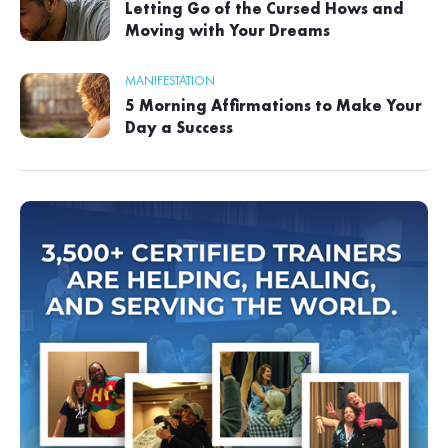
Letting Go of the Cursed Hows and
Moving with Your Dreams
MANIFESTATION
5 Morning Affirmations to Make Your
Day a Success