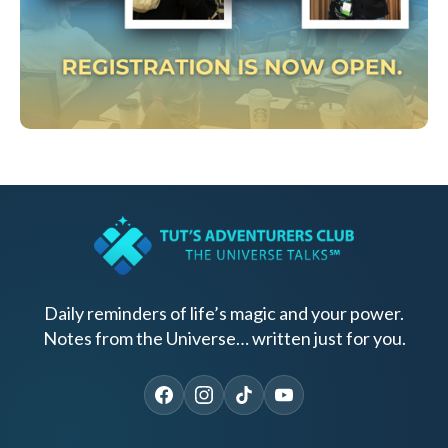
Daily reminders of life’s magic and your power.
Notes from the Universe… written just for you.