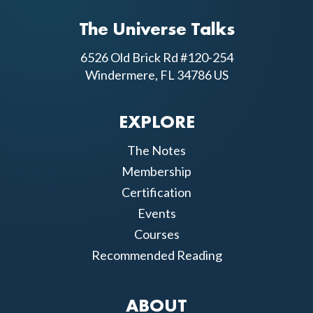
The Universe Talks
6526 Old Brick Rd #120-254
Windermere, FL 34786 US
EXPLORE
The Notes
Membership
Certification
Events
Courses
Recommended Reading
ABOUT