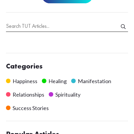
Categories
Happiness
Healing
Manifestation
Relationships
Spirituality
Success Stories