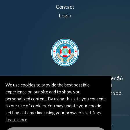
Contact
Login
Join us!
Gifts from the Universe
has raised over $6
million for worthy family and child focused
We use cookies to provide the best possible
experience on our site and to show you
organizations around the world.
Click HERE
to see
personalized content. By using this site you consent
how and where you can help!
to our use of cookies. You may update your cookie
settings at any time using your browser's settings.
Learn more
®
©TUT® (The Universe Talks
). All rights reserved.