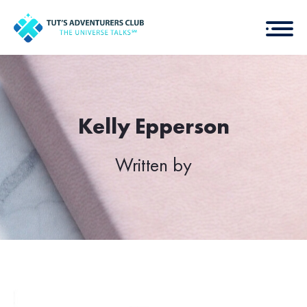
Kelly Epperson
Written by