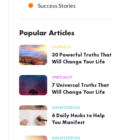
Success Stories
Popular Articles
HAPPINESS
30 Powerful Truths That
Will Change Your Life
SPIRITUALITY
7 Universal Truths That
Will Change Your Life
MANIFESTATION
6 Daily Hacks to Help
You Manifest
MANIFESTATION