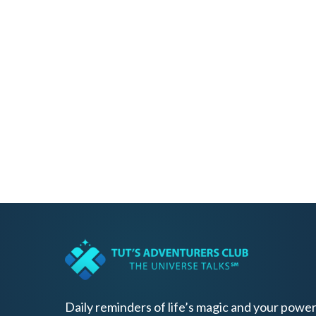
Daily reminders of life’s magic and your power