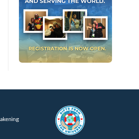
akening