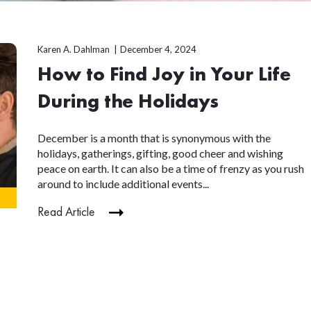
Karen A. Dahlman
December 4, 2024
How to Find Joy in Your Life
During the Holidays
December is a month that is synonymous with the
holidays, gatherings, gifting, good cheer and wishing
peace on earth. It can also be a time of frenzy as you rush
around to include additional events...
Read Article