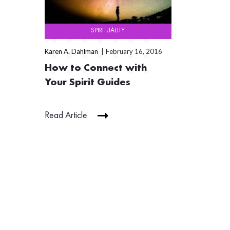
SPIRITUALITY
Karen A. Dahlman
February 16, 2016
How to Connect with
Your Spirit Guides
Read Article