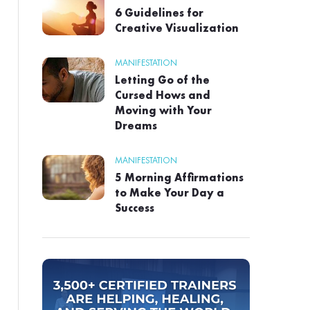
6 Guidelines for
Creative Visualization
MANIFESTATION
Letting Go of the
Cursed Hows and
Moving with Your
Dreams
MANIFESTATION
5 Morning Affirmations
to Make Your Day a
Success