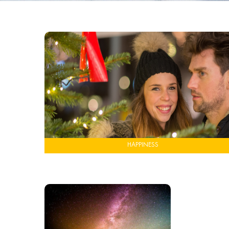
HAPPINESS