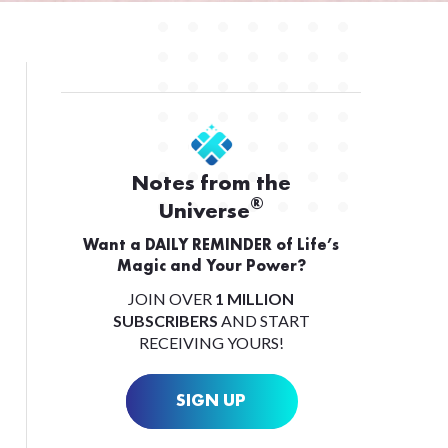
Notes from the
®
Universe
Want a DAILY REMINDER of Life’s
Magic and Your Power?
JOIN OVER
1 MILLION
SUBSCRIBERS
AND START
RECEIVING YOURS!
SIGN UP