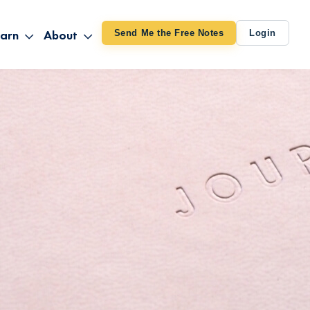
arn
About
Send Me the Free Notes
Login
ithout Knowing
op All Products
About TUT
arts August 4
line Courses
About Mike
bilites Certification
he Great Awakening
 24-27
ooks
 Life – Oct. 3-4
udio
ovies
rd Decks