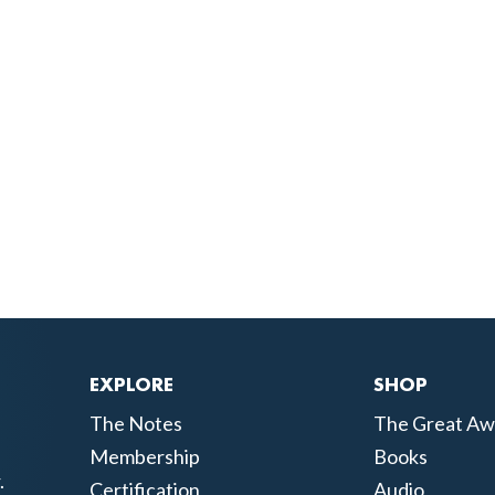
EXPLORE
SHOP
The Notes
The Great Aw
Membership
Books
.
Certification
Audio