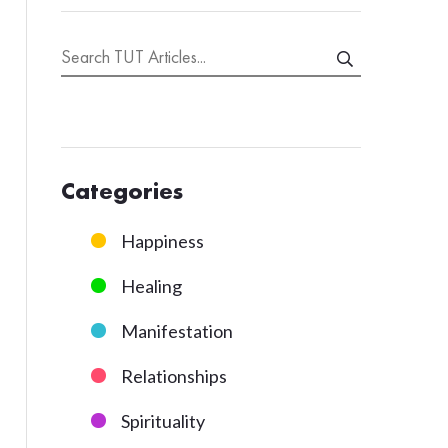
Categories
Happiness
Healing
Manifestation
Relationships
Spirituality