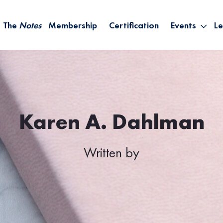
The
Notes
Membership
Certification
Events
Le
Saying Yes W
Sh
the Rest – St
On
Infinite Possi
T
– September
B
Empower Your
Karen A. Dahlman
A
Written by
M
Ca