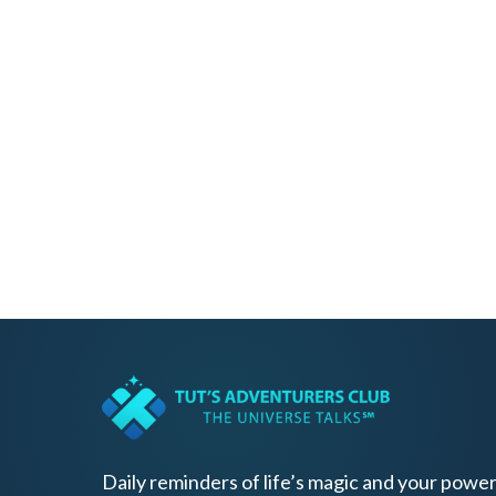
Daily reminders of life’s magic and your power