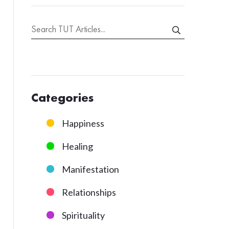
Categories
Happiness
Healing
Manifestation
Relationships
Spirituality