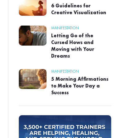
6 Guidelines for
Creative Visualization
MANIFESTATION
Letting Go of the
Cursed Hows and
Moving with Your
Dreams
MANIFESTATION
5 Morning Affirmations
to Make Your Day a
Success