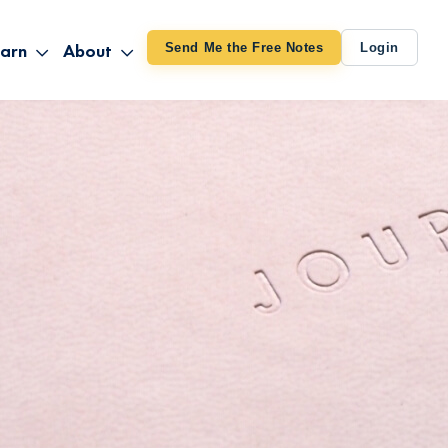
arn
About
Send Me the Free Notes
Login
ithout Knowing
op All Products
About TUT
arts August 4
line Courses
About Mike
bilites Certification
he Great Awakening
 24-27
ooks
 Life – Oct. 3-4
udio
ovies
rd Decks