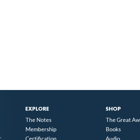
EXPLORE
SHOP
The Notes
The Great Aw
Membership
Books
.
Certification
Audio