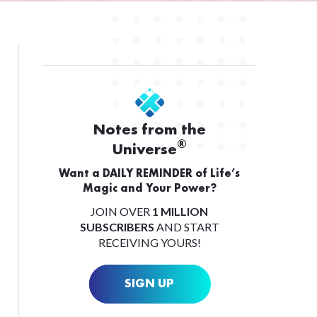
Notes from the
®
Universe
Want a DAILY REMINDER of Life’s
Magic and Your Power?
JOIN OVER
1 MILLION
SUBSCRIBERS
AND START
RECEIVING YOURS!
SIGN UP