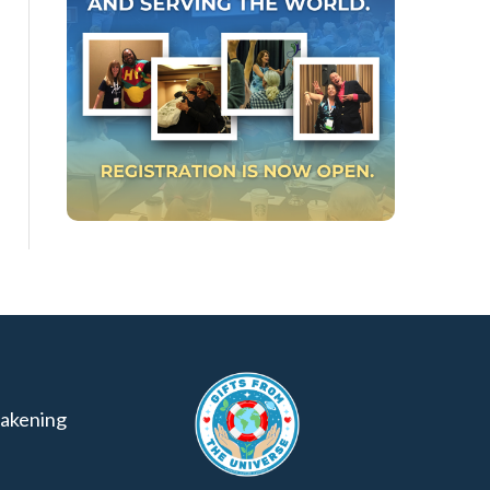
akening