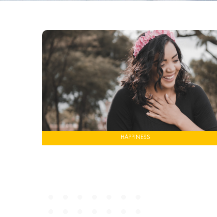
HAPPINESS