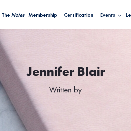
The
Notes
Membership
Certification
Events
Le
Saying Yes W
Sh
the Rest – St
On
Infinite Possi
T
– September
B
Empower Your
Jennifer Blair
A
Written by
M
Ca