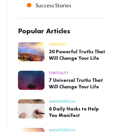
Success Stories
Popular Articles
HAPPINESS
30 Powerful Truths That
Will Change Your Life
SPIRITUALITY
7 Universal Truths That
Will Change Your Life
MANIFESTATION
6 Daily Hacks to Help
You Manifest
MANIFESTATION