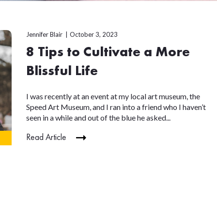
Jennifer Blair
October 3, 2023
8 Tips to Cultivate a More
Blissful Life
I was recently at an event at my local art museum, the
Speed Art Museum, and I ran into a friend who I haven’t
seen in a while and out of the blue he asked...
Read Article