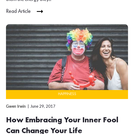
Read Article
HAPPINESS
Gwen Irwin
June 29, 2017
How Embracing Your Inner Fool
Can Change Your Life