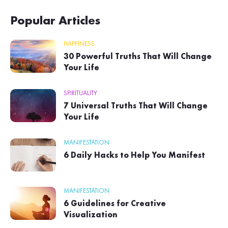
Popular Articles
HAPPINESS
30 Powerful Truths That Will Change
Your Life
SPIRITUALITY
7 Universal Truths That Will Change
Your Life
MANIFESTATION
6 Daily Hacks to Help You Manifest
MANIFESTATION
6 Guidelines for Creative
Visualization