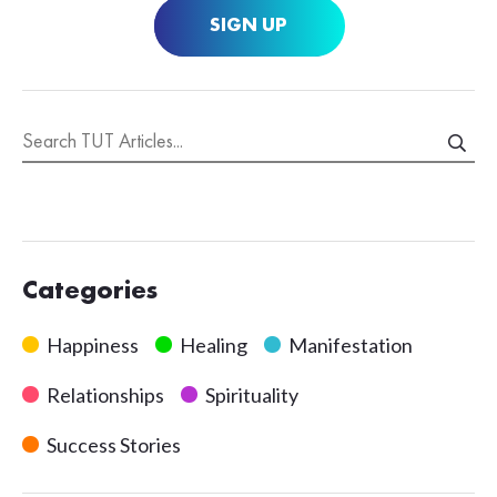
SIGN UP
Categories
Happiness
Healing
Manifestation
Relationships
Spirituality
Success Stories