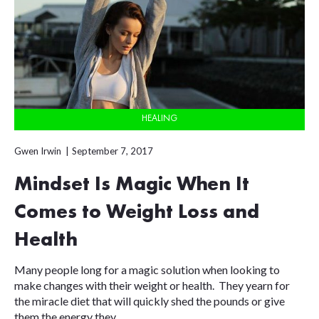
HEALING
Gwen Irwin
September 7, 2017
Mindset Is Magic When It
Comes to Weight Loss and
Health
Many people long for a magic solution when looking to
make changes with their weight or health. They yearn for
the miracle diet that will quickly shed the pounds or give
them the energy they...