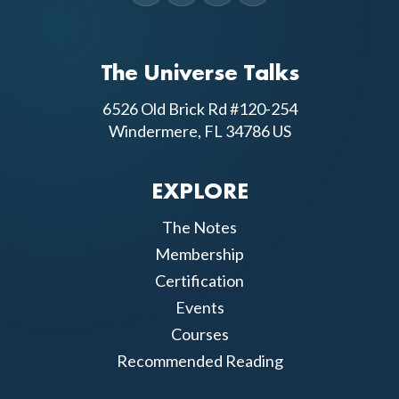
The Universe Talks
6526 Old Brick Rd #120-254
Windermere, FL 34786 US
EXPLORE
The Notes
Membership
Certification
Events
Courses
Recommended Reading