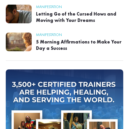
MANIFESTATION
Letting Go of the Cursed Hows and
Moving with Your Dreams
MANIFESTATION
5 Morning Affirmations to Make Your
Day a Success