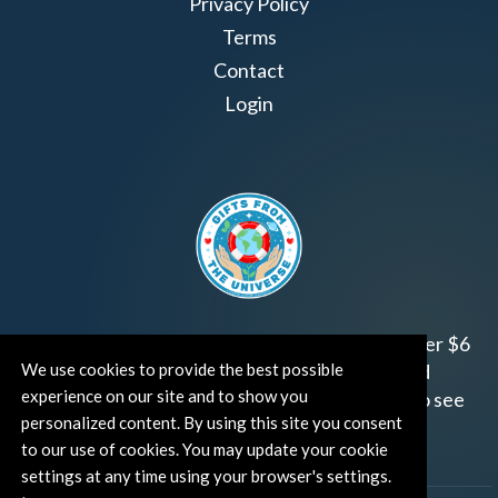
Privacy Policy
Terms
Contact
Login
Join us!
Gifts from the Universe
has raised over $6
We use cookies to provide the best possible
million for worthy family and child focused
experience on our site and to show you
organizations around the world.
Click HERE
to see
personalized content. By using this site you consent
how and where you can help!
to our use of cookies. You may update your cookie
settings at any time using your browser's settings.