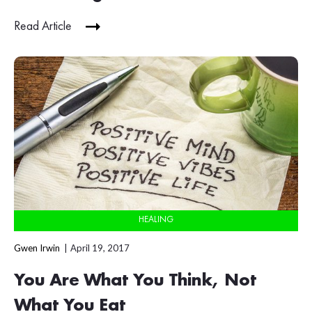
Read Article
HEALING
Gwen Irwin
April 19, 2017
You Are What You Think, Not
What You Eat