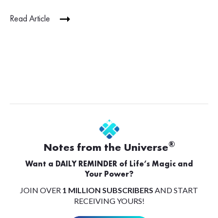
Read Article
®
Notes from the Universe
Want a DAILY REMINDER of Life’s Magic and
Your Power?
JOIN OVER
1 MILLION SUBSCRIBERS
AND START
RECEIVING YOURS!