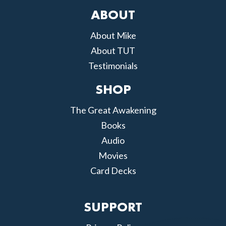
ABOUT
About Mike
About TUT
Testimonials
SHOP
The Great Awakening
Books
Audio
Movies
Card Decks
SUPPORT