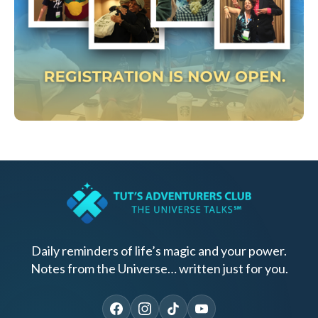
Daily reminders of life’s magic and your power.
Notes from the Universe… written just for you.