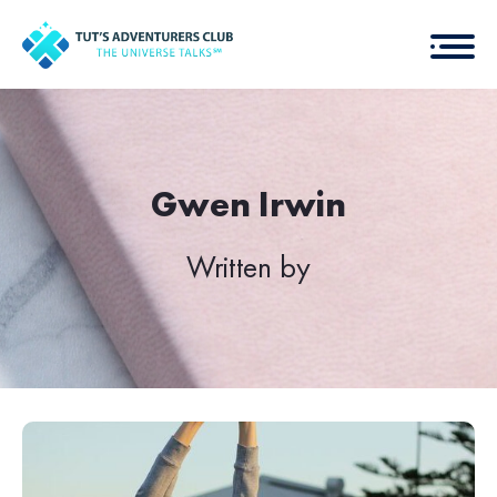
Gwen Irwin
Written by