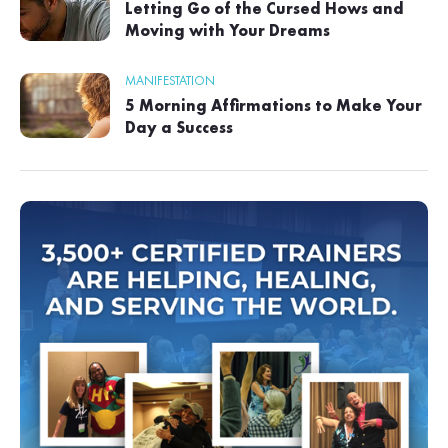
Letting Go of the Cursed Hows and
Moving with Your Dreams
MANIFESTATION
5 Morning Affirmations to Make Your
Day a Success