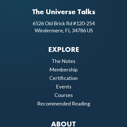
The Universe Talks
6526 Old Brick Rd #120-254
Windermere, FL 34786 US
EXPLORE
The Notes
Membership
Certification
Events
Courses
Recommended Reading
ABOUT