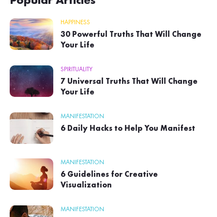
Popular Articles
HAPPINESS
30 Powerful Truths That Will Change
Your Life
SPIRITUALITY
7 Universal Truths That Will Change
Your Life
MANIFESTATION
6 Daily Hacks to Help You Manifest
MANIFESTATION
6 Guidelines for Creative
Visualization
MANIFESTATION