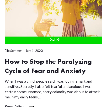
HEALING
Elle Sommer
July 1, 2020
How to Stop the Paralyzing
Cycle of Fear and Anxiety
When I was a child, people said I was loving, smart and
sensitive. Secretly, I also felt fearful and anxious. I was
certain some unnamed, scary calamity was about to attack
me.In my early teens,...
Read Article