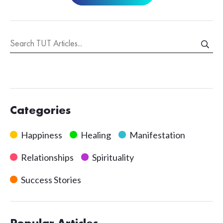
Categories
Happiness
Healing
Manifestation
Relationships
Spirituality
Success Stories