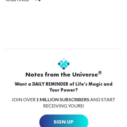
®
Notes from the Universe
Want a DAILY REMINDER of Life’s Magic and
Your Power?
JOIN OVER
1 MILLION SUBSCRIBERS
AND START
RECEIVING YOURS!
SIGN UP