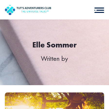
Elle Sommer
Written by