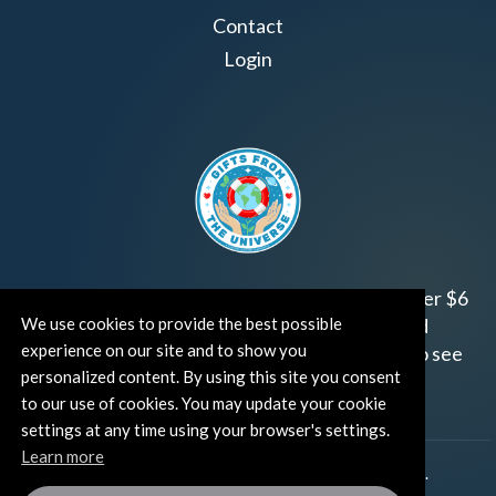
Contact
Login
Join us!
Gifts from the Universe
has raised over $6
million for worthy family and child focused
We use cookies to provide the best possible
experience on our site and to show you
organizations around the world.
Click HERE
to see
personalized content. By using this site you consent
how and where you can help!
to our use of cookies. You may update your cookie
settings at any time using your browser's settings.
Learn more
®
©TUT® (The Universe Talks
). All rights reserved.