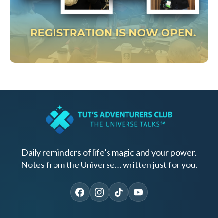
Daily reminders of life’s magic and your power.
Notes from the Universe… written just for you.