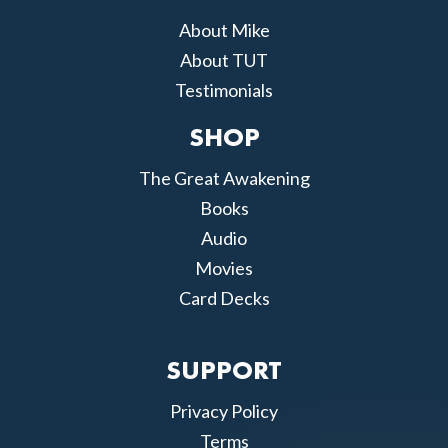
About Mike
About TUT
Testimonials
SHOP
The Great Awakening
Books
Audio
Movies
Card Decks
SUPPORT
Privacy Policy
Terms