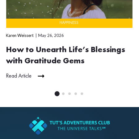
HAPPINESS
Karen Weissert
May 26, 2026
How to Unearth Life’s Blessings
with Gratitude Gems
Read Article