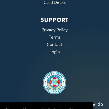
Card Decks
SUPPORT
Privacy Policy
Terms
Contact
Login
Join us!
Gifts from the Universe
has raised over $6