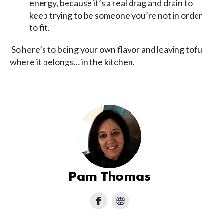
energy, because it’s a real drag and drain to
keep trying to be someone you’re not in order
to fit.
So here’s to being your own flavor and leaving tofu
where it belongs… in the kitchen.
Pam Thomas