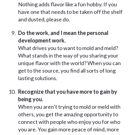
Nothing adds flavor like a fun hobby. If you
have one that needs to be taken off the shelf
and dusted, please do.
Do the work, and I mean the personal
development work.
What drives you to want to mold and meld?
What stands in the way of you sharing your
unique flavor with the world? When you can
get to the source, you find all sorts of long
lasting solutions.
Recognize that you have more to gain by
being you.
When you aren’t trying to mold or meld with
others, you get the amazing opportunity to
connect with people who enjoy you for who
you are. You gain more peace of mind, more