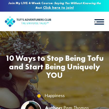
Join My LIVE 4-Week Course:
Saying Yes Without Knowing the
Click here to join!
Rest
.
10 Ways to Stop Being Tofu
and Start Being Uniquely
YOU
Happiness
Author:
Pam Thomas