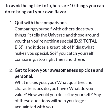
To avoid being like tofu, here are 10 things you can
do to bring out your own flavor:
Quit with the comparisons.
Comparing yourself with others does two
things: it tells the Universe and those around
you that you’re nothing special (B.S! TOTAL
B.S!), and it does a great job of hiding what
makes you special. So if you catch yourself
comparing, stop right then and there.
Get to know your awesomeness up close and
personal.
What makes you, you? What qualities and
characteristics do you have? What do you
value? How would you describe yourself? Any
of these questions will help you to get
acquainted with you.