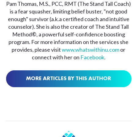
Pam Thomas, M.S., PCC, RMT (The Stand Tall Coach)
is a fear squasher, limiting belief buster, "not good
enough" survivor (a.k.a certified coach and intuitive
counselor). She is also the creator of The Stand Tall
Method
©
, a powerful self-confidence boosting
program. For more information on the services she
provides, please visit
www.whatswithinu.com
or
connect with her on
Facebook
.
MORE ARTICLES BY THIS AUTHOR