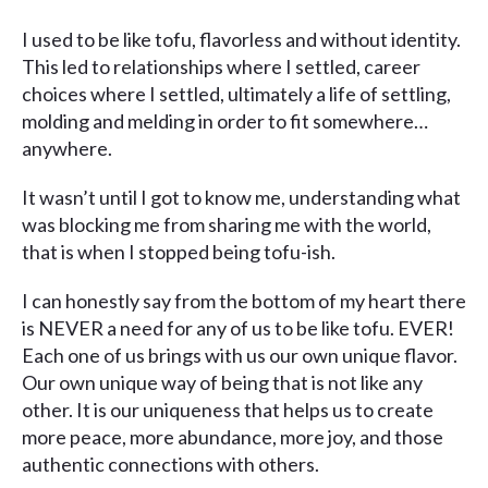
I used to be like tofu, flavorless and without identity.
This led to relationships where I settled, career
choices where I settled, ultimately a life of settling,
molding and melding in order to fit somewhere…
anywhere.
It wasn’t until I got to know me, understanding what
was blocking me from sharing me with the world,
that is when I stopped being tofu-ish.
I can honestly say from the bottom of my heart there
is NEVER a need for any of us to be like tofu. EVER!
Each one of us brings with us our own unique flavor.
Our own unique way of being that is not like any
other. It is our uniqueness that helps us to create
more peace, more abundance, more joy, and those
authentic connections with others.