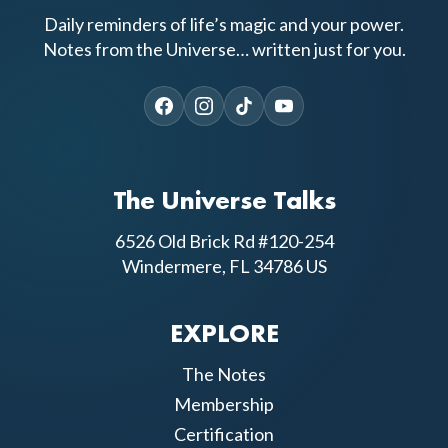
Daily reminders of life’s magic and your power.
Notes from the Universe… written just for you.
The Universe Talks
6526 Old Brick Rd #120-254
Windermere, FL 34786 US
EXPLORE
The Notes
Membership
Certification