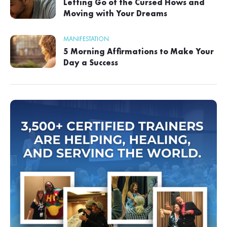
Letting Go of the Cursed Hows and
Moving with Your Dreams
MANIFESTATION
5 Morning Affirmations to Make Your
Day a Success