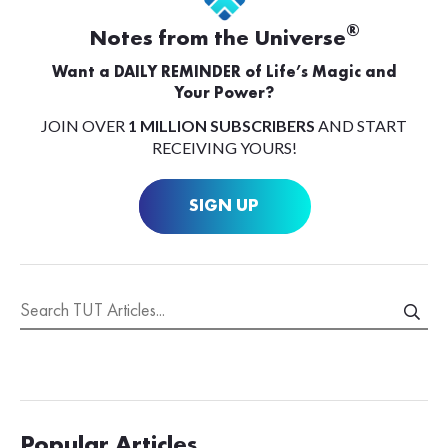
®
Notes from the Universe
Want a DAILY REMINDER of Life’s Magic and
Your Power?
JOIN OVER
1 MILLION SUBSCRIBERS
AND START
RECEIVING YOURS!
SIGN UP
Popular Articles