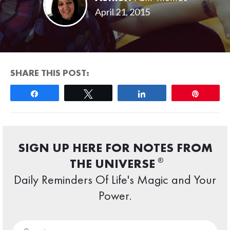
April 21, 2015
SHARE THIS POST:
Share
Tweet
Share
Pin
SIGN UP HERE FOR NOTES FROM
®
THE UNIVERSE
Daily Reminders Of Life's Magic and Your
Power.