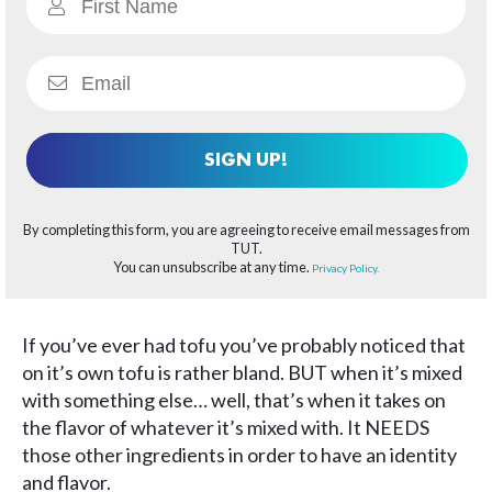
SIGN UP!
By completing this form, you are agreeing to receive email messages from
TUT.
You can unsubscribe at any time.
Privacy Policy.
If you’ve ever had tofu you’ve probably noticed that
on it’s own tofu is rather bland. BUT when it’s mixed
with something else… well, that’s when it takes on
the flavor of whatever it’s mixed with. It NEEDS
those other ingredients in order to have an identity
and flavor.