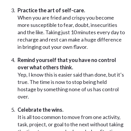
Practice the art of self-care.
When you are fried and crispy you become
more susceptible to fear, doubt, insecurities
and the like. Taking just 10 minutes every day to
recharge and rest can make a huge difference
in bringing out your own flavor.
Remind yourself that you have no control
over what others think.
Yep, I know this is easier said than done, but it’s
true. The time is now to stop being held
hostage by something none of us has control
over.
Celebrate the wins.
It is all too common to move from one activity,
task, project, or goal to the next without taking