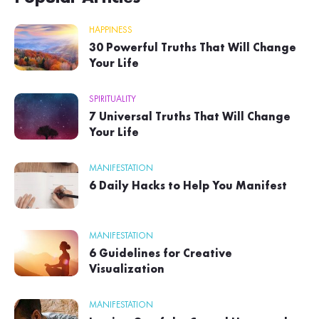
HAPPINESS
30 Powerful Truths That Will Change
Your Life
SPIRITUALITY
7 Universal Truths That Will Change
Your Life
MANIFESTATION
6 Daily Hacks to Help You Manifest
MANIFESTATION
6 Guidelines for Creative
Visualization
MANIFESTATION