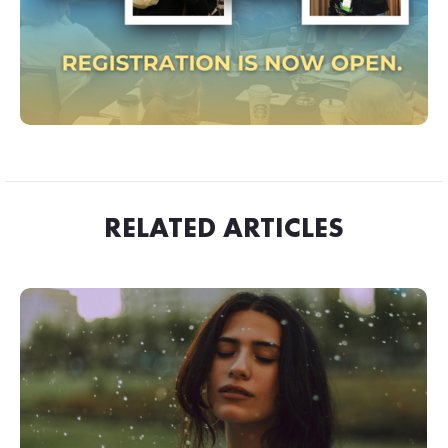
RELATED ARTICLES