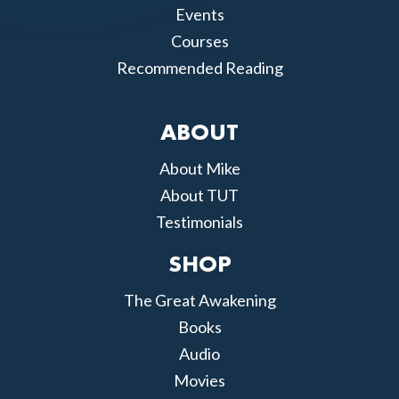
Events
Courses
Recommended Reading
ABOUT
About Mike
About TUT
Testimonials
SHOP
The Great Awakening
Books
Audio
Movies