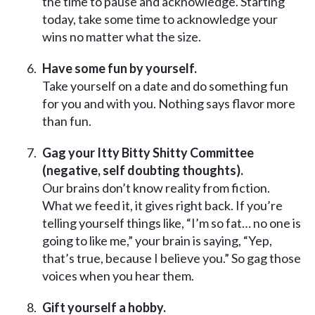
the time to pause and acknowledge. Starting
today, take some time to acknowledge your
wins no matter what the size.
Have some fun by yourself.
Take yourself on a date and do something fun
for you and with you. Nothing says flavor more
than fun.
Gag your Itty Bitty Shitty Committee
(negative, self doubting thoughts).
Our brains don’t know reality from fiction.
What we feed it, it gives right back. If you’re
telling yourself things like, “I’m so fat… no one is
going to like me,” your brain is saying, “Yep,
that’s true, because I believe you.” So gag those
voices when you hear them.
Gift yourself a hobby.