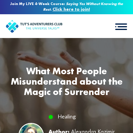
Join My LIVE 4-Week Course:
Saying Yes Without Knowing the
Click here to join!
Rest
.
What Most People
Misunderstand about the
Magic of Surrender
Healing
Author:
Alexandra Kazimir