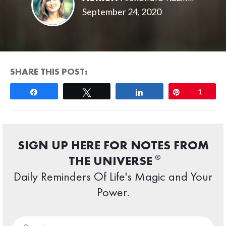
September 24, 2020
SHARE THIS POST:
Share
Tweet
Share
Pin
1
SIGN UP HERE FOR NOTES FROM
®
THE UNIVERSE
Daily Reminders Of Life's Magic and Your
Power.