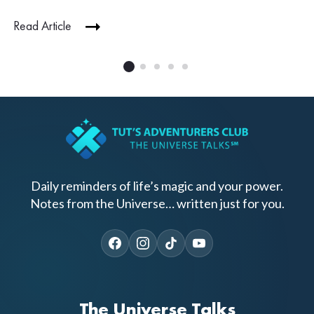
Read Article
Daily reminders of life’s magic and your power.
Notes from the Universe… written just for you.
The Universe Talks