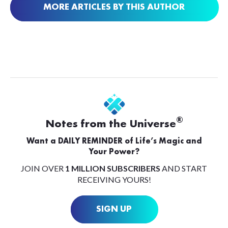
MORE ARTICLES BY THIS AUTHOR
®
Notes from the Universe
Want a DAILY REMINDER of Life’s Magic and
Your Power?
JOIN OVER
1 MILLION SUBSCRIBERS
AND START
RECEIVING YOURS!
SIGN UP