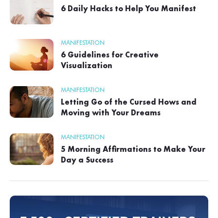
6 Daily Hacks to Help You Manifest
MANIFESTATION
6 Guidelines for Creative
Visualization
MANIFESTATION
Letting Go of the Cursed Hows and
Moving with Your Dreams
MANIFESTATION
5 Morning Affirmations to Make Your
Day a Success