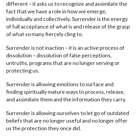
different – it asks us to recognize and assimilate the
fact that we have a role in how we emerge,
individually and collectively. Surrender is the energy
of full acceptance of what is and release of the grasp
of what so many fiercely cling to.
Surrender is not inaction – it is an active process of
dissolution – dissolution of false perceptions,
untruths, programs that are no longer serving or
protecting us.
Surrender is allowing emotions to surface and
finding spiritually mature ways to process, release,
and assimilate them and the information they carry.
Surrender is allowing ourselves to let go of outdated
beliefs that are no longer useful and no longer offer
us the protection they once did.