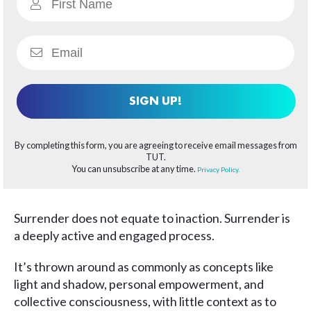
SIGN UP!
By completing this form, you are agreeing to receive email messages from
TUT.
You can unsubscribe at any time.
Privacy Policy.
Surrender does not equate to inaction. Surrender is
a deeply active and engaged process.
It’s thrown around as commonly as concepts like
light and shadow, personal empowerment, and
collective consciousness, with little context as to