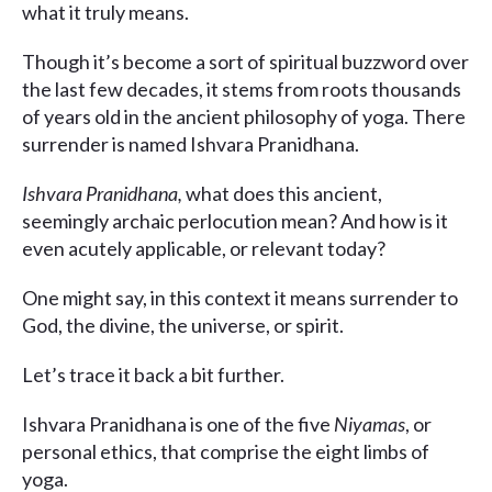
what it truly means.
Though it’s become a sort of spiritual buzzword over
the last few decades, it stems from roots thousands
of years old in the ancient philosophy of yoga. There
surrender is named Ishvara Pranidhana.
Ishvara Pranidhana,
what does this ancient,
seemingly archaic perlocution mean? And how is it
even acutely applicable, or relevant today?
One might say, in this context it means surrender to
God, the divine, the universe, or spirit.
Let’s trace it back a bit further.
Ishvara Pranidhana is one of the five
Niyamas
, or
personal ethics, that comprise the eight limbs of
yoga.