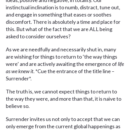
ideas, positive and negative, in totality. Our
instinctual inclination is to numb, distract, tune out,
and engage in something that eases or soothes
discomfort. There is absolutely a time and place for
this. But what of the fact that we are ALL being
asked to consider ourselves?
As we are needfully and necessarily shut in, many
are wishing for things to return to ‘the way things
were’ and are actively awaiting the emergence of
life
as we knew it
. *Cue the entrance of the title line –
Surrender*.
The truth is, we cannot expect things to return to
the way they were, and more than that, it is naive to
believe so.
Surrender invites us not only to accept that we can
only emerge from the current global happenings as