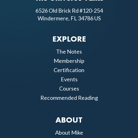
6526 Old Brick Rd #120-254
Windermere, FL 34786 US
EXPLORE
The Notes
Membership
Certification
Events
Courses
Recommended Reading
ABOUT
About Mike