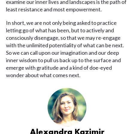
examine our inner lives and landscapes is the path of
least resistance and most empowerment.
In short, we are not only being asked to practice
letting go of what has been, but to actively and
consciously disengage, so that we may re-engage
with the unlimited potentiality of what can be next.
So we can call upon our imagination and our deep
inner wisdom to pull us back up to the surface and
emerge with gratitude and a kind of doe-eyed
wonder about what comes next.
Alexandra Kazimir