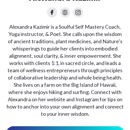
Alexandra Kazimir is a Soulful Self Mastery Coach,
Yoga instructor, & Poet. She calls upon the wisdom
of ancient traditions, plant medicines, and Nature’s
whisperings to guide her clients into embodied
alignment, soul clarity, & inner empowerment. She
works with clients 1:1, in sacred circle, and leads a
team of wellness entrepreneurs through principles
of collaborative leadership and whole being health.
She lives on a farm on the Big Island of Hawaii,
where she enjoys hiking and surfing. Connect with
Alexandra on her website and Instagram for tips on
how to anchor into your own alignment and connect
to your inner wisdom.