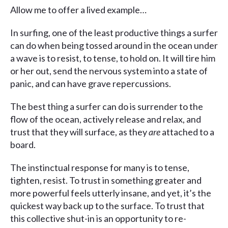
Allow me to offer a lived example…
In surfing, one of the least productive things a surfer
can do when being tossed around in the ocean under
a wave is to resist, to tense, to hold on. It will tire him
or her out, send the nervous system into a state of
panic, and can have grave repercussions.
The best thing a surfer can do is surrender to the
flow of the ocean, actively release and relax, and
trust that they will surface, as they
are
attached to a
board.
The instinctual response for many is to tense,
tighten, resist. To trust in something greater and
more powerful feels utterly insane, and yet, it’s the
quickest way back up to the surface. To trust that
this collective shut-in is an opportunity to re-