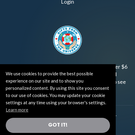
Login
Join us!
Gifts from the Universe
has raised over $6
We use cookies to provide the best possible
million for worthy family and child focused
experience on our site and to show you
organizations around the world.
Click HERE
to see
personalized content. By using this site you consent
how and where you can help!
to our use of cookies. You may update your cookie
settings at any time using your browser's settings.
Learn more
®
©TUT® (The Universe Talks
). All rights reserved.
GOT IT!
®
Thoughts Become Things