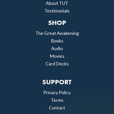
About TUT
Testimonials
SHOP
The Great Awakening
Books
Audio
Movies
Card Decks
SUPPORT
Privacy Policy
Terms
Contact