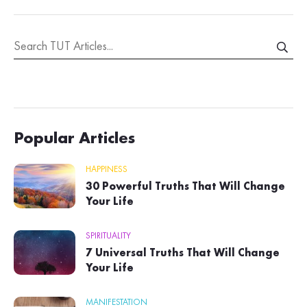
Popular Articles
HAPPINESS
30 Powerful Truths That Will Change
Your Life
SPIRITUALITY
7 Universal Truths That Will Change
Your Life
MANIFESTATION