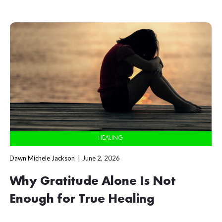
HEALING
Dawn Michele Jackson
June 2, 2026
Why Gratitude Alone Is Not
Enough for True Healing