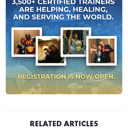
RELATED ARTICLES