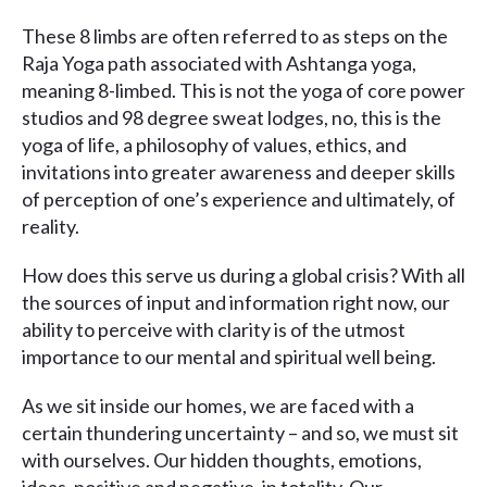
These 8 limbs are often referred to as steps on the
Raja Yoga path associated with Ashtanga yoga,
meaning 8-limbed. This is not the yoga of core power
studios and 98 degree sweat lodges, no, this is the
yoga of life, a philosophy of values, ethics, and
invitations into greater awareness and deeper skills
of perception of one’s experience and ultimately, of
reality.
How does this serve us during a global crisis? With all
the sources of input and information right now, our
ability to perceive with clarity is of the utmost
importance to our mental and spiritual well being.
As we sit inside our homes, we are faced with a
certain thundering uncertainty – and so, we must sit
with ourselves. Our hidden thoughts, emotions,