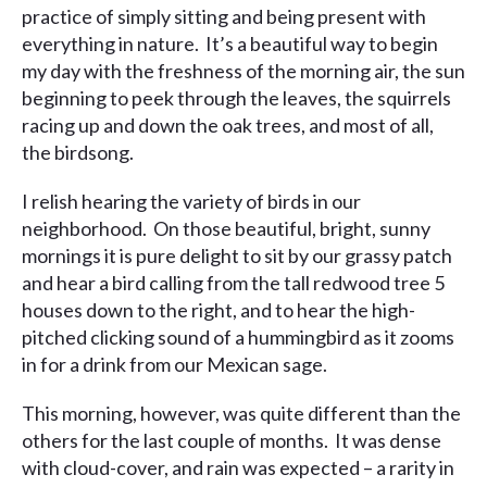
practice of simply sitting and being present with
everything in nature. It’s a beautiful way to begin
my day with the freshness of the morning air, the sun
beginning to peek through the leaves, the squirrels
racing up and down the oak trees, and most of all,
the birdsong.
I relish hearing the variety of birds in our
neighborhood. On those beautiful, bright, sunny
mornings it is pure delight to sit by our grassy patch
and hear a bird calling from the tall redwood tree 5
houses down to the right, and to hear the high-
pitched clicking sound of a hummingbird as it zooms
in for a drink from our Mexican sage.
This morning, however, was quite different than the
others for the last couple of months. It was dense
with cloud-cover, and rain was expected – a rarity in