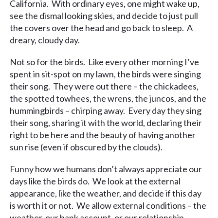
California. With ordinary eyes, one might wake up,
see the dismal looking skies, and decide to just pull
the covers over the head and go back to sleep. A
dreary, cloudy day.
Not so for the birds. Like every other morning I’ve
spent in sit-spot on my lawn, the birds were singing
their song. They were out there – the chickadees,
the spotted towhees, the wrens, the juncos, and the
hummingbirds – chirping away. Every day they sing
their song, sharing it with the world, declaring their
right to be here and the beauty of having another
sun rise (even if obscured by the clouds).
Funny how we humans don’t always appreciate our
days like the birds do. We look at the external
appearance, like the weather, and decide if this day
is worth it or not. We allow external conditions – the
weather, our bank account, or our relationship