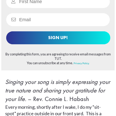
SIGN UP!
By completing this form, you are agreeing to receive email messages from
TUT.
You can unsubscribe at any time.
Privacy Policy.
Singing your song is simply expressing your
true nature and sharing your gratitude for
your life.
– Rev. Connie L. Habash
Every morning, shortly after I wake, I do my “sit-
spot” practice outside in our front yard. This is a