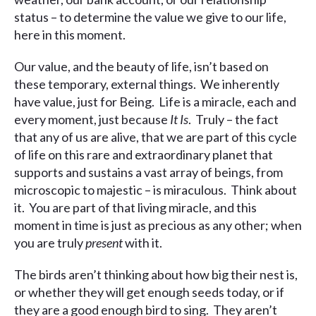
status – to determine the value we give to our life,
here in this moment.
Our value, and the beauty of life, isn’t based on
these temporary, external things. We inherently
have value, just for Being. Life is a miracle, each and
every moment, just because
It Is
. Truly – the fact
that any of us are alive, that we are part of this cycle
of life on this rare and extraordinary planet that
supports and sustains a vast array of beings, from
microscopic to majestic – is miraculous. Think about
it. You are part of that living miracle, and this
moment in time is just as precious as any other; when
you are truly
present
with it.
The birds aren’t thinking about how big their nest is,
or whether they will get enough seeds today, or if
they are a good enough bird to sing. They aren’t