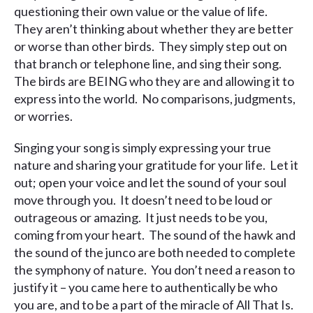
questioning their own value or the value of life.
They aren’t thinking about whether they are better
or worse than other birds. They simply step out on
that branch or telephone line, and sing their song.
The birds are BEING who they are and allowing it to
express into the world. No comparisons, judgments,
or worries.
Singing your song is simply expressing your true
nature and sharing your gratitude for your life. Let it
out; open your voice and let the sound of your soul
move through you. It doesn’t need to be loud or
outrageous or amazing. It just needs to be you,
coming from your heart. The sound of the hawk and
the sound of the junco are both needed to complete
the symphony of nature. You don’t need a reason to
justify it – you came here to authentically be who
you are, and to be a part of the miracle of All That Is.