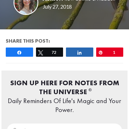
July 27, 2018
SHARE THIS POST:
Share
Tweet
72
Share
Pin
1
SIGN UP HERE FOR NOTES FROM
®
THE UNIVERSE
Daily Reminders Of Life's Magic and Your
Power.