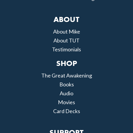
ABOUT
About Mike
About TUT
Testimonials
SHOP
The Great Awakening
Books
Audio
Movies
Card Decks