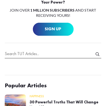
Your Power?
JOIN OVER
1 MILLION SUBSCRIBERS
AND START
RECEIVING YOURS!
SIGN UP
Popular Articles
HAPPINESS
30 Powerful Truths That Will Change