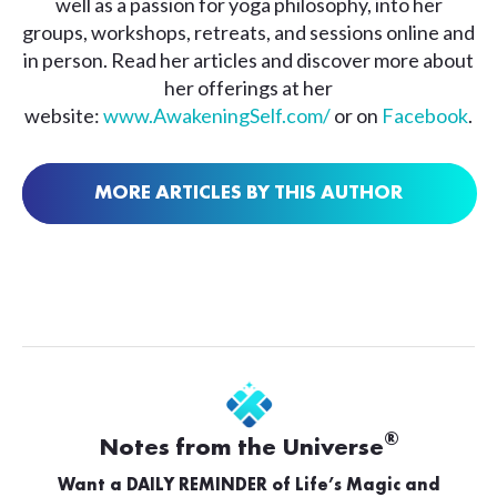
well as a passion for yoga philosophy, into her
groups, workshops, retreats, and sessions online and
in person. Read her articles and discover more about
her offerings at her
website:
www.AwakeningSelf.com/
or on
Facebook
.
MORE ARTICLES BY THIS AUTHOR
®
Notes from the Universe
Want a DAILY REMINDER of Life’s Magic and