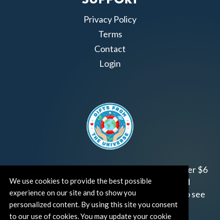
SUPPORT
Privacy Policy
Terms
Contact
Login
Join us!
Gifts from the Universe
has raised over $6
We use cookies to provide the best possible
million for worthy family and child focused
experience on our site and to show you
organizations around the world.
Click HERE
to see
personalized content. By using this site you consent
how and where you can help!
to our use of cookies. You may update your cookie