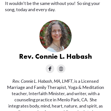
It wouldn’t be the same without you! So sing your
song, today and every day.
Rev. Connie L. Habash
Rev. Connie L. Habash, MA, LMFT
, is a Licensed
Marriage and Family Therapist, Yoga & Meditation
teacher, Interfaith Minister, and writer, with a
counseling practice in Menlo Park, CA. She
integrates body, mind, heart, nature, and spirit, as