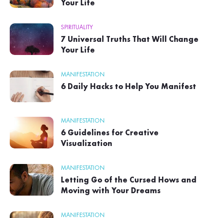
Your Life
SPIRITUALITY
7 Universal Truths That Will Change
Your Life
MANIFESTATION
6 Daily Hacks to Help You Manifest
MANIFESTATION
6 Guidelines for Creative
Visualization
MANIFESTATION
Letting Go of the Cursed Hows and
Moving with Your Dreams
MANIFESTATION