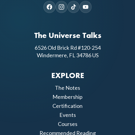
The Universe Talks
6526 Old Brick Rd #120-254
Windermere, FL 34786 US
EXPLORE
The Notes
Membership
Certification
Events
Courses
Recommended Reading