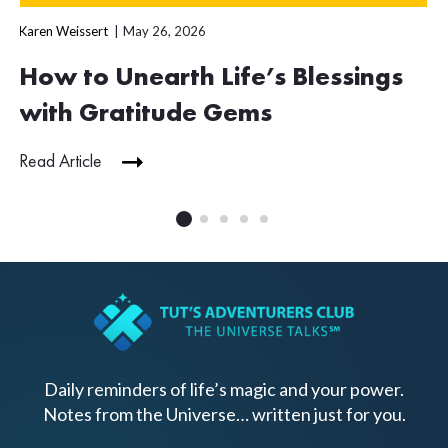
Karen Weissert
May 26, 2026
How to Unearth Life’s Blessings
with Gratitude Gems
Read Article
Daily reminders of life’s magic and your power.
Notes from the Universe… written just for you.