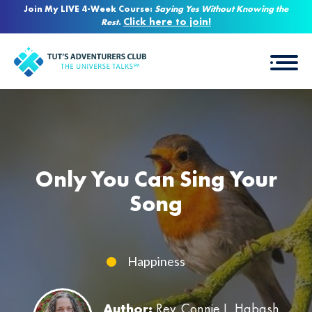
Join My LIVE 4-Week Course:
Saying Yes Without Knowing the
Click here to join!
Rest
.
Only You Can Sing Your
Song
Happiness
Author:
Rev. Connie L. Habash