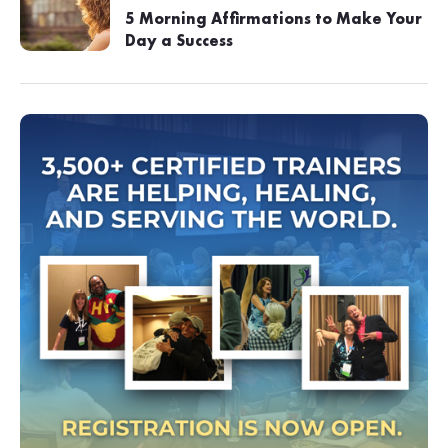
5 Morning Affirmations to Make Your
Day a Success