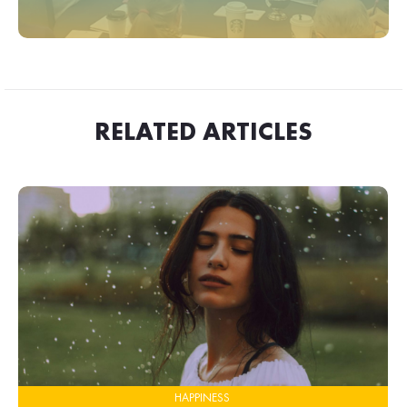
RELATED ARTICLES
HAPPINESS