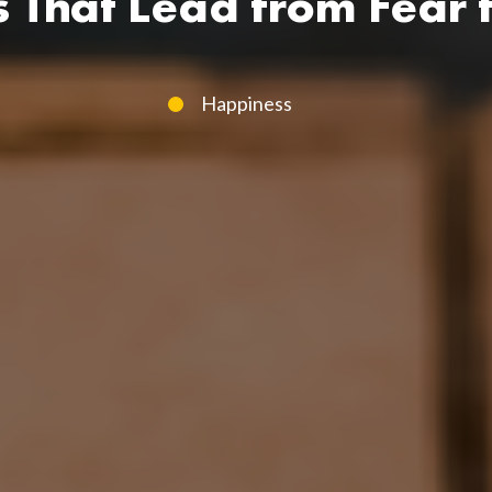
s That Lead from Fear t
Happiness