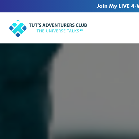
Join My LIVE 4