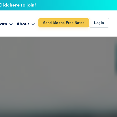
Click here to join!
arn
About
Send Me the Free Notes
Login
ithout Knowing
op All Products
About TUT
arts August 4
line Courses
About Mike
bilites Certification
he Great Awakening
 24-27
ooks
 Life – Oct. 3-4
udio
ovies
rd Decks