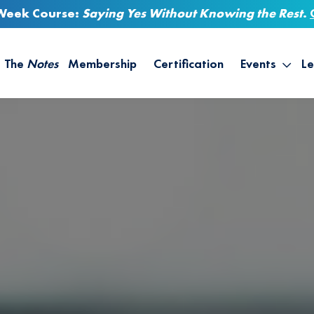
-Week Course:
Saying Yes Without Knowing the Rest
.
The
Notes
Membership
Certification
Events
Le
Saying Yes W
Sh
the Rest – St
On
Infinite Possi
T
– September
B
Empower Your
A
M
Ca