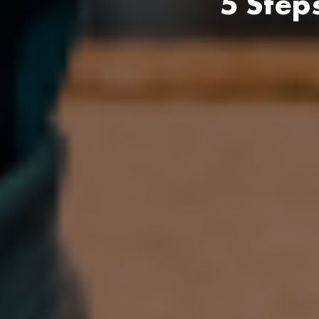
5 Step