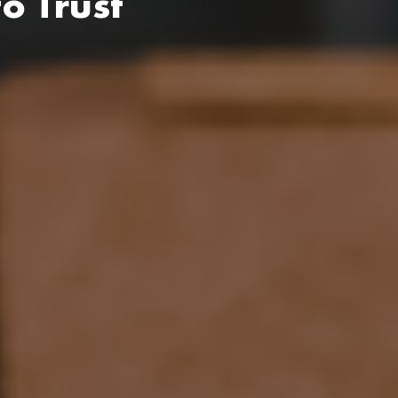
o Trust