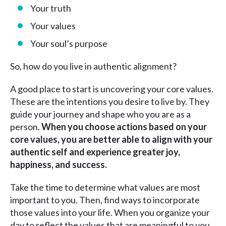
Your truth
Your values
Your soul’s purpose
So, how do you live in authentic alignment?
A good place to start is uncovering your core values.
These are the intentions you desire to live by. They
guide your journey and shape who you are as a
person.
When you choose actions based on your
core values, you are better able to align with your
authentic self and experience greater joy,
happiness, and success.
Take the time to determine what values are most
important to you. Then, find ways to incorporate
those values into your life. When you organize your
day to reflect the values that are meaningful to you,