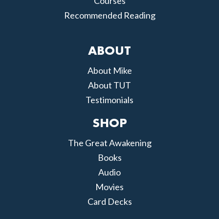
Courses
Recommended Reading
ABOUT
About Mike
About TUT
Testimonials
SHOP
The Great Awakening
Books
Audio
Movies
Card Decks