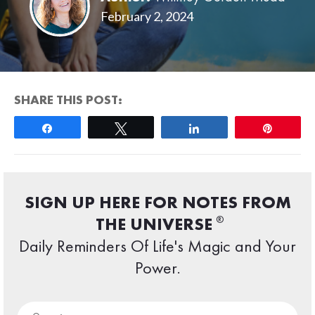
February 2, 2024
SHARE THIS POST:
Share
Tweet
Share
Pin
SIGN UP HERE FOR NOTES FROM
®
THE UNIVERSE
Daily Reminders Of Life's Magic and Your
Power.