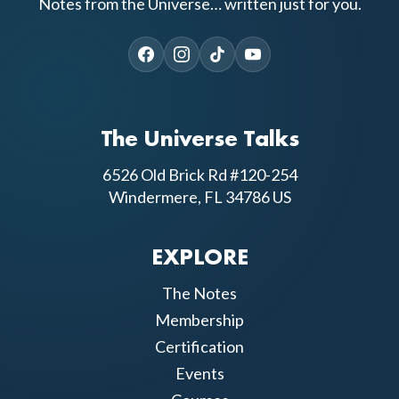
Notes from the Universe… written just for you.
The Universe Talks
6526 Old Brick Rd #120-254
Windermere, FL 34786 US
EXPLORE
The Notes
Membership
Certification
Events