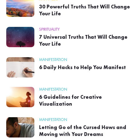
30 Powerful Truths That Will Change
Your Life
SPIRITUALITY
7 Universal Truths That Will Change
Your Life
MANIFESTATION
6 Daily Hacks to Help You Manifest
MANIFESTATION
6 Guidelines for Creative
Visualization
MANIFESTATION
Letting Go of the Cursed Hows and
Moving with Your Dreams