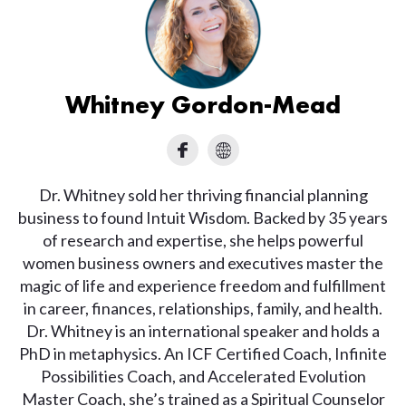
Whitney Gordon-Mead
Dr. Whitney sold her thriving financial planning
business to found Intuit Wisdom. Backed by 35 years
of research and expertise, she helps powerful
women business owners and executives master the
magic of life and experience freedom and fulfillment
in career, finances, relationships, family, and health.
Dr. Whitney is an international speaker and holds a
PhD in metaphysics. An ICF Certified Coach, Infinite
Possibilities Coach, and Accelerated Evolution
Master Coach, she’s trained as a Spiritual Counselor