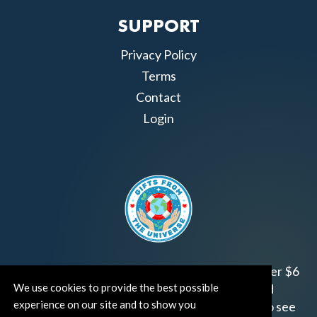
SUPPORT
Privacy Policy
Terms
Contact
Login
Join us!
Gifts from the Universe
has raised over $6
We use cookies to provide the best possible
million for worthy family and child focused
experience on our site and to show you
organizations around the world.
Click HERE
to see