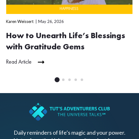
HAPPINESS
Karen Weissert
May 26, 2026
How to Unearth Life’s Blessings
with Gratitude Gems
Read Article
Daily reminders of life’s magic and your power.