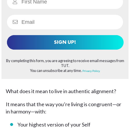
SIGN UP!
By completing this form, you are agreeing to receive email messages from
TUT.
You can unsubscribe at any time.
Privacy Policy.
What does it mean to live in authentic alignment?
It means that the way you’re living is congruent—or
in harmony—with:
Your highest version of your Self