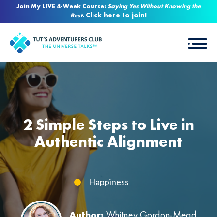
Join My LIVE 4-Week Course:
Saying Yes Without Knowing the
Click here to join!
Rest
.
2 Simple Steps to Live in
Authentic Alignment
Happiness
Author:
Whitney Gordon-Mead