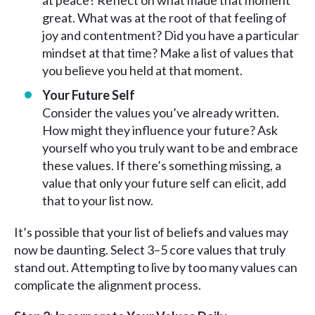
at peace? Reflect on what made that moment
great. What was at the root of that feeling of
joy and contentment? Did you have a particular
mindset at that time? Make a list of values that
you believe you held at that moment.
Your Future Self
Consider the values you’ve already written.
How might they influence your future? Ask
yourself who you truly want to be and embrace
these values. If there’s something missing, a
value that only your future self can elicit, add
that to your list now.
It’s possible that your list of beliefs and values may
now be daunting. Select 3–5 core values that truly
stand out. Attempting to live by too many values can
complicate the alignment process.