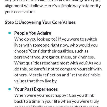
alignment will follow. Here’s a simple way to identify
your core values.
Step 1: Uncovering Your Core Values
People You Admire
Who do you look up to? If you were to switch
lives with someone right now, who would you
choose?Consider their qualities, such as
perseverance, gregariousness, or kindness.
What qualities resonate most with you? As you
do this, be careful not to compare yourself with
others. Merely reflect on and list the desirable
values that they live by.
Your Past Experiences
When were you most happy? Can you think
back to a time in your life when you were truly