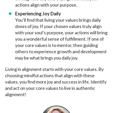
actions align with your purpose.
Experiencing Joy Daily
You’ll find that living your values brings daily
doses of joy. If your chosen values truly align
with your soul’s purpose, your actions will bring
you a wonderful sense of fulfillment. If one of
your core values is to mentor, then guiding
others to experience growth and development
may be what brings you daily joy.
Living in alignment starts with your core values. By
choosing mindful actions that align with these
values, you find more joy and success in life. Identify
and act on your core values to live in authentic
alignment!