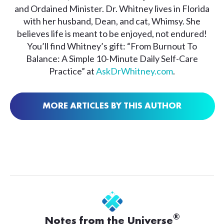
and Ordained Minister. Dr. Whitney lives in Florida
with her husband, Dean, and cat, Whimsy. She
believes life is meant to be enjoyed, not endured!
You’ll find Whitney’s gift: “From Burnout To
Balance: A Simple 10-Minute Daily Self-Care
Practice” at
AskDrWhitney.com
.
MORE ARTICLES BY THIS AUTHOR
®
Notes from the Universe