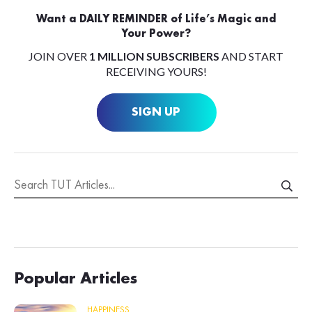
Want a DAILY REMINDER of Life’s Magic and
Your Power?
JOIN OVER
1 MILLION SUBSCRIBERS
AND START
RECEIVING YOURS!
SIGN UP
Popular Articles
HAPPINESS