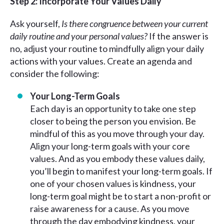
Step 2: Incorporate Your Values Daily
Ask yourself,
Is there congruence between your current
daily routine and your personal values?
If the answer is
no, adjust your routine to mindfully align your daily
actions with your values. Create an agenda and
consider the following:
Your Long-Term Goals
Each day is an opportunity to take one step
closer to being the person you envision. Be
mindful of this as you move through your day.
Align your long-term goals with your core
values. And as you embody these values daily,
you’ll begin to manifest your long-term goals. If
one of your chosen values is kindness, your
long-term goal might be to start a non-profit or
raise awareness for a cause. As you move
through the day embodying kindness, your