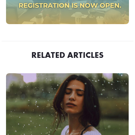
RELATED ARTICLES