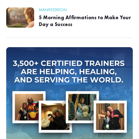
MANIFESTATION
5 Morning Affirmations to Make Your
Day a Success