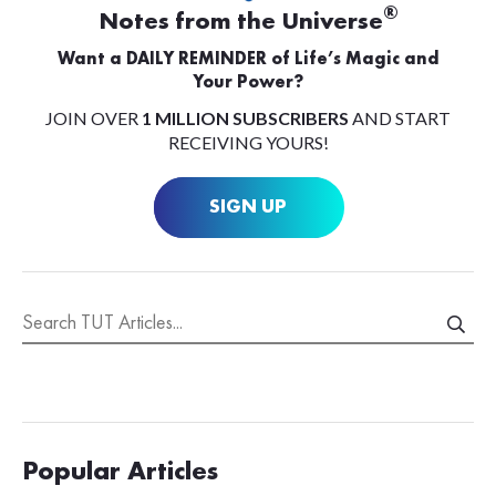
®
Notes from the Universe
Want a DAILY REMINDER of Life’s Magic and
Your Power?
JOIN OVER
1 MILLION SUBSCRIBERS
AND START
RECEIVING YOURS!
SIGN UP
Popular Articles