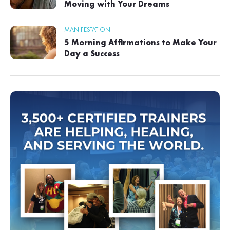
Moving with Your Dreams
MANIFESTATION
5 Morning Affirmations to Make Your
Day a Success