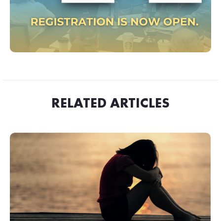
RELATED ARTICLES