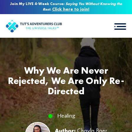
Join My LIVE 4-Week Course:
Saying Yes Without Knowing the
Click here to join!
Rest
.
Why We Are Never
Rejected, We Are Only Re-
Directed
Healing
Author:
Chayla Baer