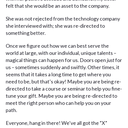
felt that she would be an asset to the company.
She was not rejected from the technology company
she interviewed with; she was re-directed to
something better.
Once we figure out how we can best serve the
world at large, with our individual, unique talents –
magical things can happen for us. Doors open
just
for
us – sometimes suddenly and swiftly. Other times, it
seems that it takes a long time to get where you
need to be, but that’s okay! Maybe you are being re-
directed to take a course or seminar to help you fine-
tune your gift. Maybe you are being re-directed to
meet the right person who can help you on your
path.
Everyone, hang in there! We’ve all got the “X”