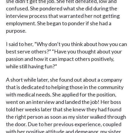
she didn’t get the job. She felt defeated, low and
confused. She pondered what she did during the
interview process that warranted her not getting
employment. She began to ponder if she had a
purpose.
I said to her, “Why don’t you think about how you can
best serve others?” “Have you thought about your
passion and how it can impact others positively,
while still having fun?”
A short while later, she found out about a company
that is dedicated to helping those in the community
with medical needs. She applied for the position,
went on an interview and landed the job! Her boss
told her weeks later that she knew they had found
the right person as soon as my sister walked through
the door. Due to her previous experience, coupled
with her positive attitude and demeanor, my sister