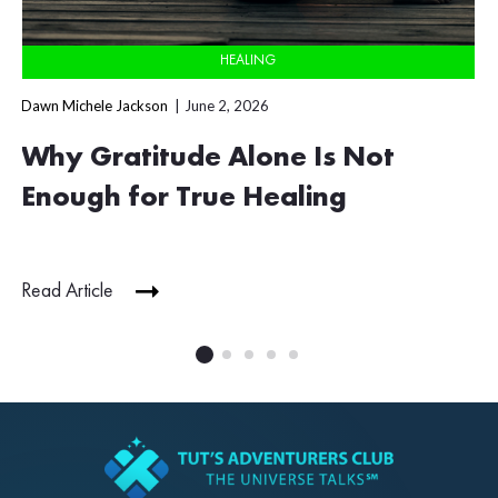
HEALING
Dawn Michele Jackson
June 2, 2026
Why Gratitude Alone Is Not
Enough for True Healing
Read Article