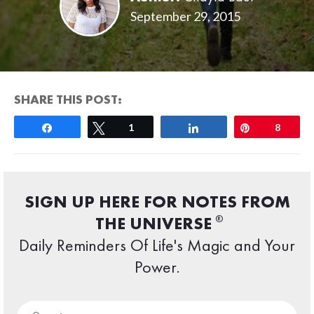
September 29, 2015
SHARE THIS POST:
Share
Tweet
1
Share
Pin
8
SIGN UP HERE FOR NOTES FROM
®
THE UNIVERSE
Daily Reminders Of Life's Magic and Your
Power.