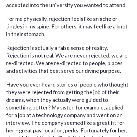
accepted into the university you wanted to attend.
For me physically, rejection feels like an ache or
tingles in my spine. For others, it may feel like a knot
in their stomach.
Rejection is actually a false sense of reality.
Rejection is not real. We are never rejected, we are
re-directed. We are re-directed to people, places
and activities that best serve our divine purpose.
Have you ever heard stories of people who thought
they were rejected from getting the job of their
dreams, when they actually were guided to
something better? My sister, for example, applied
for a job at a technology company and went on an
interview. The company seemed like a great fit for
her – great pay, location, perks. Fortunately for her,