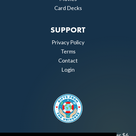
Card Decks
SUPPORT
Privacy Policy
Terms
Contact
Login
Join us!
Gifts from the Universe
has raised over $6