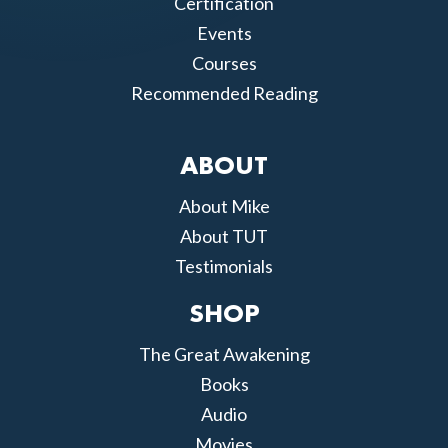
Certification
Events
Courses
Recommended Reading
ABOUT
About Mike
About TUT
Testimonials
SHOP
The Great Awakening
Books
Audio
Movies