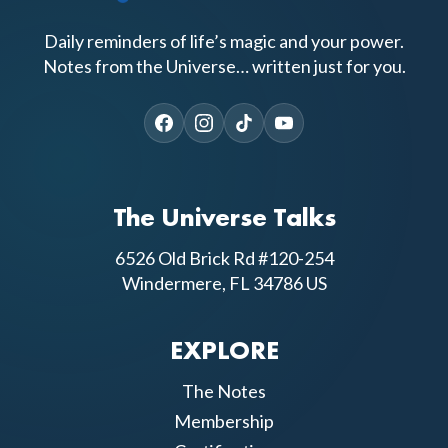
Daily reminders of life’s magic and your power.
Notes from the Universe… written just for you.
The Universe Talks
6526 Old Brick Rd #120-254
Windermere, FL 34786 US
EXPLORE
The Notes
Membership