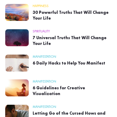
HAPPINESS
30 Powerful Truths That Will Change
Your Life
SPIRITUALITY
7 Universal Truths That Will Change
Your Life
MANIFESTATION
6 Daily Hacks to Help You Manifest
MANIFESTATION
6 Guidelines for Creative
Visualization
MANIFESTATION
Letting Go of the Cursed Hows and