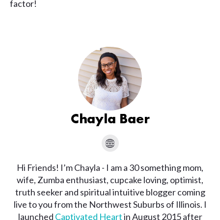
factor!
Chayla Baer
Hi Friends! I’m Chayla - I am a 30 something mom,
wife, Zumba enthusiast, cupcake loving, optimist,
truth seeker and spiritual intuitive blogger coming
live to you from the Northwest Suburbs of Illinois. I
launched
Captivated Heart
in August 2015 after