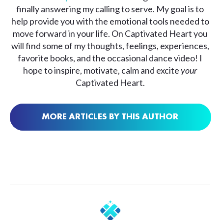
finally answering my calling to serve. My goal is to
help provide you with the emotional tools needed to
move forward in your life. On Captivated Heart you
will find some of my thoughts, feelings, experiences,
favorite books, and the occasional dance video! I
hope to inspire, motivate, calm and excite
your
Captivated Heart.
MORE ARTICLES BY THIS AUTHOR