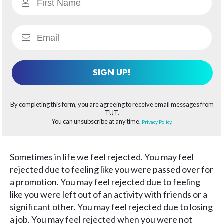
SIGN UP!
By completing this form, you are agreeing to receive email messages from
TUT.
You can unsubscribe at any time.
Privacy Policy.
Sometimes in life we feel rejected. You may feel
rejected due to feeling like you were passed over for
a promotion. You may feel rejected due to feeling
like you were left out of an activity with friends or a
significant other. You may feel rejected due to losing
a job. You may feel rejected when you were not