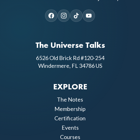
The Universe Talks
6526 Old Brick Rd #120-254
Windermere, FL 34786 US
EXPLORE
The Notes
Membership
Certification
Events
Courses