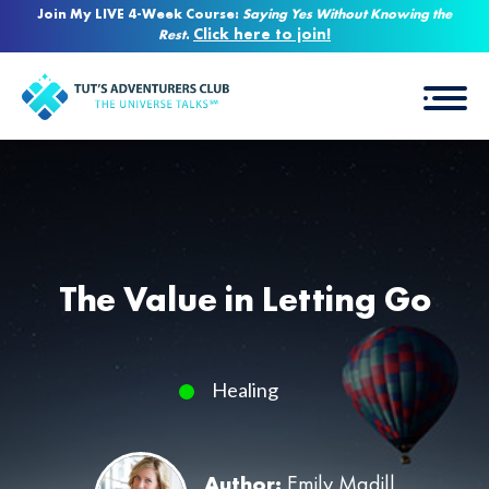
Join My LIVE 4-Week Course:
Saying Yes Without Knowing the
Click here to join!
Rest
.
The Value in Letting Go
Healing
Author:
Emily Madill