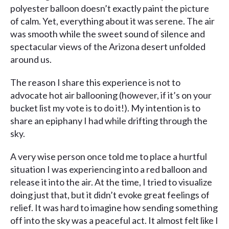
polyester balloon doesn’t exactly paint the picture
of calm. Yet, everything about it was serene. The air
was smooth while the sweet sound of silence and
spectacular views of the Arizona desert unfolded
around us.
The reason I share this experience is not to
advocate hot air ballooning (however, if it’s on your
bucket list my vote is to do it!). My intention is to
share an epiphany I had while drifting through the
sky.
A very wise person once told me to place a hurtful
situation I was experiencing into a red balloon and
release it into the air. At the time, I tried to visualize
doing just that, but it didn’t evoke great feelings of
relief. It was hard to imagine how sending something
off into the sky was a peaceful act. It almost felt like I