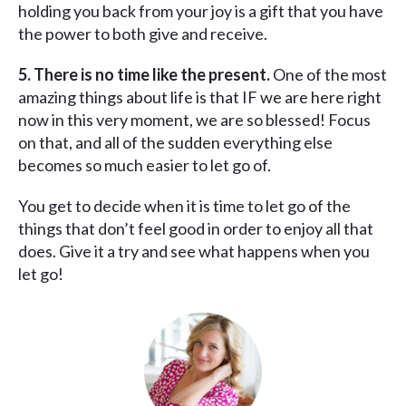
holding you back from your joy is a gift that you have
the power to both give and receive.
5. There is no time like the present.
One of the most
amazing things about life is that IF we are here right
now in this very moment, we are so blessed! Focus
on that, and all of the sudden everything else
becomes so much easier to let go of.
You get to decide when it is time to let go of the
things that don’t feel good in order to enjoy all that
does. Give it a try and see what happens when you
let go!