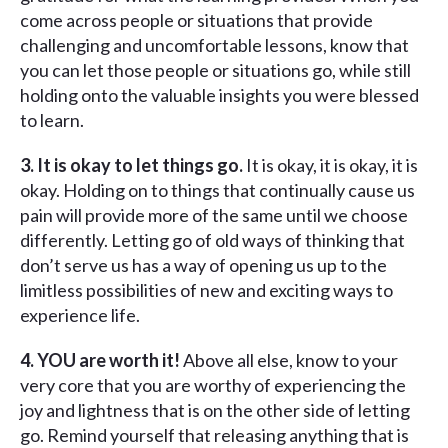
come across people or situations that provide
challenging and uncomfortable lessons, know that
you can let those people or situations go, while still
holding onto the valuable insights you were blessed
to learn.
3. It is okay to let things go.
It is okay, it is okay, it is
okay. Holding on to things that continually cause us
pain will provide more of the same until we choose
differently. Letting go of old ways of thinking that
don’t serve us has a way of opening us up to the
limitless possibilities of new and exciting ways to
experience life.
4. YOU are worth it!
Above all else, know to your
very core that you are worthy of experiencing the
joy and lightness that is on the other side of letting
go. Remind yourself that releasing anything that is