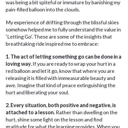
was being a bit spiteful or immature by banishing my
pain-filled balloon into the clouds.
My experience of drifting through the blissful skies
somehow helped me to fully understand the value in
‘Letting Go’. These are some of the insights that
breathtaking ride inspired me to embrace:
1. The act of letting something go can be done in a
loving way.
If you are ready to wrap your hurt in a
red balloon and let it go, know that where you are
releasing it is filled with immeasurable beauty and
awe. Imagine that kind of peace extinguishing the
hurt and liberating your soul.
2. Every situation, both positive and negative, is
attached to a lesson.
Rather than dwelling on the
hurt, shine some light on the lesson and find
gratitude for what the learning provides. When you