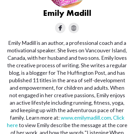
Emily Madill
Emily Madill is an author, a professional coach and a
motivational speaker. She lives on Vancouver Island,
Canada, with her husband and two sons. Emily loves
the creative process of writing. She writes a regular
blog, is a blogger for The Huffington Post, and has
published 11 titles in the area of self-development
and empowerment, for children and adults. When
not engaged in her creative passions, Emily enjoys
an active lifestyle including running, fitness, yoga,
and keeping up with the adventurous pace of her
family. Learn more at:
www.emilymadill.com
.
Click
here
to view Emily describe the message at the core
of her work, and how the words "Listening When