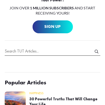
Your Power?
JOIN OVER
1 MILLION SUBSCRIBERS
AND START
RECEIVING YOURS!
SIGN UP
Popular Articles
HAPPINESS
30 Powerful Truths That Will Change
Your Life