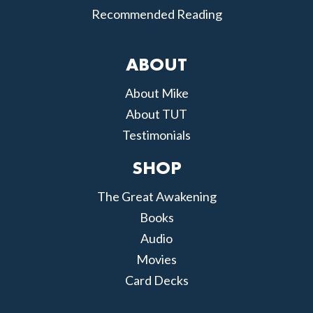
Recommended Reading
ABOUT
About Mike
About TUT
Testimonials
SHOP
The Great Awakening
Books
Audio
Movies
Card Decks