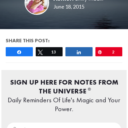
June 18, 2015
SHARE THIS POST:
Share
Tweet
13
Share
Pin
2
SIGN UP HERE FOR NOTES FROM
®
THE UNIVERSE
Daily Reminders Of Life's Magic and Your
Power.