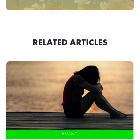
RELATED ARTICLES
HEALING