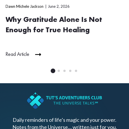
Dawn Michele Jackson
June 2, 2026
Why Gratitude Alone Is Not
Enough for True Healing
Read Article
Daily reminders of life’s magic and your power.
Notes from the Universe… written just for you.