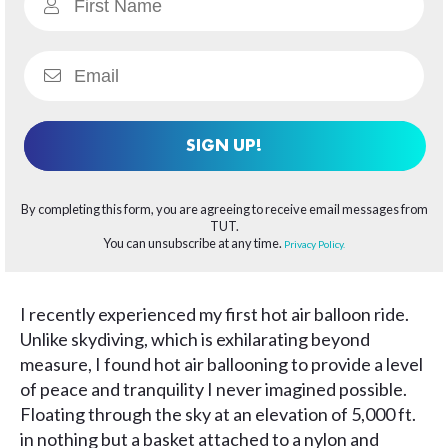
SIGN UP!
By completing this form, you are agreeing to receive email messages from
TUT.
You can unsubscribe at any time.
Privacy Policy.
I recently experienced my first hot air balloon ride.
Unlike skydiving, which is exhilarating beyond
measure, I found hot air ballooning to provide a level
of peace and tranquility I never imagined possible.
Floating through the sky at an elevation of 5,000 ft.
in nothing but a basket attached to a nylon and