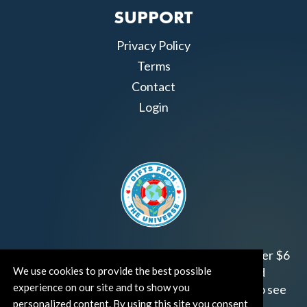
SUPPORT
Privacy Policy
Terms
Contact
Login
Join us!
Gifts from the Universe
has raised over $6
We use cookies to provide the best possible
million for worthy family and child focused
experience on our site and to show you
organizations around the world.
Click HERE
to see
personalized content. By using this site you consent
how and where you can help!