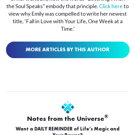
the Soul Speaks" embody that principle.
Click here
to
view why Emily was compelled to write her newest
title, ‘Fall in Love with Your Life, One Week at a
Time.’
MORE ARTICLES BY THIS AUTHOR
®
Notes from the Universe
Want a DAILY REMINDER of Life’s Magic and