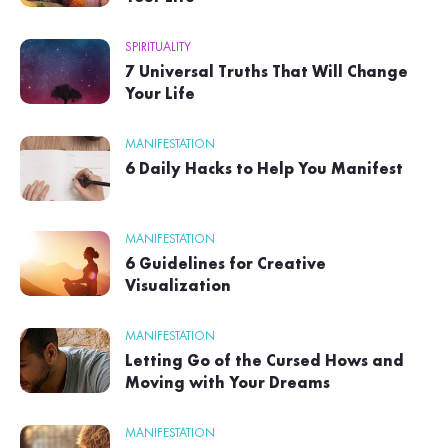
SPIRITUALITY
7 Universal Truths That Will Change
Your Life
MANIFESTATION
6 Daily Hacks to Help You Manifest
MANIFESTATION
6 Guidelines for Creative
Visualization
MANIFESTATION
Letting Go of the Cursed Hows and
Moving with Your Dreams
MANIFESTATION