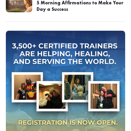
5 Morning Affirmations to Make Your
Day a Success