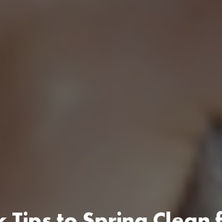
 Tips to Spring Clean 