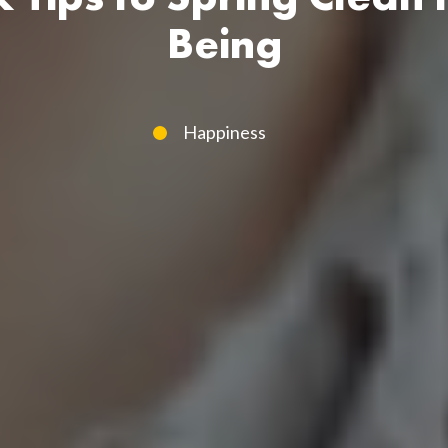
Being
Happiness