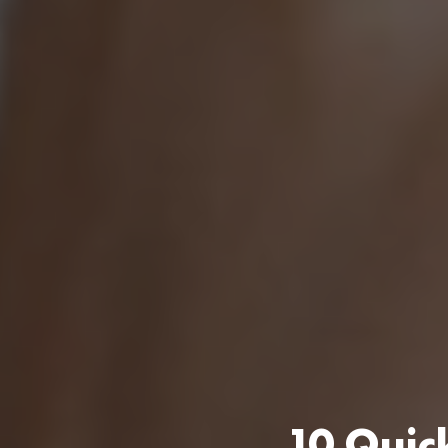
10 Quick