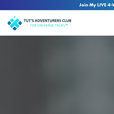
Join My LIVE 4