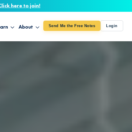
Click here to join!
arn
About
Send Me the Free Notes
Login
ithout Knowing
op All Products
About TUT
arts August 4
line Courses
About Mike
bilites Certification
he Great Awakening
 24-27
ooks
 Life – Oct. 3-4
udio
ovies
rd Decks