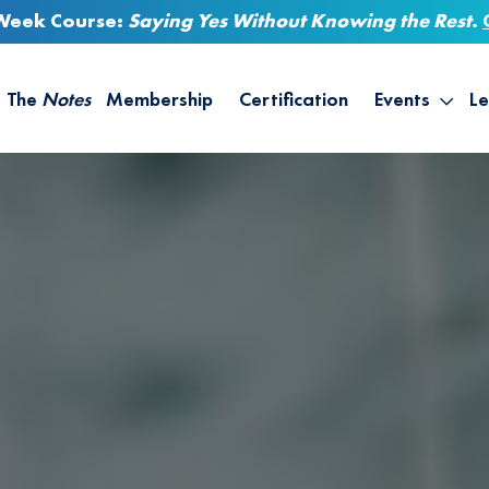
-Week Course:
Saying Yes Without Knowing the Rest
.
The
Notes
Membership
Certification
Events
Le
Saying Yes W
Sh
the Rest – St
On
Infinite Possi
T
– September
B
Empower Your
A
M
Ca