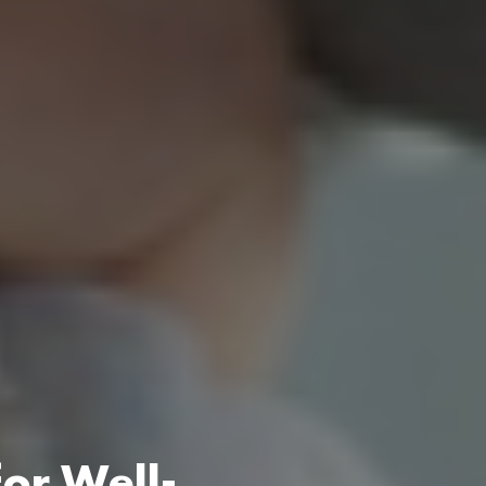
for Well-