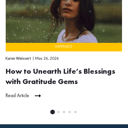
HAPPINESS
Karen Weissert
May 26, 2026
How to Unearth Life’s Blessings
with Gratitude Gems
Read Article