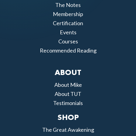
The Notes
Membership
Certification
Events
Courses
Recommended Reading
ABOUT
About Mike
About TUT
Testimonials
SHOP
The Great Awakening