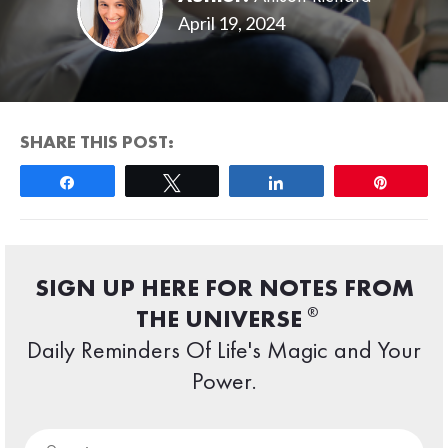
April 19, 2024
SHARE THIS POST:
Share
Tweet
Share
Pin
SIGN UP HERE FOR NOTES FROM
®
THE UNIVERSE
Daily Reminders Of Life's Magic and Your
Power.