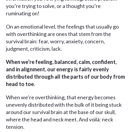
you’re trying to solve, or a thought you’re
ruminating on!
On an emotional level, the feelings that usually go
with overthinking are ones that stem from the
survival brain: fear, worry, anxiety, concern,
judgment, criticism, lack.
When we’re feeling, balanced, calm, confident,
and in alignment, our energy is fairly evenly
distributed through all the parts of our body from
head to toe.
When we’re overthinking, that energy becomes
unevenly distributed with the bulk of it being stuck
around our survival brain at the base of our skull,
where the head and neck meet. And voilà: neck
tension.