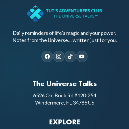
Daily reminders of life’s magic and your power.
Notes from the Universe… written just for you.
The Universe Talks
6526 Old Brick Rd #120-254
Windermere, FL 34786 US
EXPLORE