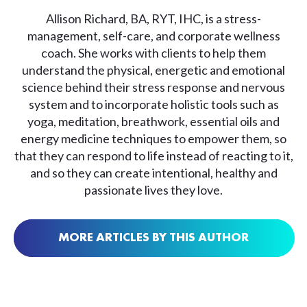
Allison Richard, BA, RYT, IHC, is a stress-
management, self-care, and corporate wellness
coach. She works with clients to help them
understand the physical, energetic and emotional
science behind their stress response and nervous
system and to incorporate holistic tools such as
yoga, meditation, breathwork, essential oils and
energy medicine techniques to empower them, so
that they can respond to life instead of reacting to it,
and so they can create intentional, healthy and
passionate lives they love.
MORE ARTICLES BY THIS AUTHOR