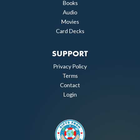
Books
Audio
Movies
Card Decks
SUPPORT
Privacy Policy
Terms
Contact
Login