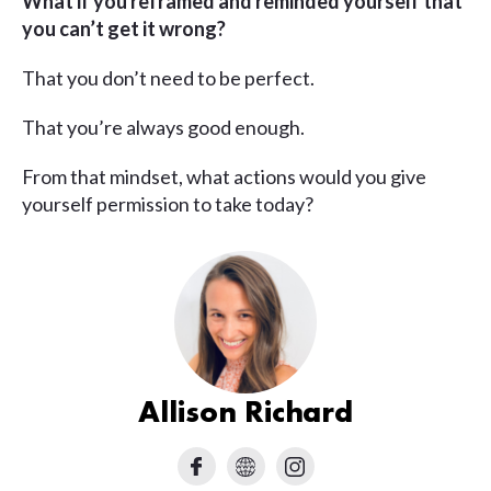
What if you reframed and reminded yourself that
you can’t get it wrong?
That you don’t need to be perfect.
That you’re always good enough.
From that mindset, what actions would you give
yourself permission to take today?
Allison Richard