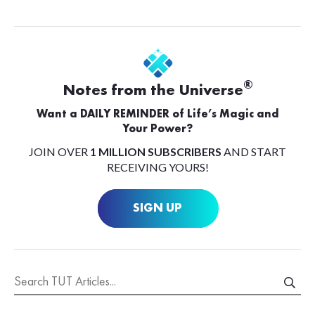
®
Notes from the Universe
Want a DAILY REMINDER of Life’s Magic and
Your Power?
JOIN OVER
1 MILLION SUBSCRIBERS
AND START
RECEIVING YOURS!
SIGN UP