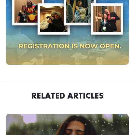
RELATED ARTICLES