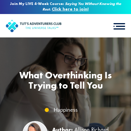
Join My LIVE 4-Week Course:
Saying Yes Without Knowing the
Click here to join!
Rest
.
What Overthinking Is
Trying to Tell You
Happiness
Author:
Allison Richard