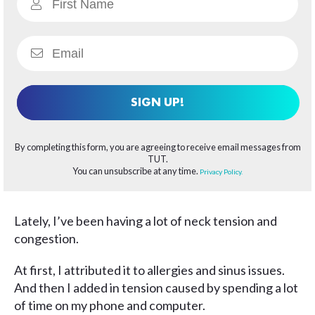
SIGN UP!
By completing this form, you are agreeing to receive email messages from
TUT.
You can unsubscribe at any time.
Privacy Policy.
Lately, I’ve been having a lot of neck tension and
congestion.
At first, I attributed it to allergies and sinus issues.
And then I added in tension caused by spending a lot
of time on my phone and computer.