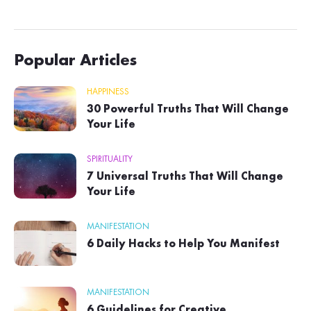
Popular Articles
HAPPINESS
30 Powerful Truths That Will Change
Your Life
SPIRITUALITY
7 Universal Truths That Will Change
Your Life
MANIFESTATION
6 Daily Hacks to Help You Manifest
MANIFESTATION
6 Guidelines for Creative