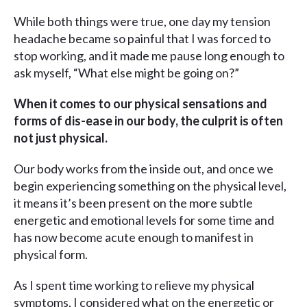
While both things were true, one day my tension
headache became so painful that I was forced to
stop working, and it made me pause long enough to
ask myself, “What else might be going on?”
When it comes to our physical sensations and
forms of dis-ease in our body, the culprit is often
not just physical.
Our body works from the inside out, and once we
begin experiencing something on the physical level,
it means it’s been present on the more subtle
energetic and emotional levels for some time and
has now become acute enough to manifest in
physical form.
As I spent time working to relieve my physical
symptoms, I considered what on the energetic or