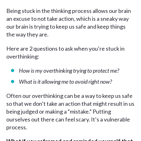
Being stuck in the thinking process allows our brain
an excuse to not take action, which is a sneaky way
our brain is trying to keep us safe and keep things
the way they are.
Here are 2 questions to ask when you’re stuck in
overthinking:
How is my overthinking trying to protect me?
What is it allowing me to avoid right now?
Often our overthinking can be a way to keep us safe
so that we don’t take an action that might result in us
being judged or making a “mistake.” Putting
ourselves out there can feel scary. It’s a vulnerable
process.