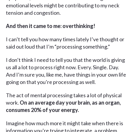
emotional levels might be contributing to my neck
tension and congestion.
And then it came to me: overthinking!
I can’t tell you how many times lately I’ve thought or
said out loud that I’m “processing something.”
I don’t think I need to tell you that the world is giving
us all a lot to process right now. Every. Single. Day.
And I’m sure you, like me, have things in your own life
going on that you’re processing as well.
The act of mental processing takes a lot of physical
work.
On an average day your brain, as an organ,
consumes 20% of your energy.
Imagine how much more it might take when there is
information you’re trying to integrate, a problem