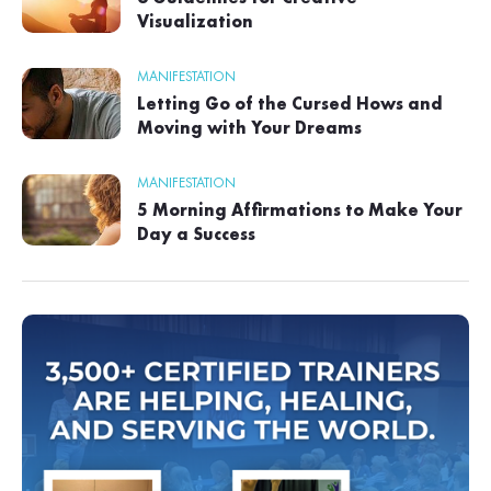
Visualization
MANIFESTATION
Letting Go of the Cursed Hows and
Moving with Your Dreams
MANIFESTATION
5 Morning Affirmations to Make Your
Day a Success