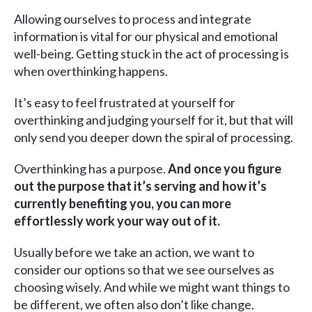
Allowing ourselves to process and integrate
information is vital for our physical and emotional
well-being. Getting stuck in the act of processing is
when overthinking happens.
It’s easy to feel frustrated at yourself for
overthinking and judging yourself for it, but that will
only send you deeper down the spiral of processing.
Overthinking has a purpose.
And once you figure
out the purpose that it’s serving and how it’s
currently benefiting you, you can more
effortlessly work your way out of it.
Usually before we take an action, we want to
consider our options so that we see ourselves as
choosing wisely. And while we might want things to
be different, we often also don’t like change.