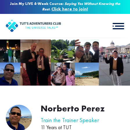
Join My LIVE 4-Week Course:
Saying Yes Without Knowing the
Click here to join!
Rest
.
Norberto Perez
Train the Trainer Speaker
11 Years at TUT