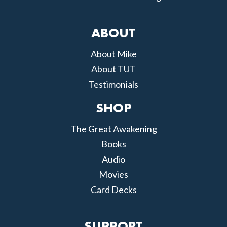
ABOUT
About Mike
About TUT
Testimonials
SHOP
The Great Awakening
Books
Audio
Movies
Card Decks