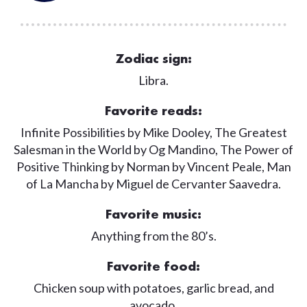
Zodiac sign:
Libra.
Favorite reads:
Infinite Possibilities by Mike Dooley, The Greatest
Salesman in the World by Og Mandino, The Power of
Positive Thinking by Norman by Vincent Peale, Man
of La Mancha by Miguel de Cervanter Saavedra.
Favorite music:
Anything from the 80’s.
Favorite food:
Chicken soup with potatoes, garlic bread, and
avocado.