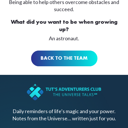
Being able to help others overcome obstacles and
succeed.
What did you want to be when growing
up?
An astronaut.
BACK TO THE TEAM
Daily reminders of life’s magic and your power.
Notes from the Universe… written just for you.