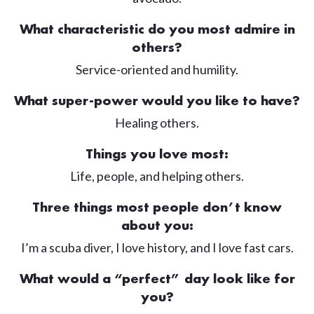
What characteristic do you most admire in
others?
Service-oriented and humility.
What super-power would you like to have?
Healing others.
Things you love most:
Life, people, and helping others.
Three things most people don’t know
about you:
I’m a scuba diver, I love history, and I love fast cars.
What would a “perfect” day look like for
you?