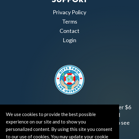
SUPPORT
Privacy Policy
Terms
Contact
Login
Join us!
Gifts from the Universe
has raised over $6
We use cookies to provide the best possible
million for worthy family and child focused
experience on our site and to show you
organizations around the world.
Click HERE
to see
personalized content. By using this site you consent
how and where you can help!
to our use of cookies. You may update your cookie