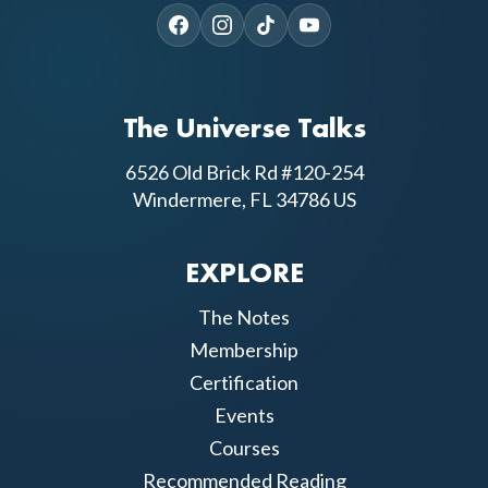
The Universe Talks
6526 Old Brick Rd #120-254
Windermere, FL 34786 US
EXPLORE
The Notes
Membership
Certification
Events
Courses
Recommended Reading