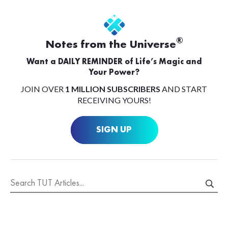
®
Notes from the Universe
Want a DAILY REMINDER of Life’s Magic and
Your Power?
JOIN OVER
1 MILLION SUBSCRIBERS
AND START
RECEIVING YOURS!
SIGN UP