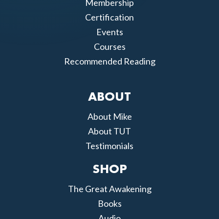
Membership
Certification
Events
Courses
Recommended Reading
ABOUT
About Mike
About TUT
Testimonials
SHOP
The Great Awakening
Books
Audio