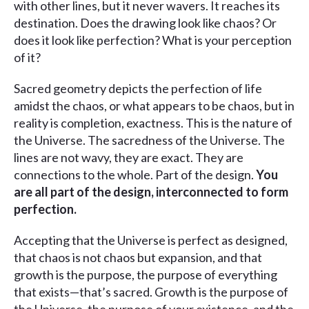
with other lines, but it never wavers. It reaches its
destination. Does the drawing look like chaos? Or
does it look like perfection? What is your perception
of it?
Sacred geometry depicts the perfection of life
amidst the chaos, or what appears to be chaos, but in
reality is completion, exactness. This is the nature of
the Universe. The sacredness of the Universe. The
lines are not wavy, they are exact. They are
connections to the whole. Part of the design.
You
are all part of the design, interconnected to form
perfection.
Accepting that the Universe is perfect as designed,
that chaos is not chaos but expansion, and that
growth is the purpose, the purpose of everything
that exists—that’s sacred. Growth is the purpose of