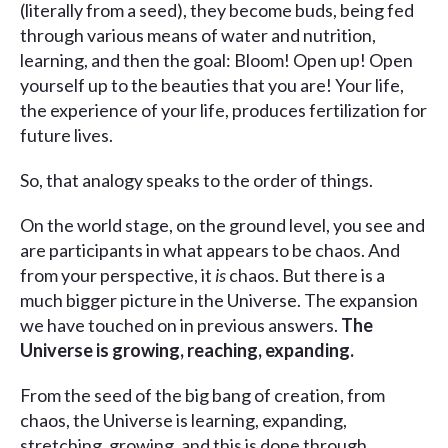
(literally from a seed), they become buds, being fed
through various means of water and nutrition,
learning, and then the goal: Bloom! Open up! Open
yourself up to the beauties that you are! Your life,
the experience of your life, produces fertilization for
future lives.
So, that analogy speaks to the order of things.
On the world stage, on the ground level, you see and
are participants in what appears to be chaos. And
from your perspective, it
is
chaos. But there is a
much bigger picture in the Universe. The expansion
we have touched on in previous answers.
The
Universe is growing, reaching, expanding.
From the seed of the big bang of creation, from
chaos, the Universe is learning, expanding,
stretching, growing, and this is done through