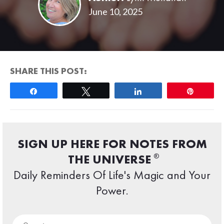
June 10, 2025
SHARE THIS POST:
Share
Tweet
Share
Pin
SIGN UP HERE FOR NOTES FROM
®
THE UNIVERSE
Daily Reminders Of Life's Magic and Your
Power.