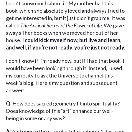
I don’t know much about it. My mother had this
book, which she absolutely loved and always tried to
get me interested in, but it just didn’t grab me. It was
called
The Ancient Secret of the Flower of Life
. We gave
away all her books when we moved her out of her
house.
I could kick myself now, but live and learn,
and well, if you’re not ready, you’re just not ready.
I don’t know if I’m ready now, but if I had that book, I
would have been looking through it. Instead, I used
my curiosity to ask the Universe to channel this
week’s blog. Here’s my question and subsequent
answer:
Q:
How does sacred geometry fit into spirituality?
Does knowledge of this “art” enhance our well-
being in some or any way?
A:
And now to the crux of all of creation. Order from