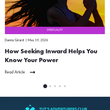
SPIRITUALITY
Danny Girard
May 19, 2026
How Seeking Inward Helps You
Know Your Power
Read Article