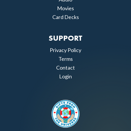
Movies
Card Decks
SUPPORT
Privacy Policy
Terms
Contact
Login