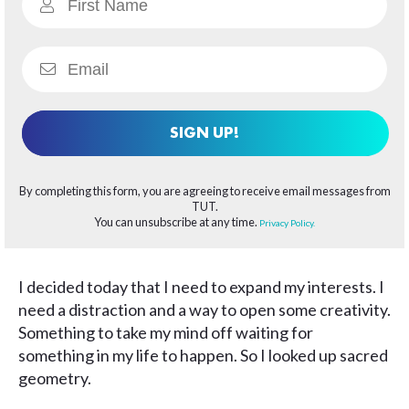
SIGN UP!
By completing this form, you are agreeing to receive email messages from
TUT.
You can unsubscribe at any time.
Privacy Policy.
I decided today that I need to expand my interests. I
need a distraction and a way to open some creativity.
Something to take my mind off waiting for
something in my life to happen. So I looked up sacred
geometry.