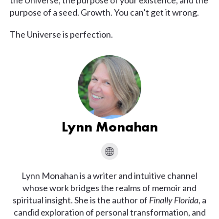
the Universe, the purpose of your existence, and the
purpose of a seed. Growth. You can’t get it wrong.
The Universe is perfection.
Lynn Monahan
Lynn Monahan is a writer and intuitive channel
whose work bridges the realms of memoir and
spiritual insight. She is the author of
Finally Florida
, a
candid exploration of personal transformation, and