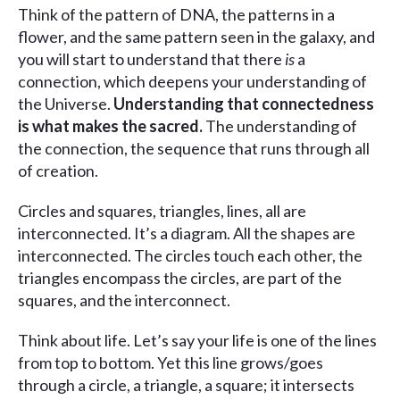
Think of the pattern of DNA, the patterns in a
flower, and the same pattern seen in the galaxy, and
you will start to understand that there
is
a
connection, which deepens your understanding of
the Universe.
Understanding that connectedness
is what makes the sacred.
The understanding of
the connection, the sequence that runs through all
of creation.
Circles and squares, triangles, lines, all are
interconnected. It’s a diagram. All the shapes are
interconnected. The circles touch each other, the
triangles encompass the circles, are part of the
squares, and the interconnect.
Think about life. Let’s say your life is one of the lines
from top to bottom. Yet this line grows/goes
through a circle, a triangle, a square; it intersects