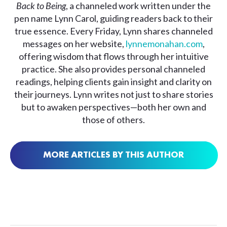
Back to Being
, a channeled work written under the
pen name Lynn Carol, guiding readers back to their
true essence. Every Friday, Lynn shares channeled
messages on her website,
lynnemonahan.com
,
offering wisdom that flows through her intuitive
practice. She also provides personal channeled
readings, helping clients gain insight and clarity on
their journeys. Lynn writes not just to share stories
but to awaken perspectives—both her own and
those of others.
MORE ARTICLES BY THIS AUTHOR