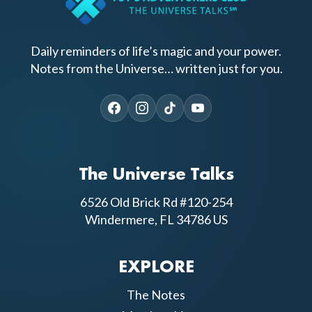
Daily reminders of life’s magic and your power.
Notes from the Universe… written just for you.
The Universe Talks
6526 Old Brick Rd #120-254
Windermere, FL 34786 US
EXPLORE
The Notes