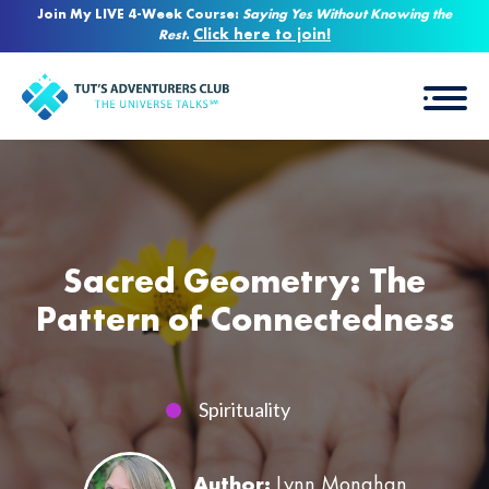
Join My LIVE 4-Week Course:
Saying Yes Without Knowing the
Click here to join!
Rest
.
Sacred Geometry: The
Pattern of Connectedness
Spirituality
Author:
Lynn Monahan