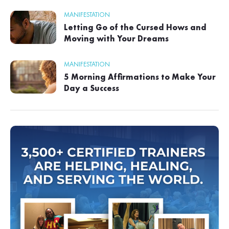
MANIFESTATION
Letting Go of the Cursed Hows and
Moving with Your Dreams
MANIFESTATION
5 Morning Affirmations to Make Your
Day a Success