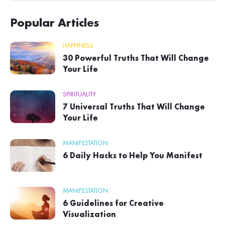
Popular Articles
HAPPINESS
30 Powerful Truths That Will Change
Your Life
SPIRITUALITY
7 Universal Truths That Will Change
Your Life
MANIFESTATION
6 Daily Hacks to Help You Manifest
MANIFESTATION
6 Guidelines for Creative
Visualization