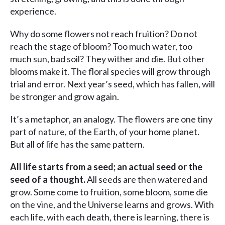
experience.
Why do some flowers not reach fruition? Do not
reach the stage of bloom? Too much water, too
much sun, bad soil? They wither and die. But other
blooms make it. The floral species will grow through
trial and error. Next year’s seed, which has fallen, will
be stronger and grow again.
It’s a metaphor, an analogy. The flowers are one tiny
part of nature, of the Earth, of your home planet.
But all of life has the same pattern.
All life starts from a seed; an actual seed or the
seed of a thought.
All seeds are then watered and
grow. Some come to fruition, some bloom, some die
on the vine, and the Universe learns and grows. With
each life, with each death, there is learning, there is