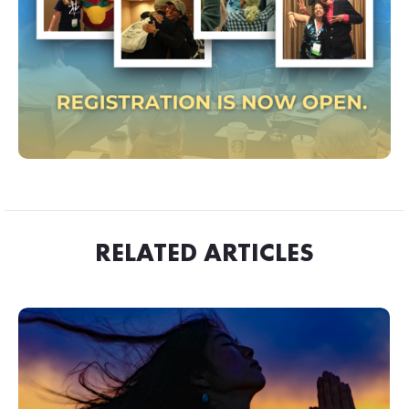
RELATED ARTICLES