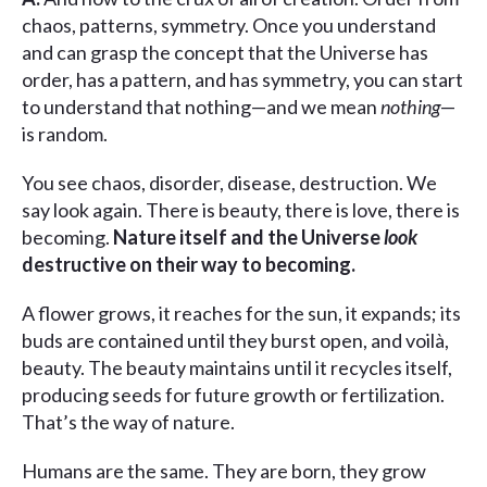
chaos, patterns, symmetry. Once you understand
and can grasp the concept that the Universe has
order, has a pattern, and has symmetry, you can start
to understand that nothing—and we mean
nothing
—
is random.
You see chaos, disorder, disease, destruction. We
say look again. There is beauty, there is love, there is
becoming.
Nature itself and the Universe
look
destructive on their way to becoming.
A flower grows, it reaches for the sun, it expands; its
buds are contained until they burst open, and voilà,
beauty. The beauty maintains until it recycles itself,
producing seeds for future growth or fertilization.
That’s the way of nature.
Humans are the same. They are born, they grow