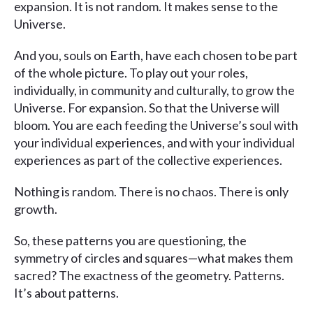
expansion. It is not random. It makes sense to the
Universe.
And you, souls on Earth, have each chosen to be part
of the whole picture. To play out your roles,
individually, in community and culturally, to grow the
Universe. For expansion. So that the Universe will
bloom. You are each feeding the Universe’s soul with
your individual experiences, and with your individual
experiences as part of the collective experiences.
Nothing is random. There is no chaos. There is only
growth.
So, these patterns you are questioning, the
symmetry of circles and squares—what makes them
sacred? The exactness of the geometry. Patterns.
It’s about patterns.