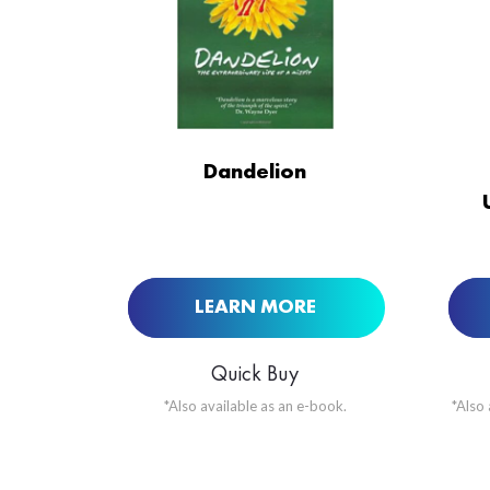
ORDER NOW AT
Dandelion
LEARN MORE
Quick Buy
*Also available as an e-book.
*Also