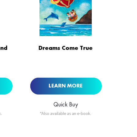
ORDER NOW AT
and
Dreams Come True
BUY NOW AT
LEARN MORE
Quick Buy
.
*Also available as an e-book.