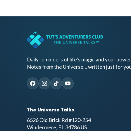
Daily reminders of life’s magic and your power
Notes from the Universe… written just for you
The Universe Talks
6526 Old Brick Rd #120-254
Windermere, FL 34786 US