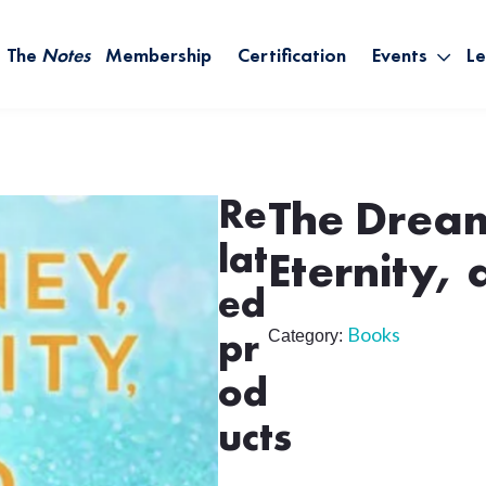
The
Notes
Membership
Certification
Events
Le
Saying Yes W
Sh
the Rest – St
On
Infinite Possi
T
– September
Re
The Dream
B
lat
Empower Your
Eternity,
ed
A
Books
Category:
pr
M
od
Ca
ucts