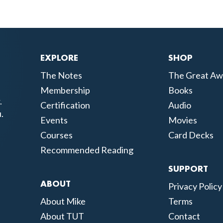
EXPLORE
SHOP
The Notes
The Great Aw
Membership
Books
.
Certification
Audio
.
Events
Movies
Courses
Card Decks
Recommended Reading
SUPPORT
ABOUT
Privacy Policy
About Mike
Terms
About TUT
Contact