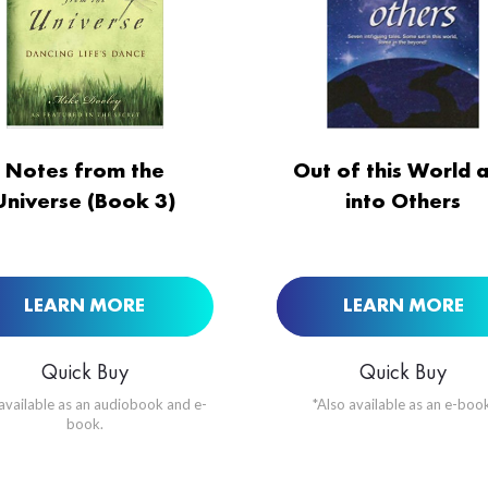
ORDER NOW AT
BUY NOW AT
Notes from the
Out of this World 
Universe (Book 3)
into Others
LEARN MORE
LEARN MORE
Quick Buy
Quick Buy
 available as an audiobook and e-
*Also available as an e-book
book.