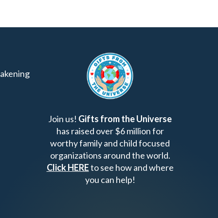
akening
Join us!
Gifts from the Universe
has raised over $6 million for
worthy family and child focused
organizations around the world.
Click HERE
to see how and where
you can help!